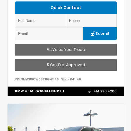
Quick Contact
Submit
Value Your Trade
Get Pre-Approved
VIN:
3MW89CW08T8G41146
Stock:
B41146
BMW OF MILWAUKEE NORTH
414.290.4200