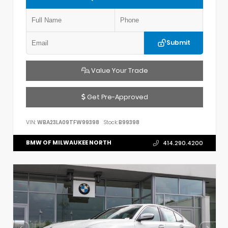
Submit
Value Your Trade
Get Pre-Approved
VIN:
WBA23LA09TFW99398
Stock:
B99398
BMW OF MILWAUKEE NORTH
414.290.4200