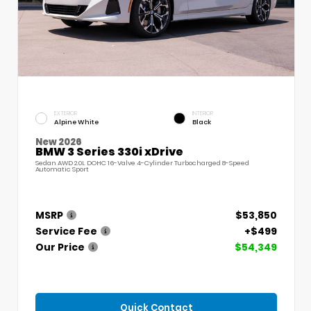
EXTERIOR
INTERIOR
Alpine White
Black
New 2026
BMW 3 Series 330i xDrive
Sedan AWD 2.0L DOHC 16-Valve 4-Cylinder Turbocharged 8-Speed
Automatic Sport
MSRP
$53,850
Service Fee
+$499
Our Price
$54,349
Quick Contact