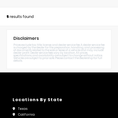
5
results found
Disclaimers
Prices exclude tax, title, license, and dealer service fee. A dealer service fee
is charged by the dealer for the preparation, handling, and processing
of documents related to the sale or lease of a vehicle and may include
dealer profit. Dealer service fees vary by location. All prices,
specifications, and availability are subject to change without notice.
Vehicles are subject to prior sale. Please contact the dealership for full
details.
Locations By State
Texas
California