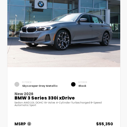
EXTERIOR
INTERIOR
Skyscraper Grey Metallic
Black
New 2026
BMW 3 Series 330i xDrive
Sedan AWD 2.0L DOHC 16-Valve 4-Cylinder Turbocharged 8-Speed
Automatic Sport
MSRP
$55,350