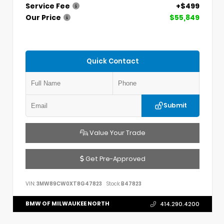
Service Fee
+$499
Our Price
$55,849
Quick Contact
Submit
Value Your Trade
Get Pre-Approved
VIN:
3MW89CW0XT8G47823
Stock:
B47823
BMW OF MILWAUKEE NORTH
414.290.4200