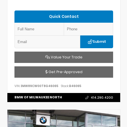
Quick Contact
Submit
Value Your Trade
Get Pre-Approved
VIN:
3MW89CW00T8G46065
Stock:
B46065
BMW OF MILWAUKEE NORTH
414.290.4200