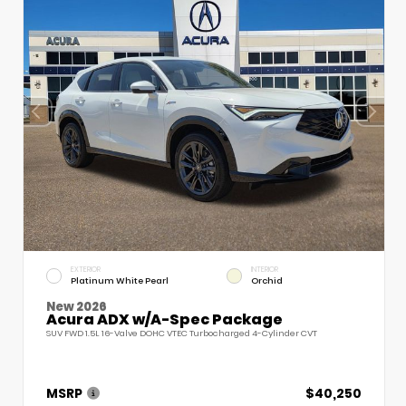
EXTERIOR
INTERIOR
Platinum White Pearl
Orchid
New 2026
Acura ADX w/A-Spec Package
SUV FWD 1.5L 16-Valve DOHC VTEC Turbocharged 4-Cylinder CVT
MSRP
$40,250