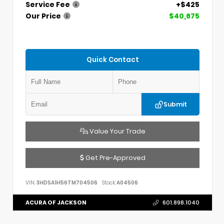
Service Fee
+$425
Our Price
$40,675
Quick Contact
Submit
Value Your Trade
Get Pre-Approved
VIN:
3HDSA1H56TM704506
Stock:
A04506
ACURA OF JACKSON
601.898.1040