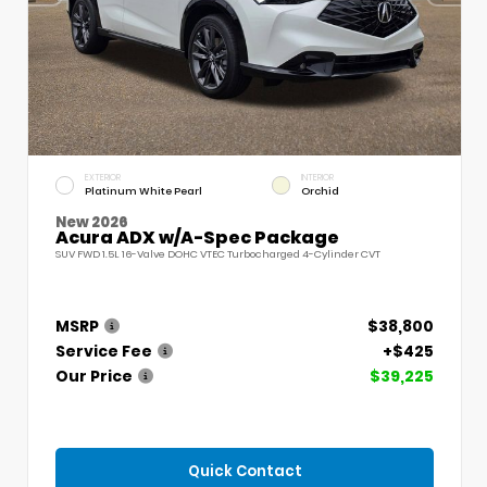
EXTERIOR
INTERIOR
Platinum White Pearl
Orchid
New 2026
Acura ADX w/A-Spec Package
SUV FWD 1.5L 16-Valve DOHC VTEC Turbocharged 4-Cylinder CVT
MSRP
$38,800
Service Fee
+$425
Our Price
$39,225
Quick Contact