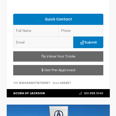
Quick Contact
Submit
Value Your Trade
Get Pre-Approved
VIN:
3HDSA1H50TM705957
Stock:
A05957
ACURA OF JACKSON
601.898.1040