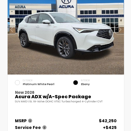
EXTERIOR
INTERIOR
Platinum White Pearl
Ebony
New 2026
Acura ADX w/A-Spec Package
SUV AWD 1.5L 16-Valve DOHC VTEC Turbocharged 4-Cylinder CVT
MSRP
$42,250
Service Fee
+$425