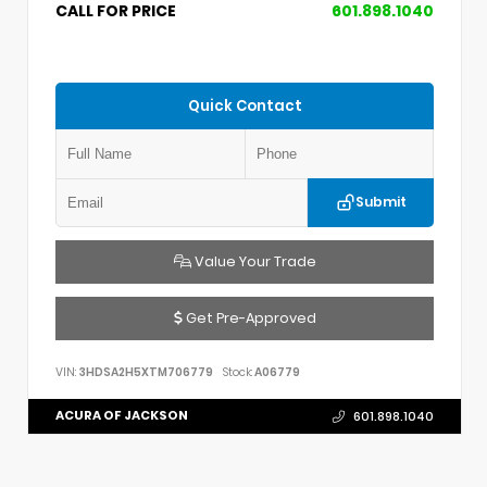
CALL FOR PRICE
601.898.1040
Quick Contact
Submit
Value Your Trade
Get Pre-Approved
VIN:
3HDSA2H5XTM706779
Stock:
A06779
ACURA OF JACKSON
601.898.1040