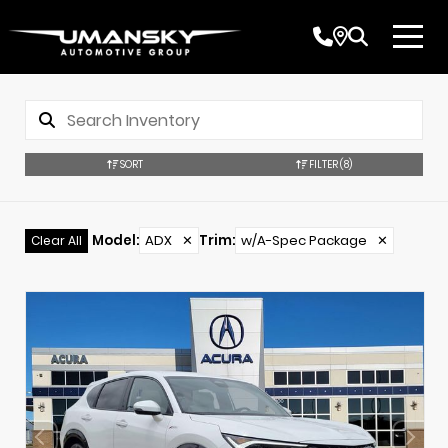
SORT
FILTER
(8)
Model
:
ADX
✕
Trim
:
w/A-Spec Package
✕
Clear All