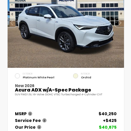
EXTERIOR
INTERIOR
Platinum White Pearl
Orchid
New 2026
Acura ADX w/A-Spec Package
SUV FWD 1.5L 16-Valve DOHC VTEC Turbocharged 4-Cylinder CVT
MSRP
$40,250
Service Fee
+$425
Our Price
$40,675