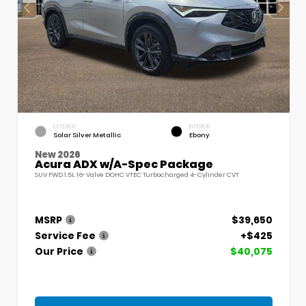
EXTERIOR
INTERIOR
Solar Silver Metallic
Ebony
New 2026
Acura ADX w/A-Spec Package
SUV FWD 1.5L 16-Valve DOHC VTEC Turbocharged 4-Cylinder CVT
MSRP
$39,650
Service Fee
+$425
Our Price
$40,075