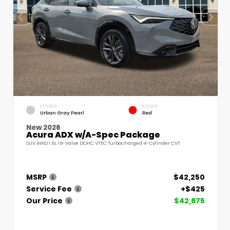
EXTERIOR
INTERIOR
Urban Gray Pearl
Red
New 2026
Acura ADX w/A-Spec Package
SUV AWD 1.5L 16-Valve DOHC VTEC Turbocharged 4-Cylinder CVT
MSRP
$42,250
Service Fee
+$425
Our Price
$42,675