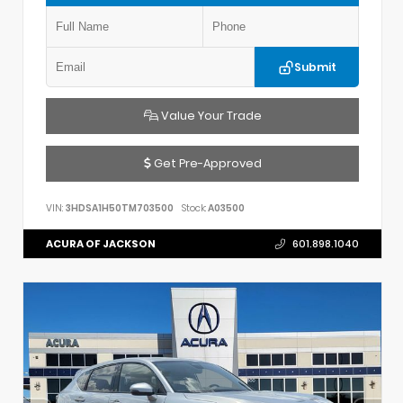
Submit
Value Your Trade
Get Pre-Approved
VIN:
3HDSA1H50TM703500
Stock:
A03500
ACURA OF JACKSON
601.898.1040