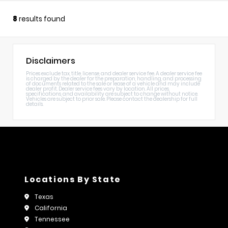
8
results found
Disclaimers
Prices exclude tax, title, license, and dealer service fee. A dealer service fee
is charged by the dealer for the preparation, handling, and processing
of documents related to the sale or lease of a vehicle and may include
dealer profit. Dealer service fees vary by location. All prices,
specifications, and availability are subject to change without notice.
Vehicles are subject to prior sale. Please contact the dealership for full
details.
Locations By State
Texas
California
Tennessee