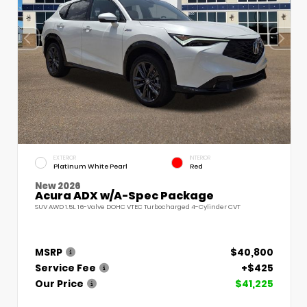
EXTERIOR
INTERIOR
Platinum White Pearl
Red
New 2026
Acura ADX w/A-Spec Package
SUV AWD 1.5L 16-Valve DOHC VTEC Turbocharged 4-Cylinder CVT
MSRP
$40,800
Service Fee
+$425
Our Price
$41,225