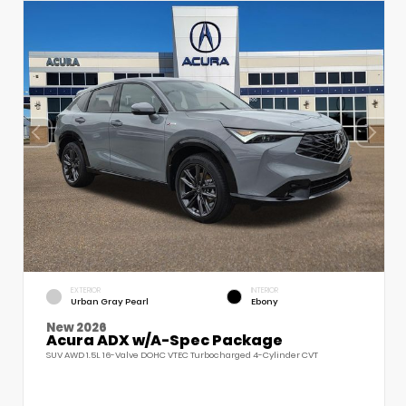
EXTERIOR
INTERIOR
Urban Gray Pearl
Ebony
New 2026
Acura ADX w/A-Spec Package
SUV AWD 1.5L 16-Valve DOHC VTEC Turbocharged 4-Cylinder CVT