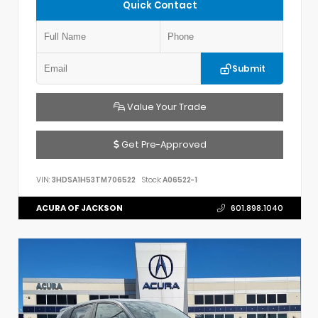
Quick Contact
Submit
Value Your Trade
Get Pre-Approved
VIN:
3HDSA1H53TM706522
Stock:
A06522-1
ACURA OF JACKSON
601.898.1040