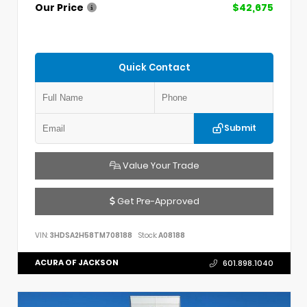
Our Price
$42,675
Quick Contact
Submit
Value Your Trade
Get Pre-Approved
VIN:
3HDSA2H58TM708188
Stock:
A08188
ACURA OF JACKSON
601.898.1040