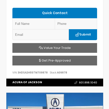
Quick Contact
Submit
Value Your Trade
Get Pre-Approved
VIN:
3HDSA2H55TM709878
Stock:
A09878
ACURA OF JACKSON
601.898.1040