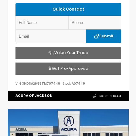
Quick Contact
Submit
Value Your Trade
Get Pre-Approved
VIN:
3HDSA2H55TM707449
Stock:
A07449
ACURA OF JACKSON
601.898.1040