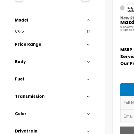
EXTER
Pol
Meta
New 2
Model
Mazda
SUV AWD 2
6-Speed 
CX-5
11
Price Range
MSRP
Servi
Body
Our P
Fuel
Transmission
Color
Drivetrain