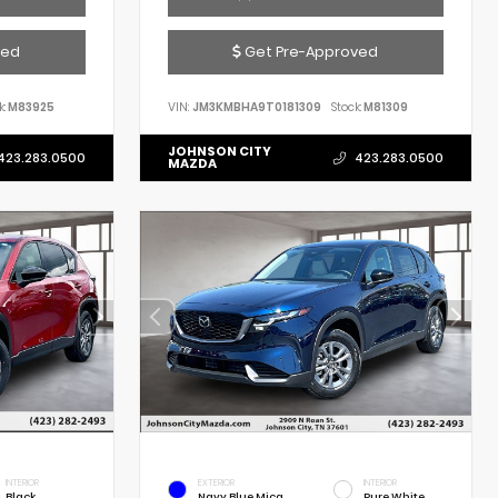
ved
Get Pre-Approved
k:
M83925
VIN:
JM3KMBHA9T0181309
Stock:
M81309
JOHNSON CITY
423.283.0500
423.283.0500
MAZDA
INTERIOR
EXTERIOR
INTERIOR
Black
Navy Blue Mica
Pure White