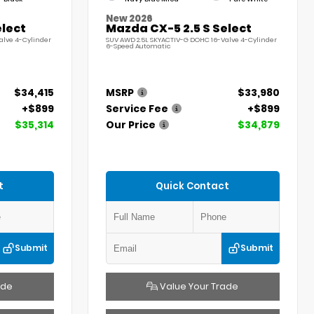
New 2026
elect
Mazda CX-5 2.5 S Select
alve 4-Cylinder
SUV AWD 2.5L SKYACTIV-G DOHC 16-Valve 4-Cylinder
6-Speed Automatic
$34,415
MSRP
$33,980
+$899
Service Fee
+$899
$35,314
Our Price
$34,879
t
Quick Contact
Submit
Submit
ade
Value Your Trade