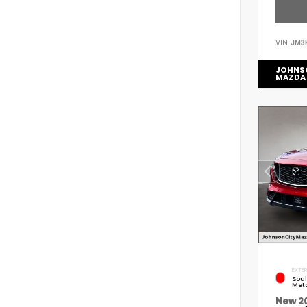
VIN:
JM3
JOHNS
MAZDA
EXTER
Soul
Meta
New 2