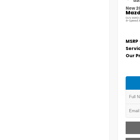
Meta
New 2
Mazda
SUV AWD 2
6-Speed 
MSRP
Servi
Our P