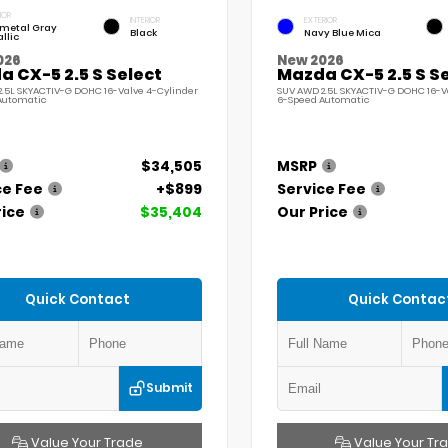
IOR
INTERIOR
EXTERIOR
ymetal Gray
Black
Navy Blue Mica
llic
026
New 2026
 CX-5 2.5 S Select
Mazda CX-5 2.5 S S
.5L SKYACTIV-G DOHC 16-Valve 4-Cylinder
SUV AWD 2.5L SKYACTIV-G DOHC 16-V
Automatic
6-Speed Automatic
$34,505
MSRP
ce Fee
+$899
Service Fee
rice
$35,404
Our Price
Quick Contact
Quick Contac
Submit
Value Your Trade
Value Your Tr