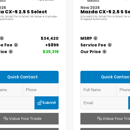
llic
Metallic
026
New 2026
 CX-5 2.5 S Select
Mazda CX-5 2.5 S S
.5L SKYACTIV-G DOHC 16-Valve 4-Cylinder
SUV AWD 2.5L SKYACTIV-G DOHC 16-V
Automatic
6-Speed Automatic
$34,420
MSRP
ce Fee
+$899
Service Fee
rice
$35,319
Our Price
Quick Contact
Quick Contac
Submit
Value Your Trade
Value Your Tr