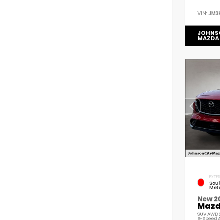
VIN:
JM3
JOHNS
MAZDA
EXTER
Soul
Meta
New 2
Mazda
SUV AWD 2
6-Speed 