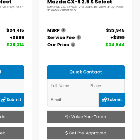
elect
Mazda CX-5 2.5 S Select
alve 4-Cylinder
SUV AWD 2.5L SKYACTIV-G DOHC 16-Valve 4-Cylinder
6-Speed Automatic
$34,415
MSRP
$33,945
+$899
Service Fee
+$899
$35,314
Our Price
$34,844
t
Quick Contact
Submit
Submit
ade
Value Your Trade
ved
Get Pre-Approved