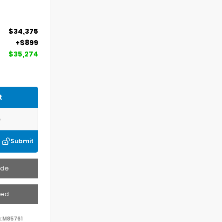
$34,375
+$899
$35,274
t
Submit
ade
ved
:
M85761