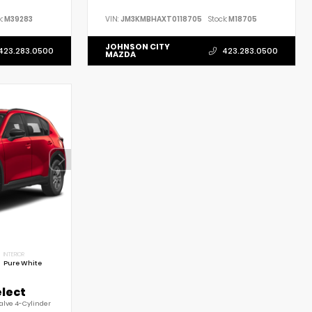
:
M39283
VIN:
JM3KMBHAXT0118705
Stock:
M18705
JOHNSON CITY
423.283.0500
423.283.0500
MAZDA
INTERIOR
Pure White
elect
alve 4-Cylinder