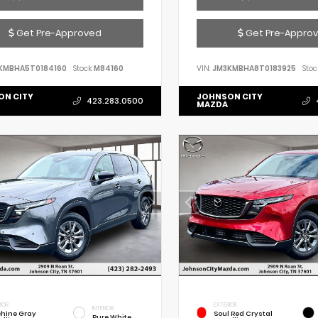
Get Pre-Approved
Get Pre-Appro
KMBHA5T0184160
Stock:
M84160
VIN:
JM3KMBHA8T0183925
Stoc
ON CITY
JOHNSON CITY
423.283.0500
MAZDA
IOR
EXTERIOR
INTERIOR
hine Gray
Soul Red Crystal
Pure White