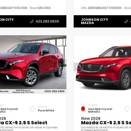
KMBHA3T0154168
Stock:
M54168
VIN:
JM3KMBHA5T0139283
Stock
ON CITY
JOHNSON CITY
423.283.0500
MAZDA
IOR
EXTERIOR
INTERIOR
 Red Crystal
Soul Red Crystal
Pure White
llic
Metallic
026
New 2026
 CX-5 2.5 S Select
Mazda CX-5 2.5 S S
.5L SKYACTIV-G DOHC 16-Valve 4-Cylinder
SUV AWD 2.5L SKYACTIV-G DOHC 16-V
Automatic
6-Speed Automatic