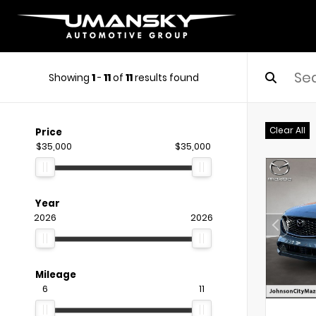
Showing
1
-
11
of
11
results found
Clear All
Price
$35,000
$35,000
Year
2026
2026
Mileage
6
11