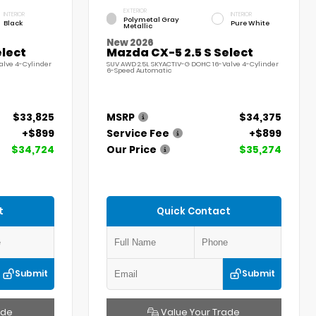
EXTERIOR
INTERIOR
INTERIOR
Polymetal Gray
Black
Pure White
Metallic
New 2026
elect
Mazda CX-5 2.5 S Select
alve 4-Cylinder
SUV AWD 2.5L SKYACTIV-G DOHC 16-Valve 4-Cylinder
6-Speed Automatic
$33,825
MSRP
$34,375
+$899
Service Fee
+$899
$34,724
Our Price
$35,274
t
Quick Contact
Submit
Submit
ade
Value Your Trade