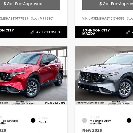
Get Pre-Approved
Get Pre-Appro
KMBHA9T0177597
Stock:
M77597
VIN:
JM3KMBHA2T0174055
Stoc
ON CITY
JOHNSON CITY
423.283.0500
MAZDA
IOR
EXTERIOR
INTERIOR
 Red Crystal
Machine Gray
Black
llic
Metallic
026
New 2026