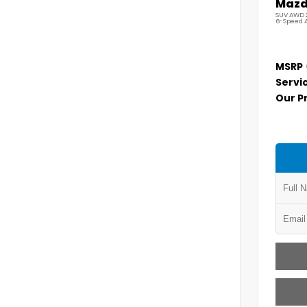
Mazda
SUV AWD 2
6-Speed 
MSRP
Servi
Our P