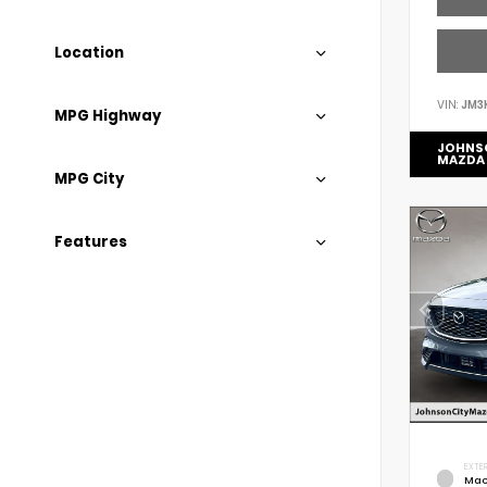
Location
VIN:
JM3
MPG Highway
JOHNS
MAZDA
MPG City
Features
EXTER
Mac