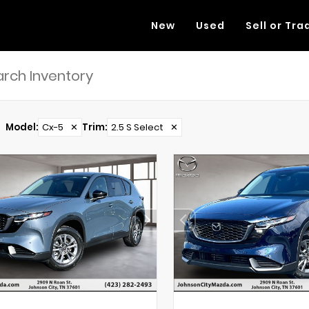
New
Used
Sell or Tra
Model
:
Cx-5
✕
Trim
:
2.5 S Select
✕