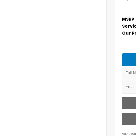
MSRP
Servi
Our P
VIN:
JM3