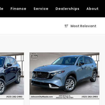
de
Finance
Service
Dealerships
About
Most Relevant