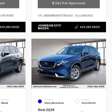
ved
Get Pre-Approved
k:
M74055
VIN:
JM3KMBHA9T0162422
Stock:
M62422
JOHNSON CITY
423.283.0500
423.283.0500
MAZDA
INTERIOR
EXTERIOR
INTERIOR
Black
Navy Blue Mica
Pure White
New 2026