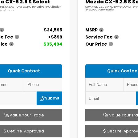
 CX-5 2.5 S Select
Mazda CX-5 2.5 S S
.5L SKYACTIV-G DOHC 16-Valve 4-Cylinder
SUV AWD 2.5L SKYACTIV-G DOHC 16-V
Automatic
6-Speed Automatic
$34,595
MSRP
ce Fee
+$899
Service Fee
rice
$35,494
Our Price
Quick Contact
Quick Contac
Submit
Value Your Trade
Value Your Tr
Get Pre-Approved
Get Pre-Appro