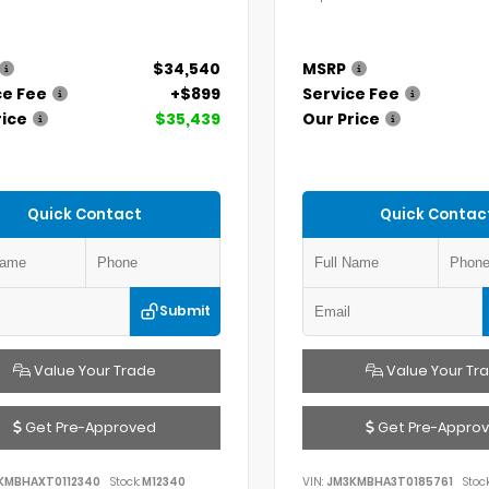
$34,540
MSRP
ce Fee
+$899
Service Fee
rice
$35,439
Our Price
Quick Contact
Quick Contac
Submit
Value Your Trade
Value Your Tr
Get Pre-Approved
Get Pre-Appro
KMBHAXT0112340
Stock:
M12340
VIN:
JM3KMBHA3T0185761
Stock