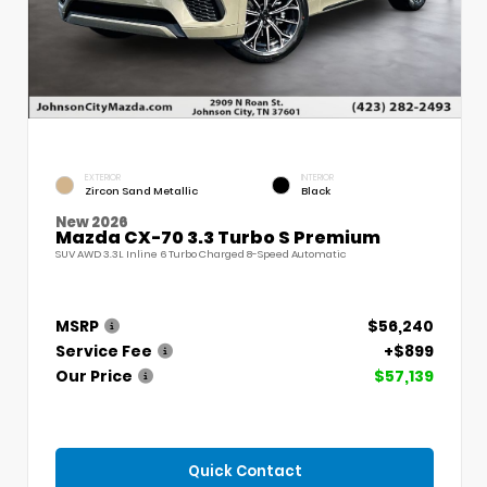
EXTERIOR
INTERIOR
Zircon Sand Metallic
Black
New 2026
Mazda CX-70 3.3 Turbo S Premium
SUV AWD 3.3L Inline 6 Turbo Charged 8-Speed Automatic
MSRP
$56,240
Service Fee
+$899
Our Price
$57,139
Quick Contact