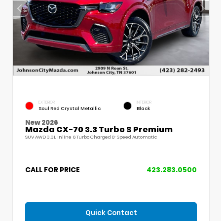
EXTERIOR
INTERIOR
Soul Red Crystal Metallic
Black
New 2026
Mazda CX-70 3.3 Turbo S Premium
SUV AWD 3.3L Inline 6 Turbo Charged 8-Speed Automatic
CALL FOR PRICE
423.283.0500
Quick Contact