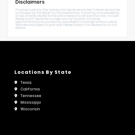
Disclaimers
Prices exclude tax, title, license, and dealer service fee. A dealer service fee
is charged by the dealer for the preparation, handling, and processing
of documents related to the sale or lease of a vehicle and may include
dealer profit. Dealer service fees vary by location. All prices,
specifications, and availability are subject to change without notice.
Vehicles are subject to prior sale. Please contact the dealership for full
details.
Locations By State
Texas
California
Tennessee
Mississippi
Wisconsin