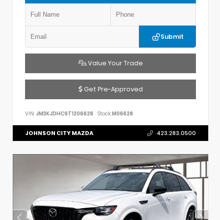
Submit
Value Your Trade
Get Pre-Approved
VIN:
JM3KJDHC9T1206628
Stock:
M06628
JOHNSON CITY MAZDA
423.283.0500