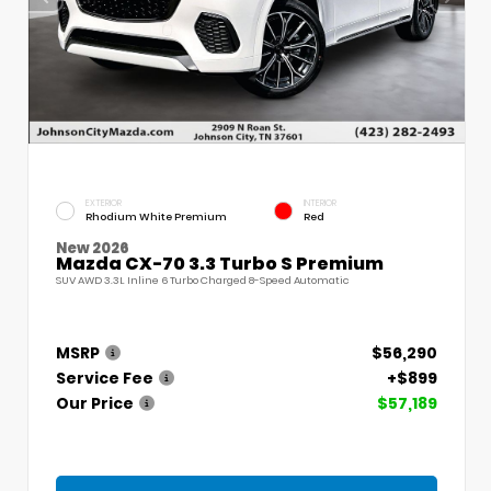
EXTERIOR
INTERIOR
Rhodium White Premium
Red
New 2026
Mazda CX-70 3.3 Turbo S Premium
SUV AWD 3.3L Inline 6 Turbo Charged 8-Speed Automatic
MSRP
$56,290
Service Fee
+$899
Our Price
$57,189