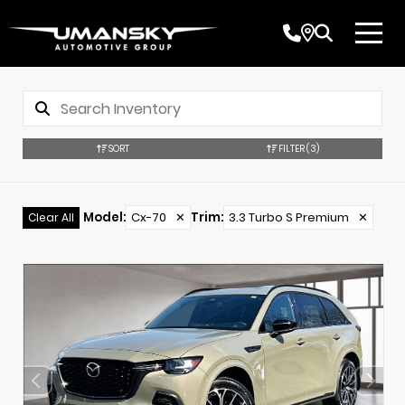
SORT
FILTER
(3)
Model
:
Cx-70
✕
Trim
:
3.3 Turbo S Premium
✕
Clear All