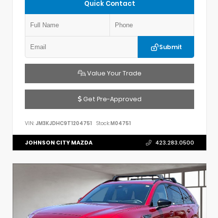
Quick Contact
Submit
Value Your Trade
Get Pre-Approved
VIN:
JM3KJDHC9T1204751
Stock:
M04751
JOHNSON CITY MAZDA
423.283.0500