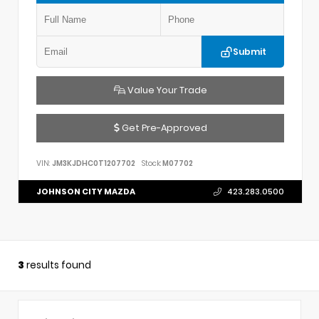
Submit
Value Your Trade
Get Pre-Approved
VIN:
JM3KJDHC0T1207702
Stock:
M07702
JOHNSON CITY MAZDA
423.283.0500
3
results found