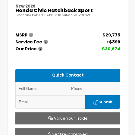
New 2026
Honda Civic Hatchback Sport
Hatchback FWD 2.0L I-4 DOHC 16-Valve dual-VTC CVT
MSRP
$29,775
Service Fee
+$899
Our Price
$30,674
Quick Contact
Submit
Value Your Trade
Get Pre-Approved