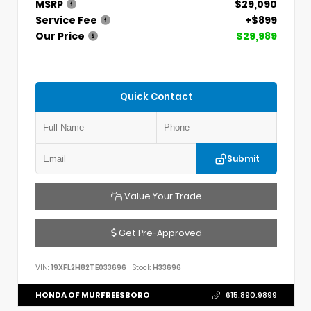
MSRP
$29,090
Service Fee
+$899
Our Price
$29,989
Quick Contact
Submit
Value Your Trade
Get Pre-Approved
VIN:
19XFL2H82TE033696
Stock:
H33696
HONDA OF MURFREESBORO
615.890.9899