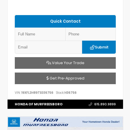
Quick Contact
Submit
Value Your Trade
Get Pre-Approved
VIN:
19XFL2H89TE036756
Stock:
H36756
HONDA OF MURFREESBORO
615.890.9899