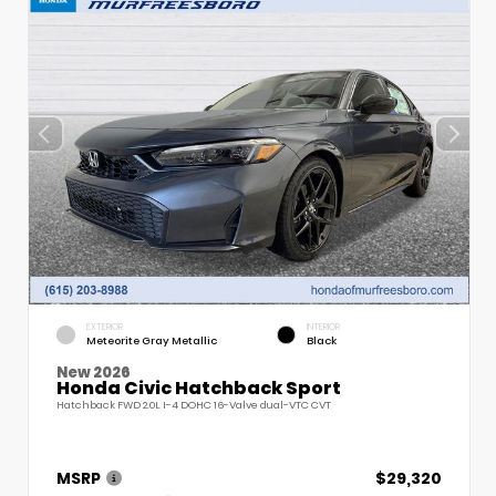
EXTERIOR
INTERIOR
Meteorite Gray Metallic
Black
New 2026
Honda Civic Hatchback Sport
Hatchback FWD 2.0L I-4 DOHC 16-Valve dual-VTC CVT
MSRP
$29,320