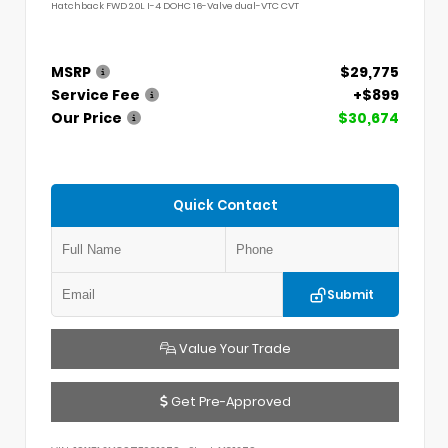
Hatchback FWD 2.0L I-4 DOHC 16-Valve dual-VTC CVT
MSRP
$29,775
Service Fee
+$899
Our Price
$30,674
Quick Contact
Submit
Value Your Trade
Get Pre-Approved