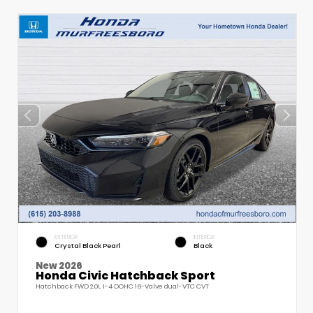
EXTERIOR
INTERIOR
Crystal Black Pearl
Black
New 2026
Honda Civic Hatchback Sport
Hatchback FWD 2.0L I-4 DOHC 16-Valve dual-VTC CVT