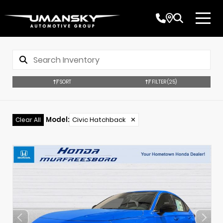
SORT
FILTER
(25)
Model
:
Civic Hatchback
✕
Clear All