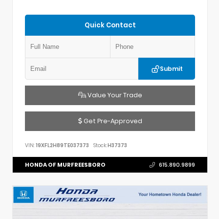
Quick Contact
Submit
Value Your Trade
Get Pre-Approved
VIN:
19XFL2H89TE037373
Stock:
H37373
HONDA OF MURFREESBORO
615.890.9899