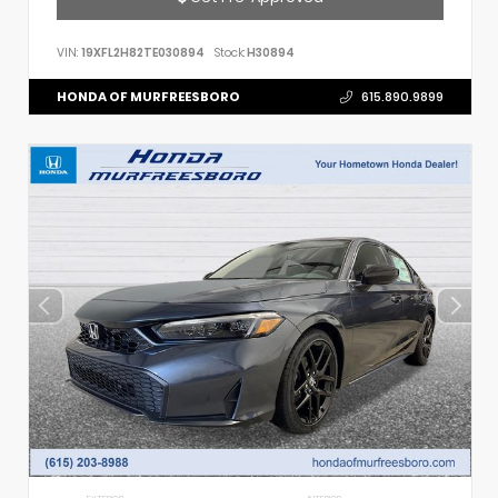
VIN:
19XFL2H82TE030894
Stock:
H30894
HONDA OF MURFREESBORO
615.890.9899