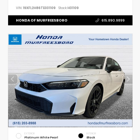
VIN:
19XFL2H86TE031109
Stock:
H31109
HONDA OF MURFREESBORO
615.890.9899
EXTERIOR
INTERIOR
Platinum White Pearl
Black