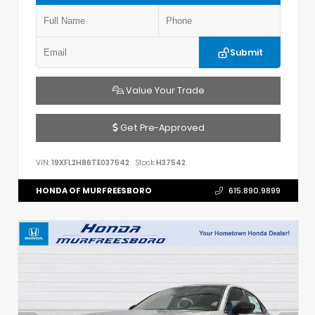
Submit
Value Your Trade
Get Pre-Approved
VIN:
19XFL2H86TE037542
Stock:
H37542
HONDA OF MURFREESBORO
615.890.9899