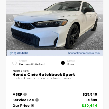
EXTERIOR
INTERIOR
Platinum White Pearl
Black
New 2026
Honda Civic Hatchback Sport
Hatchback FWD 2.0L I-4 DOHC 16-Valve dual-VTC CVT
MSRP
$29,545
Service Fee
+$899
Our Price
$30,444