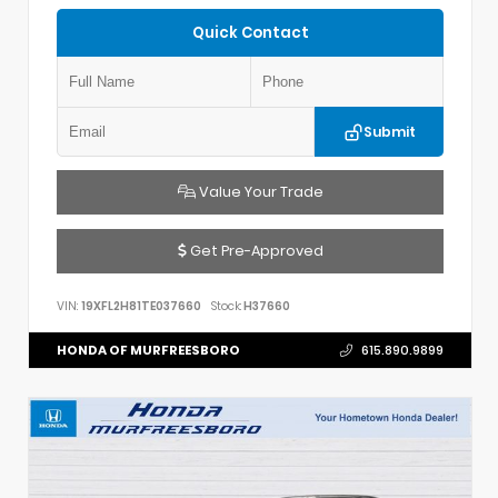
Quick Contact
Submit
Value Your Trade
Get Pre-Approved
VIN:
19XFL2H81TE037660
Stock:
H37660
HONDA OF MURFREESBORO
615.890.9899