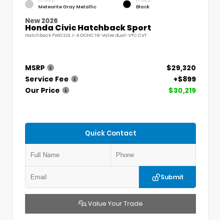
EXTERIOR
INTERIOR
Meteorite Gray Metallic
Black
New 2026
Honda Civic Hatchback Sport
Hatchback FWD 2.0L I-4 DOHC 16-Valve dual-VTC CVT
MSRP
$29,320
Service Fee
+$899
Our Price
$30,219
Quick Contact
Submit
Value Your Trade