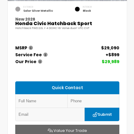
EXTERIOR
INTERIOR
Solar Silver Metallic
Black
New 2026
Honda Civic Hatchback Sport
Hatchback FWD 2.0L I-4 DOHC 16-Valve dual-VTC CVT
MSRP
$29,090
Service Fee
+$899
Our Price
$29,989
Quick Contact
Submit
Value Your Trade