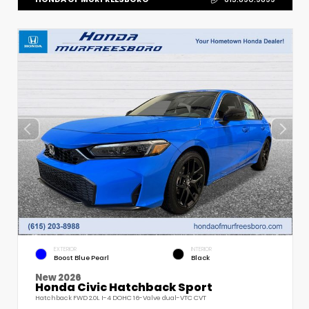
EXTERIOR
INTERIOR
Boost Blue Pearl
Black
New 2026
Honda Civic Hatchback Sport
Hatchback FWD 2.0L I-4 DOHC 16-Valve dual-VTC CVT