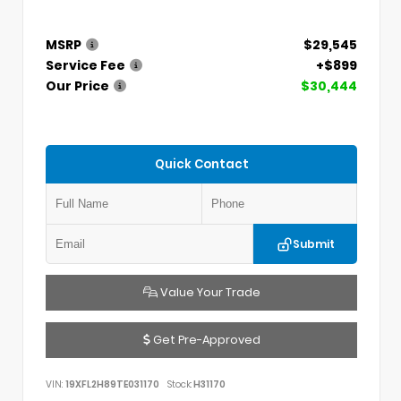
MSRP
$29,545
Service Fee
+$899
Our Price
$30,444
Quick Contact
Submit
Value Your Trade
Get Pre-Approved
VIN:
19XFL2H89TE031170
Stock:
H31170