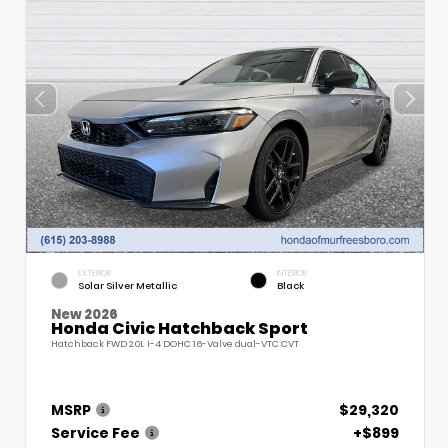
EXTERIOR
INTERIOR
Solar Silver Metallic
Black
New 2026
Honda Civic Hatchback Sport
Hatchback FWD 2.0L I-4 DOHC 16-Valve dual-VTC CVT
MSRP
$29,320
Service Fee
+$899