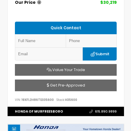
Our Price
$30,219
Quick Contact
Submit
Value Your Trade
Get Pre-Approved
VIN:
19XFL2H86TE035600
Stock:
H35600
HONDA OF MURFREESBORO
615.890.9899