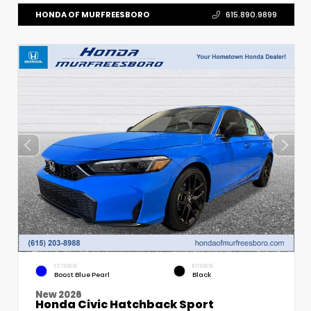
HONDA OF MURFREESBORO
615.890.9899
EXTERIOR
INTERIOR
Boost Blue Pearl
Black
New 2026
Honda Civic Hatchback Sport