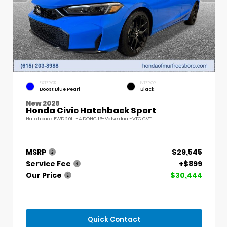
EXTERIOR
INTERIOR
Boost Blue Pearl
Black
New 2026
Honda Civic Hatchback Sport
Hatchback FWD 2.0L I-4 DOHC 16-Valve dual-VTC CVT
MSRP
$29,545
Service Fee
+$899
Our Price
$30,444
Quick Contact