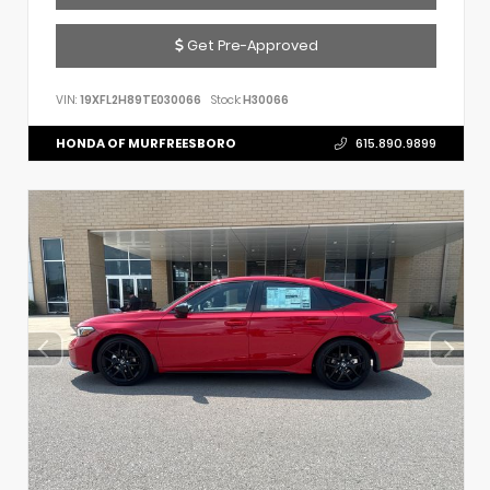
Get Pre-Approved
VIN:
19XFL2H89TE030066
Stock:
H30066
HONDA OF MURFREESBORO
615.890.9899