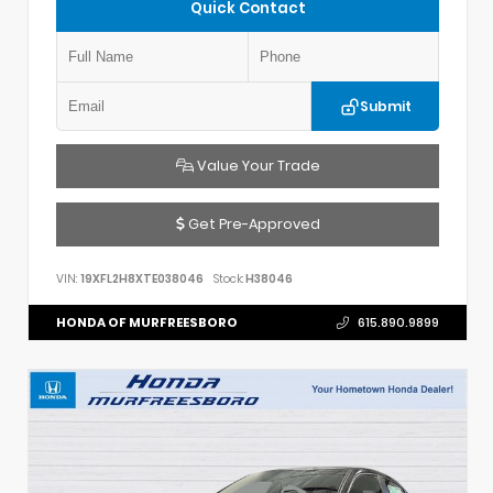
Quick Contact
Submit
Value Your Trade
Get Pre-Approved
VIN:
19XFL2H8XTE038046
Stock:
H38046
HONDA OF MURFREESBORO
615.890.9899