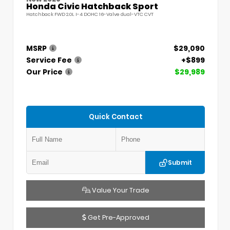
Honda Civic Hatchback Sport
Hatchback FWD 2.0L I-4 DOHC 16-Valve dual-VTC CVT
MSRP
$29,090
Service Fee
+$899
Our Price
$29,989
Quick Contact
Submit
Value Your Trade
Get Pre-Approved