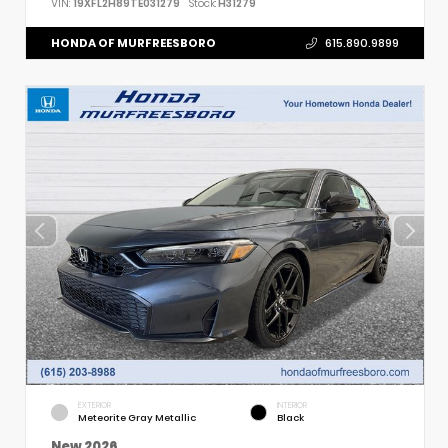
VIN:
19XFL2H89TE031279
Stock:
H31279
HONDA OF MURFREESBORO
615.890.9899
EXTERIOR
INTERIOR
Meteorite Gray Metallic
Black
New 2026