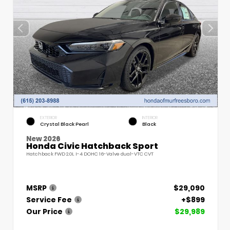
EXTERIOR
INTERIOR
Crystal Black Pearl
Black
New 2026
Honda Civic Hatchback Sport
Hatchback FWD 2.0L I-4 DOHC 16-Valve dual-VTC CVT
MSRP
$29,090
Service Fee
+$899
Our Price
$29,989