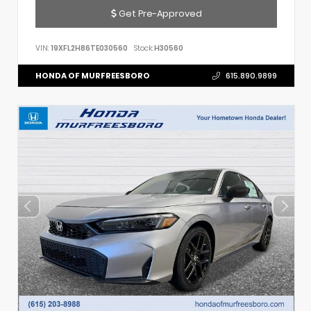
Get Pre-Approved
VIN:
19XFL2H86TE030560
Stock:
H30560
HONDA OF MURFREESBORO
615.890.9899