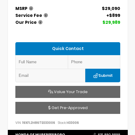
MSRP
$29,090
Service Fee
+$899
Our Price
$29,989
Quick Contact
Submit
Value Your Trade
Get Pre-Approved
VIN:
19XFL2H86TE033006
Stock:
H33006
HONDA OF MURFREESBORO
615.890.9899