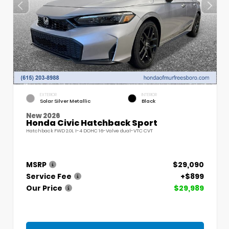
EXTERIOR
INTERIOR
Solar Silver Metallic
Black
New 2026
Honda Civic Hatchback Sport
Hatchback FWD 2.0L I-4 DOHC 16-Valve dual-VTC CVT
MSRP
$29,090
Service Fee
+$899
Our Price
$29,989