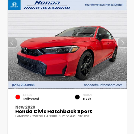
EXTERIOR
INTERIOR
Rallye Red
Black
New 2026
Honda Civic Hatchback Sport
Hatchback FWD 2.0L I-4 DOHC 16-Valve dual-VTC CVT