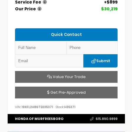
Service Fee
+$899
Our Price
$30,219
Quick Contact
Submit
Value Your Trade
Get Pre-Approved
VIN:
19XFL2H86TE035371
Stock:
H35371
HONDA OF MURFREESBORO
615.890.9899