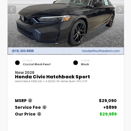
EXTERIOR
INTERIOR
Crystal Black Pearl
Black
New 2026
Honda Civic Hatchback Sport
Hatchback FWD 2.0L I-4 DOHC 16-Valve dual-VTC CVT
MSRP
$29,090
Service Fee
+$899
Our Price
$29,989