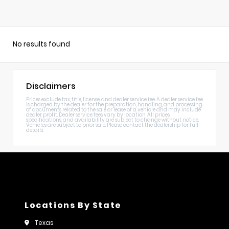
No results found
Disclaimers
Prices exclude tax, title, license, and dealer service fee. A dealer service fee
is charged by the dealer for the preparation, handling, and processing
of documents related to the sale or lease of a vehicle and may include
dealer profit. Dealer service fees vary by location. All prices,
specifications, and availability are subject to change without notice.
Vehicles are subject to prior sale. Please contact the dealership for full
details.
Locations By State
Texas