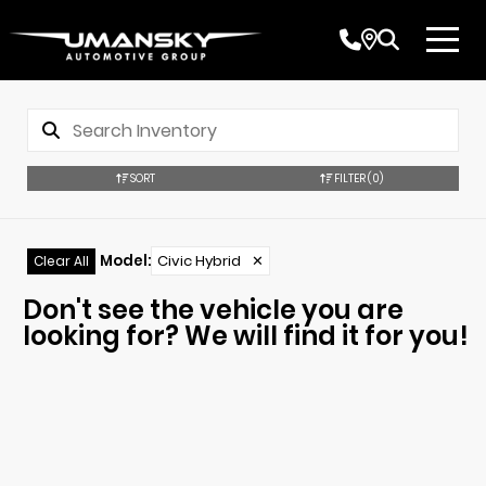
SORT
FILTER
(0)
Model
:
Civic Hybrid
✕
Clear All
Don't see the vehicle you are
looking for? We will find it for you!