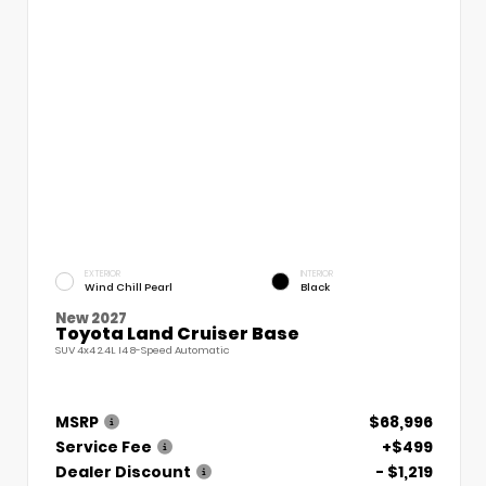
EXTERIOR
INTERIOR
Wind Chill Pearl
Black
New 2027
Toyota Land Cruiser Base
SUV 4x4 2.4L I4 8-Speed Automatic
MSRP
$68,996
Service Fee
+$499
Dealer Discount
- $1,219