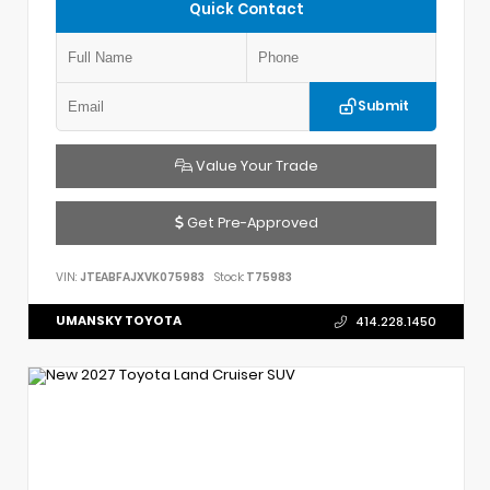
Quick Contact
Submit
Value Your Trade
Get Pre-Approved
VIN:
JTEABFAJXVK075983
Stock:
T75983
UMANSKY TOYOTA
414.228.1450