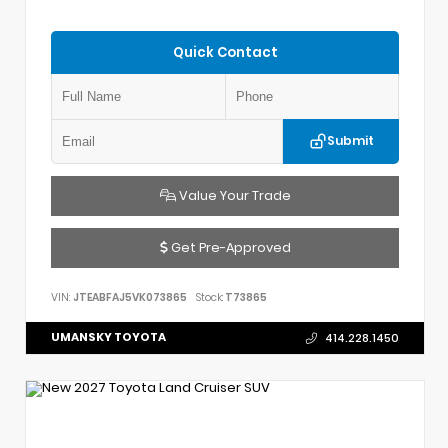
Quick Contact
Submit
Value Your Trade
Get Pre-Approved
VIN:
JTEABFAJ5VK073865
Stock:
T73865
UMANSKY TOYOTA
414.228.1450