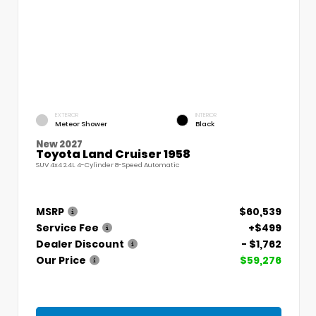
EXTERIOR
INTERIOR
Meteor Shower
Black
New 2027
Toyota Land Cruiser 1958
SUV 4x4 2.4L 4-Cylinder 8-Speed Automatic
MSRP
$60,539
Service Fee
+$499
Dealer Discount
- $1,762
Our Price
$59,276