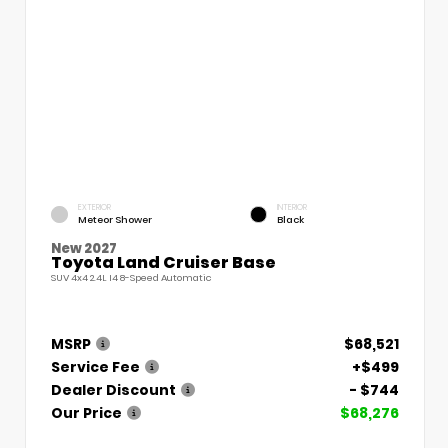
EXTERIOR
INTERIOR
Meteor Shower
Black
New 2027
Toyota Land Cruiser Base
SUV 4x4 2.4L I4 8-Speed Automatic
MSRP
$68,521
Service Fee
+$499
Dealer Discount
- $744
Our Price
$68,276