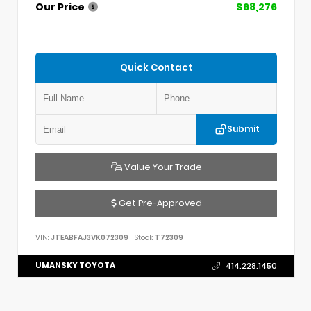
Our Price
$68,276
Quick Contact
Submit
Value Your Trade
Get Pre-Approved
VIN:
JTEABFAJ3VK072309
Stock:
T72309
UMANSKY TOYOTA
414.228.1450