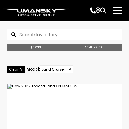
SORT
FILTER
(3)
Model
:
Land Cruiser
✕
Clear All