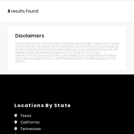
3
results found
Disclaimers
Prices exclude tax, title, license, and dealer service fee. A dealer service fee
is charged by the dealer for the preparation, handling, and processing
of documents related to the sale or lease of a vehicle and may include
dealer profit. Dealer service fees vary by location. All prices,
specifications, and availability are subject to change without notice.
Vehicles are subject to prior sale. Please contact the dealership for full
details.
Locations By State
Texas
California
Tennessee