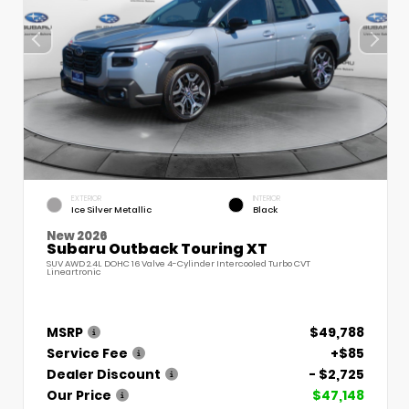
EXTERIOR
INTERIOR
Ice Silver Metallic
Black
New 2026
Subaru Outback Touring XT
SUV AWD 2.4L DOHC 16 Valve 4-Cylinder Intercooled Turbo CVT
Lineartronic
MSRP
$49,788
Service Fee
+$85
Dealer Discount
- $2,725
Our Price
$47,148