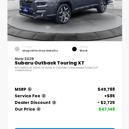
EXTERIOR
INTERIOR
Magnetite Gray Metallic
Black
New 2026
Subaru Outback Touring XT
SUV AWD 2.4L DOHC 16 Valve 4-Cylinder Intercooled Turbo CVT
Lineartronic
MSRP
$49,788
Service Fee
+$85
Dealer Discount
- $2,725
Our Price
$47,148