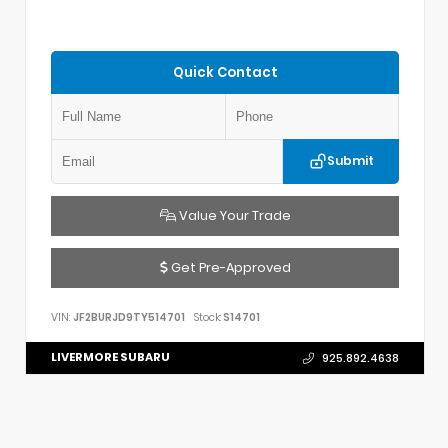
Quick Contact
Submit
Value Your Trade
Get Pre-Approved
VIN:
JF2BURJD9TY514701
Stock:
S14701
LIVERMORE SUBARU
925.892.4638