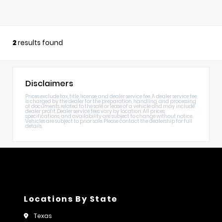
2
results found
Disclaimers
Prices exclude tax, title, license, and dealer service fee. A dealer service fee
is charged by the dealer for the preparation, handling, and processing
of documents related to the sale or lease of a vehicle and may include
dealer profit. Dealer service fees vary by location. All prices,
specifications, and availability are subject to change without notice.
Vehicles are subject to prior sale. Please contact the dealership for full
details.
Locations By State
Texas