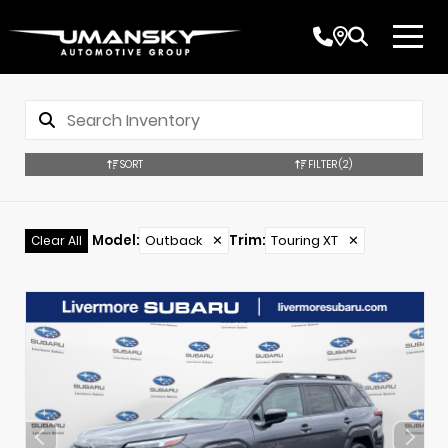
SORT
FILTER
(2)
Model
:
Outback
✕
Trim
:
Touring XT
✕
Clear All