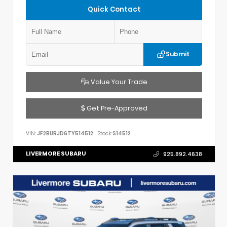
Quick Contact
Submit
Value Your Trade
Get Pre-Approved
VIN:
JF2BURJD6TY514512
Stock:
S14512
LIVERMORE SUBARU
925.892.4638