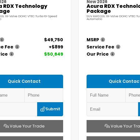
026
New 2026
a RDX Technology
Acura RDX Technol
age
Package
.0L 16-Valve DOHC VTEC Turbo 10-Speed
SUV AWD 2.0L 16-Valve DOHC VTEC Tu
c
Automatic
$49,750
MSRP
ce Fee
+$899
Service Fee
rice
$50,649
Our Price
Quick Contact
Quick Contac
Submit
Value Your Trade
Value Your Tr