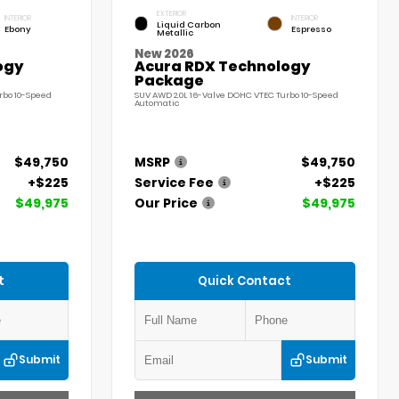
EXTERIOR
INTERIOR
INTERIOR
Liquid Carbon
Ebony
Espresso
Metallic
New 2026
ogy
Acura RDX Technology
Package
rbo 10-Speed
SUV AWD 2.0L 16-Valve DOHC VTEC Turbo 10-Speed
Automatic
$49,750
MSRP
$49,750
+$225
Service Fee
+$225
$49,975
Our Price
$49,975
t
Quick Contact
Submit
Submit