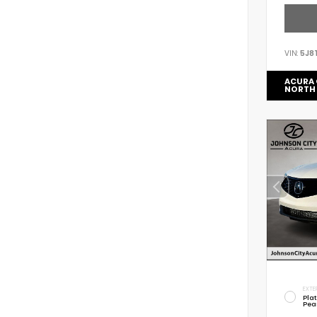
VIN:
5J8
ACURA 
NORTH
EXTE
Pla
Pea