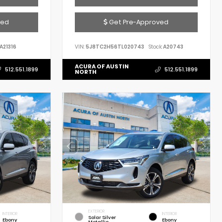
ved
Get Pre-Approved
A21316
VIN:
5J8TC2H56TL020743
Stock:
A20743
ACURA OF AUSTIN
512.551.1899
512.551.1899
NORTH
EXTERIOR
INTERIOR
INTERIOR
Solar Silver
Ebony
Ebony