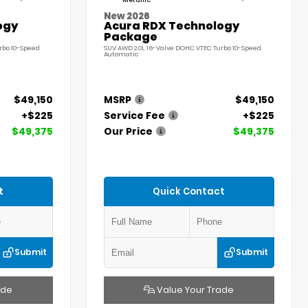
Metallic
New 2026
ogy
Acura RDX Technology
Package
rbo 10-Speed
SUV AWD 2.0L 16-Valve DOHC VTEC Turbo 10-Speed
Automatic
$49,150
MSRP
$49,150
+$225
Service Fee
+$225
$49,375
Our Price
$49,375
t
Quick Contact
Submit
Submit
ade
Value Your Trade