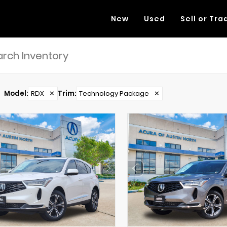
New
Used
Sell or Tra
Model
:
RDX
✕
Trim
:
Technology Package
✕