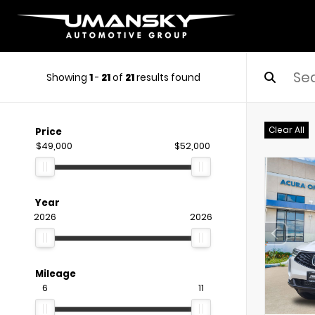
Showing
1
-
21
of
21
results found
Clear All
Price
$49,000
$52,000
Year
2026
2026
Mileage
6
11