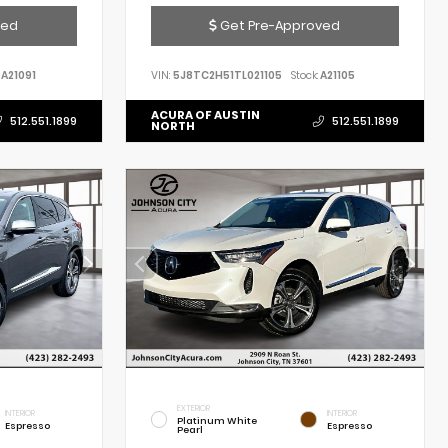
ved
Get Pre-Approved
A21091
VIN:
5J8TC2H51TL021105
Stock:
A21105
ACURA OF AUSTIN
512.551.1899
512.551.1899
NORTH
EXTERIOR
INTERIOR
INTERIOR
Platinum White
Espresso
Espresso
Pearl