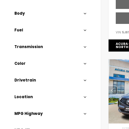
Body
Fuel
VIN:
5J8
ACURA 
Transmission
NORTH
Color
Drivetrain
Location
MPG Highway
EXTER