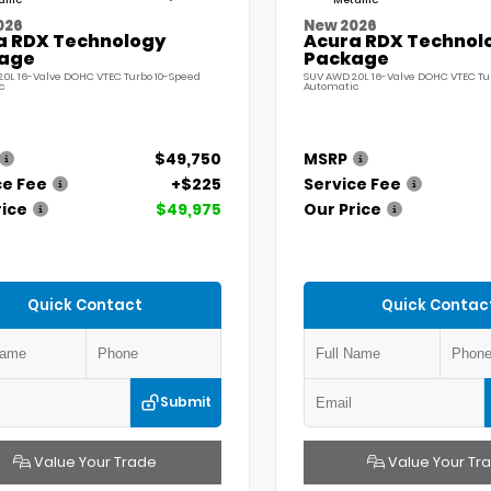
llic
Metallic
026
New 2026
a RDX Technology
Acura RDX Technol
age
Package
.0L 16-Valve DOHC VTEC Turbo 10-Speed
SUV AWD 2.0L 16-Valve DOHC VTEC Tu
c
Automatic
$49,750
MSRP
ce Fee
+$225
Service Fee
rice
$49,975
Our Price
Quick Contact
Quick Contac
Submit
Value Your Trade
Value Your Tr