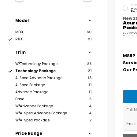
EXTE
Pla
Pea
New 2
Model
Acur
Pack
MDX
60
SUV AWD 2
Automati
RDX
21
Trim
MSRP
Servi
W/Technology Package
23
Our P
Technology Package
21
A-Spec Advance Package
18
A-Spec Package
11
Advance Package
11
Base
5
W/Advance Package
4
W/A-Spec Advance Package
4
W/A-Spec Package
2
Price Range