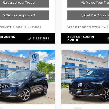
Value Your Trade
Value Your Tr
Get Pre-Approved
Get Pre-Appro
TC2H57TL016099
Stock:
A16099
VIN:
5J8TC2H50TL017210
Stock:
OF AUSTIN
ACURA OF AUSTIN
512.551.1899
NORTH
IOR
EXTERIOR