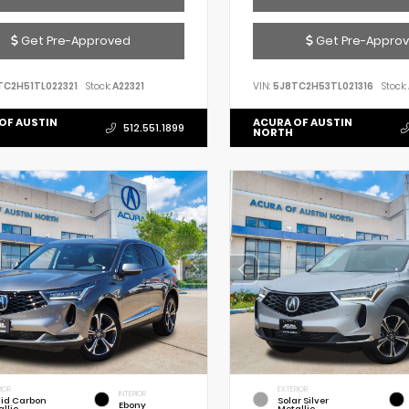
Get Pre-Approved
Get Pre-Appro
TC2H51TL022321
Stock:
A22321
VIN:
5J8TC2H53TL021316
Stock:
OF AUSTIN
ACURA OF AUSTIN
512.551.1899
NORTH
IOR
EXTERIOR
INTERIOR
uid Carbon
Solar Silver
Ebony