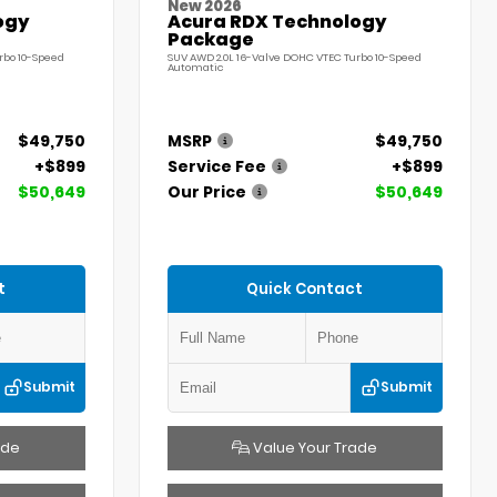
New 2026
ogy
Acura RDX Technology
Package
rbo 10-Speed
SUV AWD 2.0L 16-Valve DOHC VTEC Turbo 10-Speed
Automatic
$49,750
MSRP
$49,750
+$899
Service Fee
+$899
$50,649
Our Price
$50,649
t
Quick Contact
Submit
Submit
ade
Value Your Trade