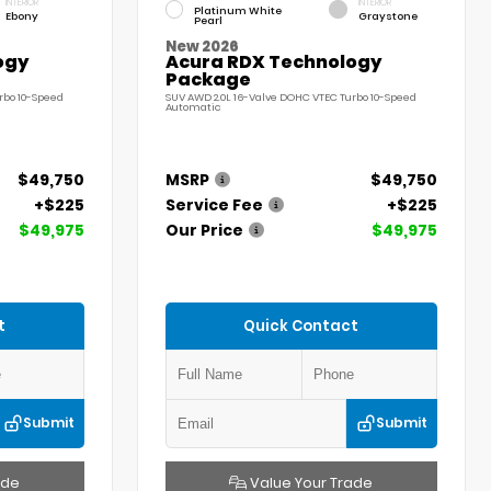
INTERIOR
INTERIOR
Platinum White
Ebony
Graystone
Pearl
New 2026
ogy
Acura RDX Technology
Package
rbo 10-Speed
SUV AWD 2.0L 16-Valve DOHC VTEC Turbo 10-Speed
Automatic
$49,750
MSRP
$49,750
+$225
Service Fee
+$225
$49,975
Our Price
$49,975
t
Quick Contact
Submit
Submit
ade
Value Your Trade