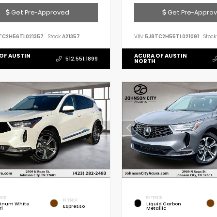
Get Pre-Approved
Get Pre-Appro
TC2H56TL021357
Stock:
A21357
VIN:
5J8TC2H55TL021091
Stock:
OF AUSTIN
ACURA OF AUSTIN
512.551.1899
NORTH
RIOR
EXTERIOR
INTERIOR
tinum White
Liquid Carbon
Espresso
rl
Metallic