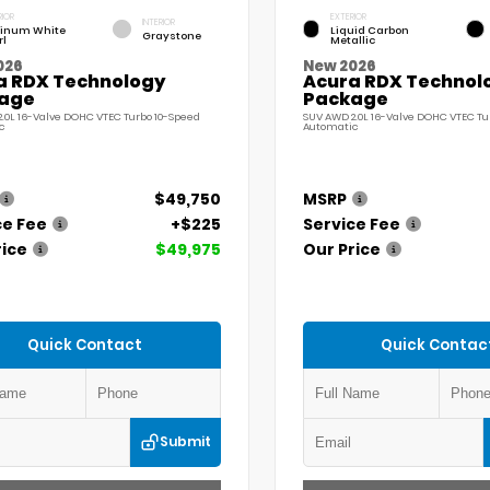
RIOR
EXTERIOR
INTERIOR
tinum White
Liquid Carbon
Graystone
rl
Metallic
026
New 2026
a RDX Technology
Acura RDX Technol
age
Package
.0L 16-Valve DOHC VTEC Turbo 10-Speed
SUV AWD 2.0L 16-Valve DOHC VTEC Tu
c
Automatic
$49,750
MSRP
ce Fee
+$225
Service Fee
rice
$49,975
Our Price
Quick Contact
Quick Contac
Submit