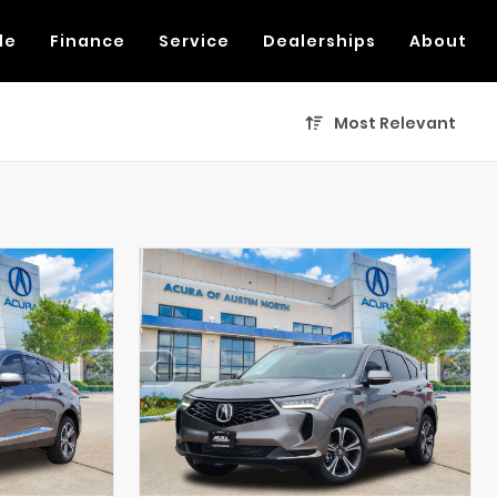
de
Finance
Service
Dealerships
About
Most Relevant