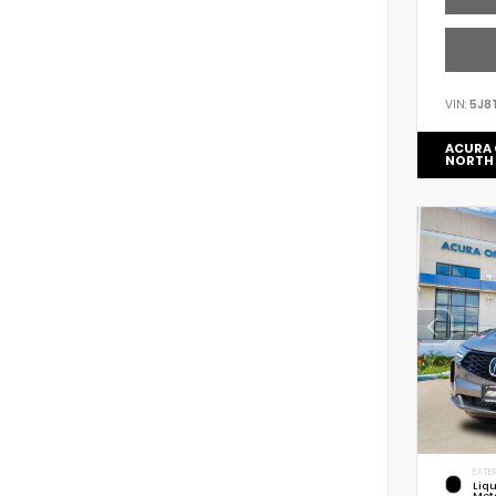
VIN:
5J8
ACURA 
NORTH
EXTER
Liq