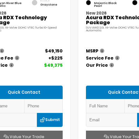
INTERIOR
on River Blue
Majestic Black
Graystone
llic
Pearl
026
New 2026
a RDX Technology
Acura RDX Technol
age
Package
.0L 16-Valve DOHC VTEC Turbo 10-Speed
SUV AWD 2.0L 16-Valve DOHC VTEC Tu
c
Automatic
$49,150
MSRP
ce Fee
+$225
Service Fee
rice
$49,375
Our Price
Quick Contact
Quick Contac
Submit
Value Your Trade
Value Your Tr