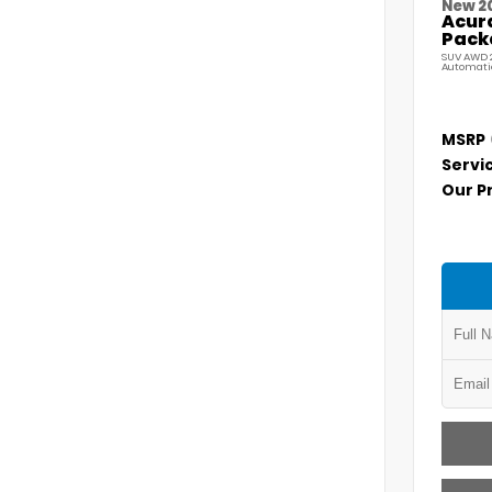
New 2
Acur
Pack
SUV AWD 2
Automati
MSRP
Servi
Our P