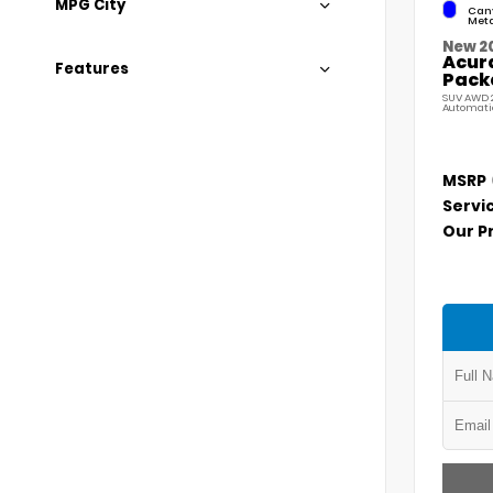
MPG City
Cany
Meta
New 2
Acur
Features
Pack
SUV AWD 2
Automati
MSRP
Servi
Our P