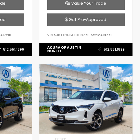
ade
Value Your Trade
ved
Get Pre-Approved
A17210
VIN:
5J8TC2H51TL018771
Stock:
A18771
ACURA OF AUSTIN
512.551.1899
512.551.1899
NORTH
EXTERIOR