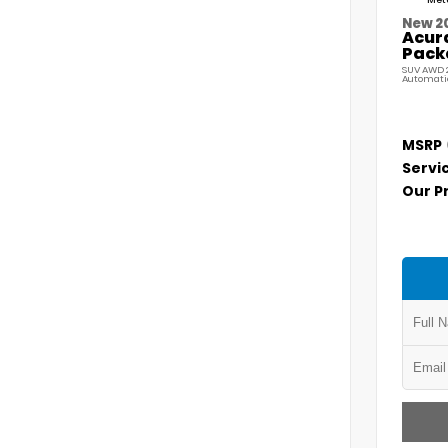
Meta
New 2
Acur
Pack
SUV AWD 2
Automati
MSRP
Servi
Our P