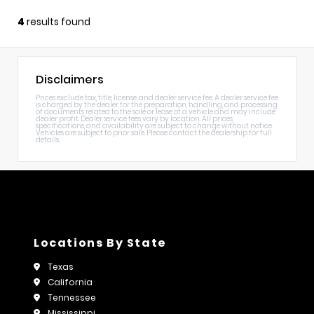
4
results found
Disclaimers
Prices exclude tax, title, license, and dealer service fee. A dealer service fee
is charged by the dealer for the preparation, handling, and processing
of documents related to the sale or lease of a vehicle and may include
dealer profit. Dealer service fees vary by location. All prices,
specifications, and availability are subject to change without notice.
Vehicles are subject to prior sale. Please contact the dealership for full
details.
Locations By State
Texas
California
Tennessee
Mississippi