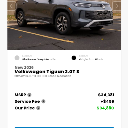
EXTERIOR
INTERIOR
Platinum Gray Metallic
Grigio And Black
New 2026
Volkswagen Tiguan 2.0T S
SUV AWD 2.0L TSI DOHC 8-Speed Automatic
MSRP
$34,381
Service Fee
+$499
Our Price
$34,880