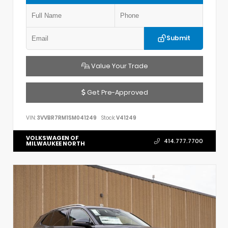
Submit
Value Your Trade
Get Pre-Approved
VIN:
3VVBR7RM1SM041249
Stock:
V41249
VOLKSWAGEN OF
414.777.7700
MILWAUKEE NORTH