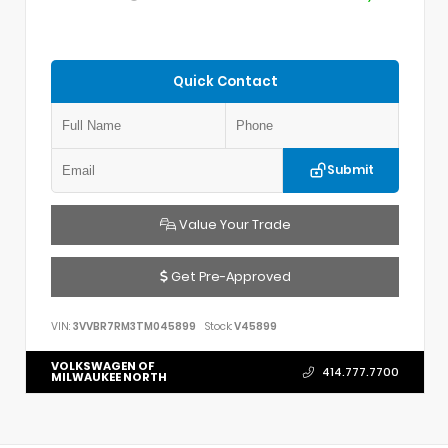
Quick Contact
Submit
Value Your Trade
Get Pre-Approved
VIN:
3VVBR7RM3TM045899
Stock:
V45899
VOLKSWAGEN OF
414.777.7700
MILWAUKEE NORTH