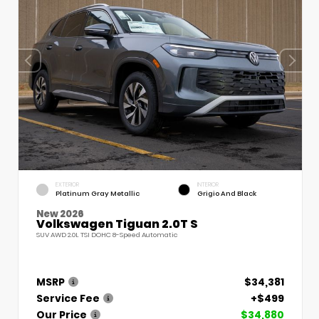
EXTERIOR
INTERIOR
Platinum Gray Metallic
Grigio And Black
New 2026
Volkswagen Tiguan 2.0T S
SUV AWD 2.0L TSI DOHC 8-Speed Automatic
MSRP
$34,381
Service Fee
+$499
Our Price
$34,880