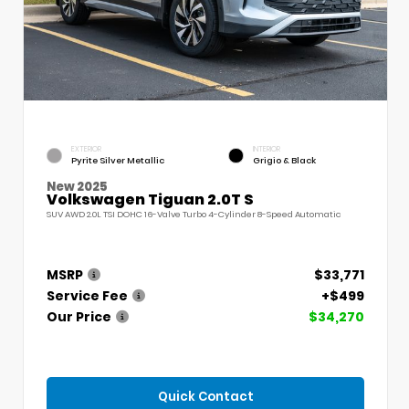
EXTERIOR
INTERIOR
Pyrite Silver Metallic
Grigio & Black
New 2025
Volkswagen Tiguan 2.0T S
SUV AWD 2.0L TSI DOHC 16-Valve Turbo 4-Cylinder 8-Speed Automatic
MSRP
$33,771
Service Fee
+$499
Our Price
$34,270
Quick Contact