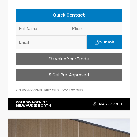
Quick Contact
Submit
Value Your Trade
Get Pre-Approved
VIN:
3VVBR7RM8TM027902
Stock:
V27902
VOLKSWAGEN OF
414.777.7700
MILWAUKEE NORTH