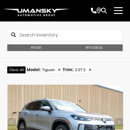
SORT
FILTER
(4)
Model
:
Tiguan
✕
Trim
:
2.0T S
✕
Clear All