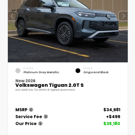
EXTERIOR
INTERIOR
Platinum Gray Metallic
Grigio And Black
New 2026
Volkswagen Tiguan 2.0T S
SUV AWD 2.0L TSI DOHC 8-Speed Automatic
MSRP
$34,681
Service Fee
+$499
Our Price
$35,180