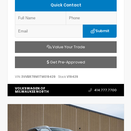
Quick Contact
Submit
Value Your Trade
Get Pre-Approved
VIN:
3VVBR7RM1TM019429
Stock:
V19429
VOLKSWAGEN OF
414.777.7700
MILWAUKEE NORTH