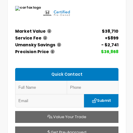
Market Value
$38,710
Service Fee
+$899
Umansky Savings
- $2,741
Precision Price
$36,868
Quick Contact
Submit
Value Your Trade
Get Pre-Approved