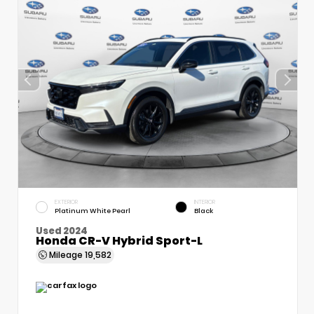
EXTERIOR
INTERIOR
Platinum White Pearl
Black
Used 2024
Honda CR-V Hybrid Sport-L
Mileage
19,582