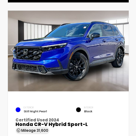
EXTERIOR
INTERIOR
Still Night Pearl
Black
Certified Used 2024
Honda CR-V Hybrid Sport-L
Mileage
31,600