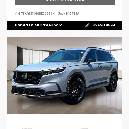
VIN:
7FARS5H80RE009504
Stock:
H10753A
Honda Of Murfreesboro
615.890.9899