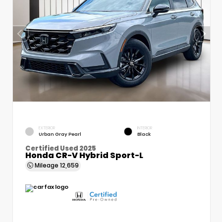
EXTERIOR
INTERIOR
Urban Gray Pearl
Black
Certified Used 2025
Honda CR-V Hybrid Sport-L
Mileage
12,659