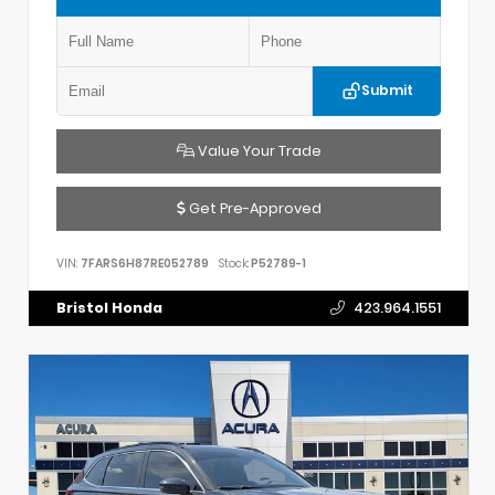
Submit
Value Your Trade
Get Pre-Approved
VIN:
7FARS6H87RE052789
Stock:
P52789-1
Bristol Honda
423.964.1551