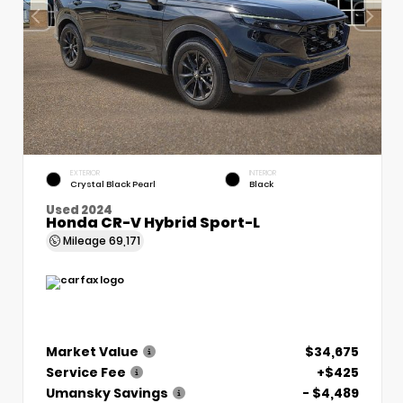
EXTERIOR
INTERIOR
Crystal Black Pearl
Black
Used 2024
Honda CR-V Hybrid Sport-L
Mileage
69,171
Market Value
$34,675
Service Fee
+$425
Umansky Savings
- $4,489