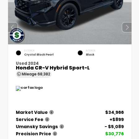
EXTERIOR
INTERIOR
Crystal Black Pearl
Black
Used 2024
Honda CR-V Hybrid Sport-L
Mileage
68,382
Market Value
$34,966
Service Fee
+$899
Umansky Savings
- $5,089
Precision Price
$30,776