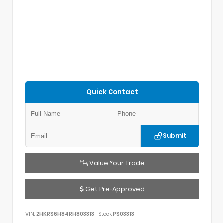
Quick Contact
Submit
Value Your Trade
Get Pre-Approved
VIN:
2HKRS6H84RH803313
Stock:
PS03313