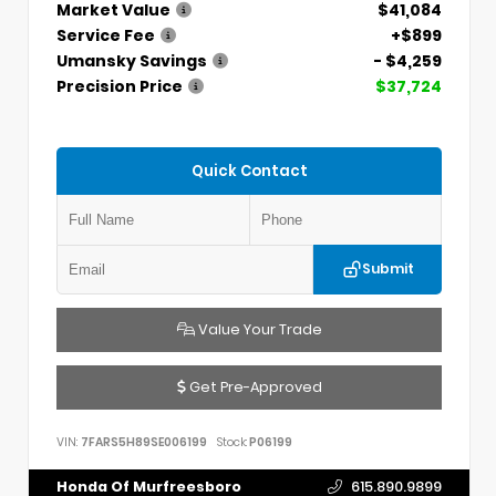
Market Value
$41,084
Service Fee
+$899
Umansky Savings
- $4,259
Precision Price
$37,724
Quick Contact
Submit
Value Your Trade
Get Pre-Approved
VIN:
7FARS5H89SE006199
Stock:
P06199
Honda Of Murfreesboro
615.890.9899