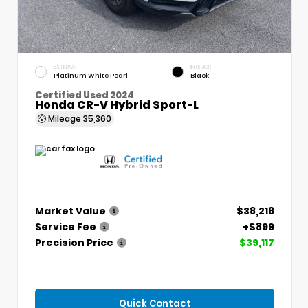
EXTERIOR
INTERIOR
Platinum White Pearl
Black
Certified Used 2024
Honda CR-V Hybrid Sport-L
Mileage
35,360
Market Value
$38,218
Service Fee
+$899
Precision Price
$39,117
Quick Contact