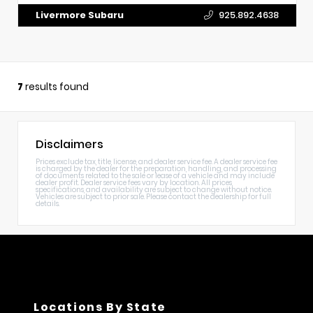
Livermore Subaru
925.892.4638
7
results found
Disclaimers
Prices exclude tax, title, license, and dealer service fee. A dealer service fee
is charged by the dealer for the preparation, handling, and processing
of documents related to the sale or lease of a vehicle and may include
dealer profit. Dealer service fees vary by location. All prices,
specifications, and availability are subject to change without notice.
Vehicles are subject to prior sale. Please contact the dealership for full
details.
Locations By State