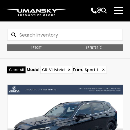
SORT
FILTER
(7)
Model
:
CR-V Hybrid
✕
Trim
:
Sport-L
✕
Clear All