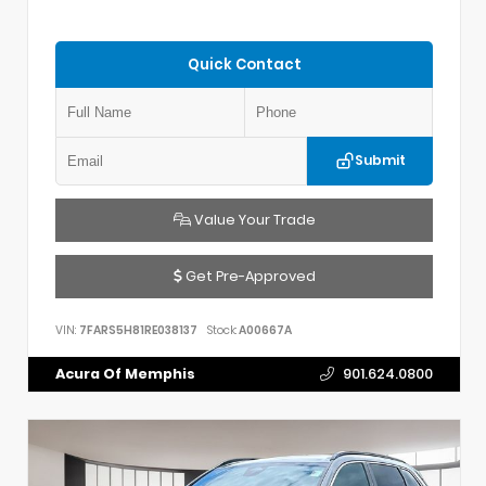
Quick Contact
Submit
Value Your Trade
Get Pre-Approved
VIN:
7FARS5H81RE038137
Stock:
A00667A
Acura Of Memphis
901.624.0800