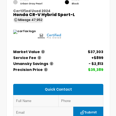
EXTERIOR
INTERIOR
Urban Gray Pearl
Black
Certified Used 2024
Honda CR-V Hybrid Sport-L
Mileage
47,952
Market Value
$37,303
Service Fee
+$899
Umansky Savings
- $2,813
Precision Price
$35,389
Quick Contact
Submit