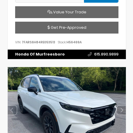
Value Your Trade
Get Pre-Approved
VIN:
7FARS6H84RE053513
Stock:
H56469A
Honda Of Murfreesboro
615.890.9899