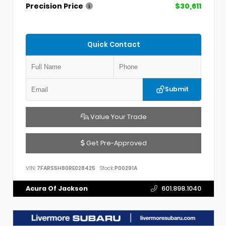
Precision Price
$30,611
Quick Contact
Submit
Value Your Trade
Get Pre-Approved
VIN:
7FARS5H80RE028425
Stock:
P00291A
Acura Of Jackson
601.898.1040