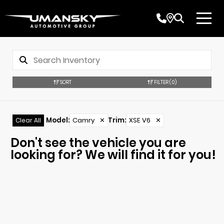
SORT
FILTER
(0)
Model
:
Camry
✕
Trim
:
XSE V6
✕
Clear All
Don't see the vehicle you are
looking for? We will find it for you!