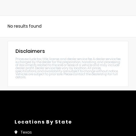
No results found
Disclaimers
Prices exclude tax, title, license, and dealer service fee. A dealer service fee
is charged by the dealer for the preparation, handling, and processing
of documents related to the sale or lease of a vehicle and may include
dealer profit. Dealer service fees vary by location. All prices,
specifications, and availability are subject to change without notice.
Vehicles are subject to prior sale. Please contact the dealership for full
details.
Locations By State
Texas