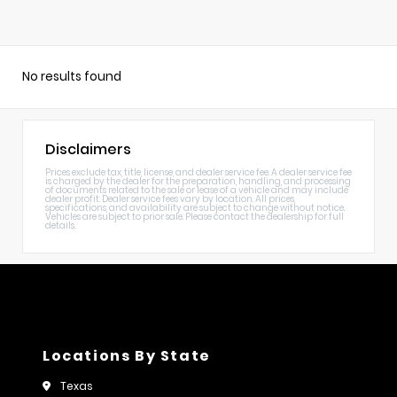
No results found
Disclaimers
Prices exclude tax, title, license, and dealer service fee. A dealer service fee
is charged by the dealer for the preparation, handling, and processing
of documents related to the sale or lease of a vehicle and may include
dealer profit. Dealer service fees vary by location. All prices,
specifications, and availability are subject to change without notice.
Vehicles are subject to prior sale. Please contact the dealership for full
details.
Locations By State
Texas