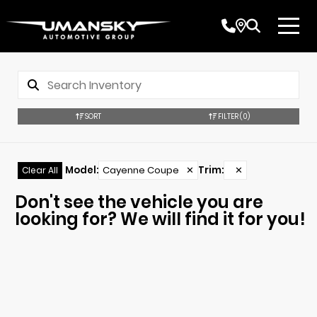
SORT
FILTER
(0)
Model
:
Cayenne Coupe
✕
Trim
:
✕
Clear All
Don't see the vehicle you are
looking for? We will find it for you!