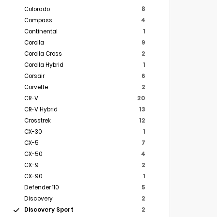
Colorado
8
Compass
4
Continental
1
Corolla
9
Corolla Cross
2
Corolla Hybrid
1
Corsair
6
Corvette
2
CR-V
20
CR-V Hybrid
13
Crosstrek
12
CX-30
1
CX-5
7
CX-50
4
CX-9
2
CX-90
1
Defender 110
5
Discovery
2
Discovery Sport
2