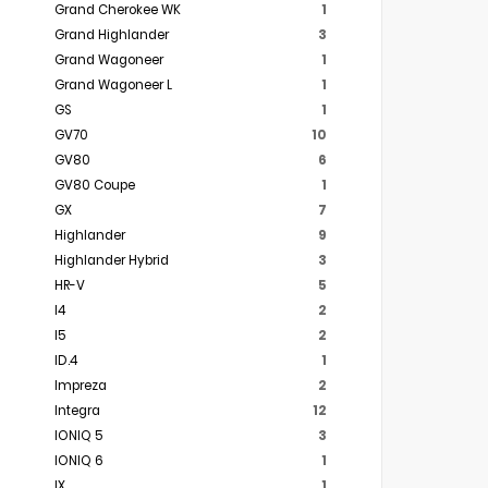
Grand Cherokee WK
1
Grand Highlander
3
Grand Wagoneer
1
Grand Wagoneer L
1
GS
1
GV70
10
GV80
6
GV80 Coupe
1
GX
7
Highlander
9
Highlander Hybrid
3
HR-V
5
I4
2
I5
2
ID.4
1
Impreza
2
Integra
12
IONIQ 5
3
IONIQ 6
1
IX
1