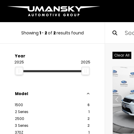
Showing
1
-
2
of
2
results found
Clear All
Year
2025
2025
Model
1500
6
2 Series
1
2500
2
3 Series
2
370Z
1