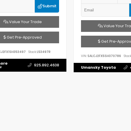
Submit
Value Your Trade
Value Your Tr
Get Pre-Approved
Get Pre-Appro
CJ2FX1SH353497
Stock:
L53497R
VIN:
SALCJ2FX5SH370786
Stock
more
925.892.4638
u
Umansky Toyota