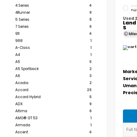
4 Series
4
EXTE
Fuj
4Runner
9
Used 
5 Series
8
Land 
7 Series
6
S
911
4
Mil
968
1
A-Class
1
A4
1
A5
5
A5 Sportback
2
Marke
A6
3
Servi
Acadia
2
Umans
Accord
25
Precis
Accord Hybrid
5
ADX
9
Altima
6
AMG® GT 53
1
Armada
1
Ascent
4