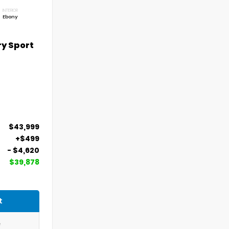
INTERIOR
Ebony
ry Sport
$43,999
+$499
- $4,620
$39,878
t