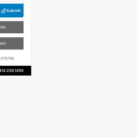
Submit
ade
ved
:
P70786
414.228.1450