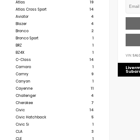
Atlas
19
Atlas Cross Sport
14
Aviator
4
Blazer
4
Bronco
2
Bronco Sport
1
BRZ
1
BZ4X
1
VIN:
SAL
C-Class
14
Camaro
1
Liver
Subar
Camry
9
Canyon
1
Cayenne
11
Challenger
4
Cherokee
7
Civic
14
Civic Hatchback
5
Civic Si
1
CLA
3
CLE
1