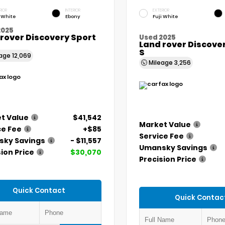
RIOR
INTERIOR
EXTERIOR
i White
Ebony
Fuji White
2025
rover Discovery Sport
Used 2025
Land rover Discove
S
eage
12,069
Mileage
3,256
t Value
$41,542
Market Value
ce Fee
+$85
Service Fee
ky Savings
- $11,557
Umansky Savings
ion Price
$30,070
Precision Price
Quick Contact
Quick Contac