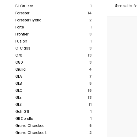
2
results 
FJ Cruiser
1
Forester
14
Forester Hybrid
2
Forte
1
Frontier
3
Fusion
1
G-Class
3
G70
13
G80
3
Giulia
4
GLA
7
GLB
5
GLC
16
GLE
13
GLS
11
Golf GTI
1
GR Corolla
1
Grand Cherokee
6
Grand Cherokee L
2