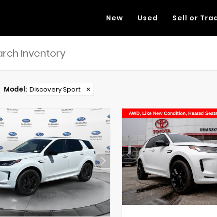
New
Used
Sell or Tra
Model
:
Discovery Sport
✕