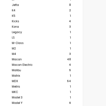
Jetta
8
K4
2
K5
1
Kicks
4
Kona
3
Legacy
1
LS
1
M-Class
1
M2
1
M4
3
Macan
48
Macan Electric
4
Malibu
5
Matrix
1
MDX
54
Metris
1
MKC
1
Model 3
1
Model Y
6