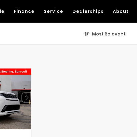
de
Finance
Service
Dealerships
About
Most Relevant