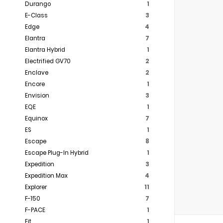
Durango
1
E-Class
3
Edge
4
Elantra
7
Elantra Hybrid
1
Electrified GV70
2
Enclave
2
Encore
1
Envision
3
EQE
1
Equinox
7
ES
1
Escape
8
Escape Plug-In Hybrid
1
Expedition
3
Expedition Max
4
Explorer
11
F-150
7
F-PACE
1
Fit
1