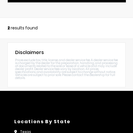
2
results found
Disclaimers
Prices exclude tax, title, license, and dealer service fee. A dealer service fee
is charged by the dealer for the preparation, handling, and processing
of documents related to the sale or lease of a vehicle and may include
dealer profit. Dealer service fees vary by location. All prices,
specifications, and availability are subject to change without notice.
Vehicles are subject to prior sale. Please contact the dealership for full
details.
Locations By State
Texas