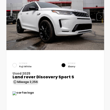
EXTERIOR
INTERIOR
Fuji White
Ebony
Used 2025
Land rover Discovery Sport S
Mileage
3,256