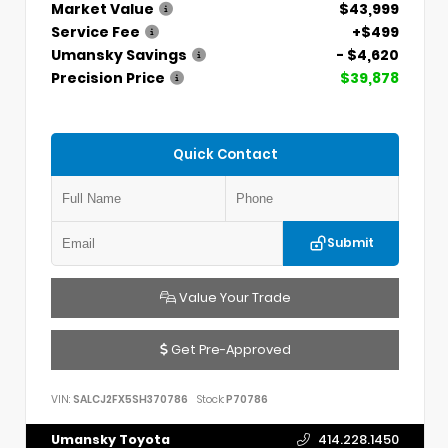
Market Value
$43,999
Service Fee
+$499
Umansky Savings
- $4,620
Precision Price
$39,878
Quick Contact
Submit
Value Your Trade
Get Pre-Approved
VIN:
SALCJ2FX5SH370786
Stock:
P70786
Umansky Toyota
414.228.1450