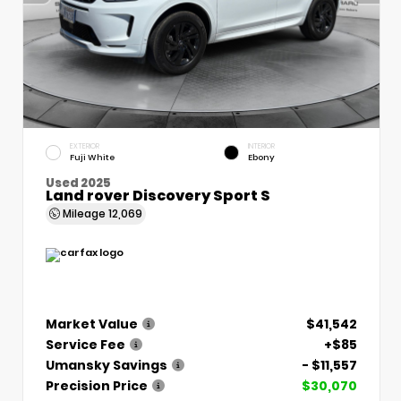
EXTERIOR
INTERIOR
Fuji White
Ebony
Used 2025
Land rover Discovery Sport S
Mileage
12,069
Market Value
$41,542
Service Fee
+$85
Umansky Savings
- $11,557
Precision Price
$30,070