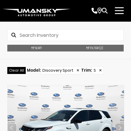
SORT
FILTER
(2)
Model
:
Discovery Sport
✕
Trim
:
S
✕
Clear All