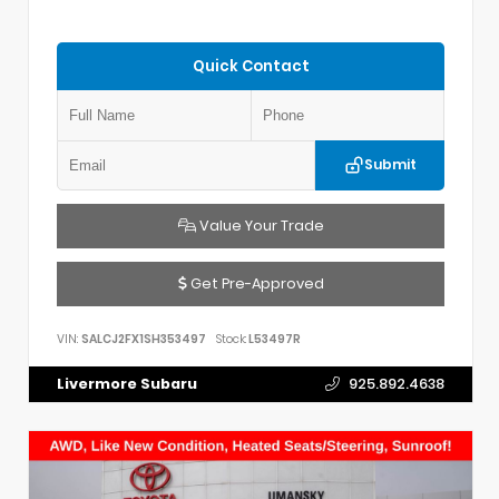
Quick Contact
Submit
Value Your Trade
Get Pre-Approved
VIN:
SALCJ2FX1SH353497
Stock:
L53497R
Livermore Subaru
925.892.4638