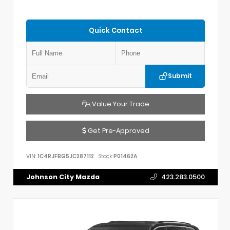
Quick Contact
Submit
Value Your Trade
Get Pre-Approved
VIN:
1C4RJFBG5JC287112
Stock:
P01462A
Johnson City Mazda
423.283.0500