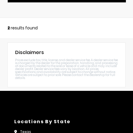
2
results found
Disclaimers
Prices exclude tax, title, license, and dealer service fee. A dealer service fee
is charged by the dealer for the preparation, handling, and processing
of documents related to the sale or lease of a vehicle and may include
dealer profit. Dealer service fees vary by location. All prices,
specifications, and availability are subject to change without notice.
Vehicles are subject to prior sale. Please contact the dealership for full
details.
Locations By State
Texas