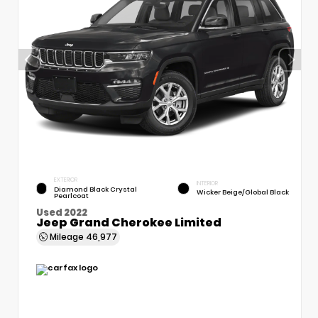
EXTERIOR
INTERIOR
Diamond Black Crystal
Wicker Beige/Global Black
Pearlcoat
Used 2022
Jeep Grand Cherokee Limited
Mileage
46,977