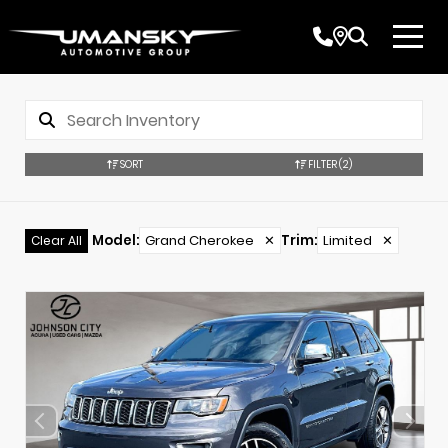
SORT
FILTER
(2)
Model
:
Grand Cherokee
✕
Trim
:
Limited
✕
Clear All