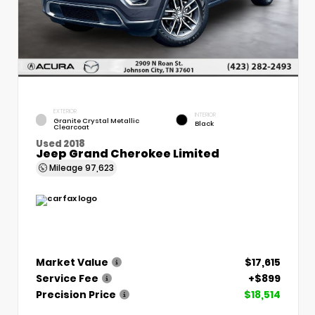
EXTERIOR
INTERIOR
Granite Crystal Metallic
Black
Clearcoat
Used 2018
Jeep Grand Cherokee Limited
Mileage
97,623
Market Value
$17,615
Service Fee
+$899
Precision Price
$18,514