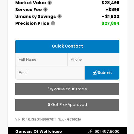
Market Value
$28,495
Service Fee
+$899
Umansky Savings
- $1,500
Precision Price
$27,894
Quick Contact
Submit
Value Your Trade
Get Pre-Approved
VIN:
1C4RJGBG1N8567611
Stock:
G76521A
Genesis Of Wolfchase
901.457.5000