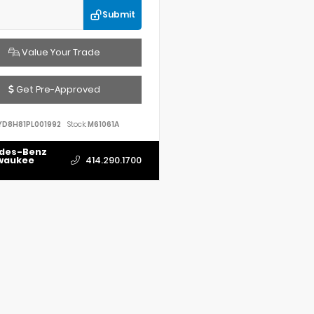
Submit
Value Your Trade
Get Pre-Approved
YD8H81PL001992
Stock:
M61061A
des-Benz
lwaukee
414.290.1700