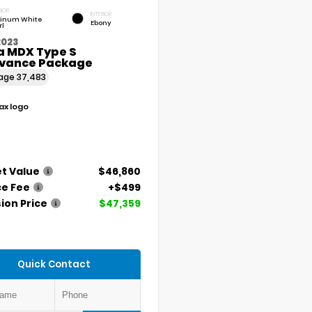
RIOR
INTERIOR
tinum White
Ebony
rl
2023
a MDX Type S
vance Package
eage
37,483
t Value
$46,860
ce Fee
+$499
ion Price
$47,359
Quick Contact