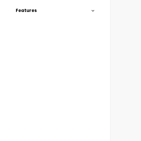
Features