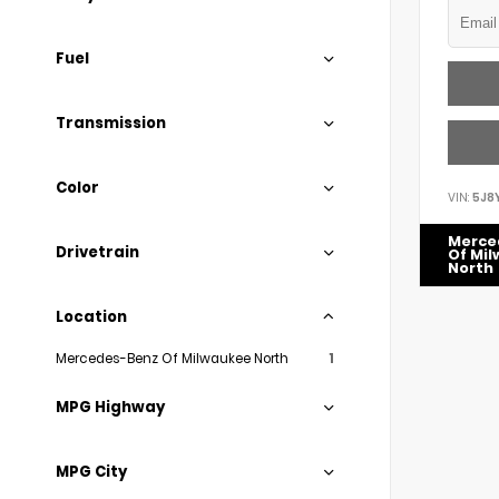
Fuel
Transmission
Color
VIN:
5J8
Merce
Drivetrain
Of Mi
North
Location
Mercedes-Benz Of Milwaukee North
1
MPG Highway
MPG City