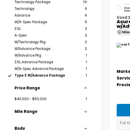
Technology Package
10
EXTE
Pla
Technology
9
Pea
Advance
6
Used 
Acur
W/A-Spec Package
5
w/Ad
3.5L
3
Mil
A-Spec
2
W/Technology Pkg
2
W/Advance Package
2
W/Advance Pkg
1
3.5L Advance Package
1
W/A-Spec Advance Package
1
Marke
Type S W/Advance Package
1
Servi
Precis
Price Range
$40,000 - $50,000
1
Mile Range
Body