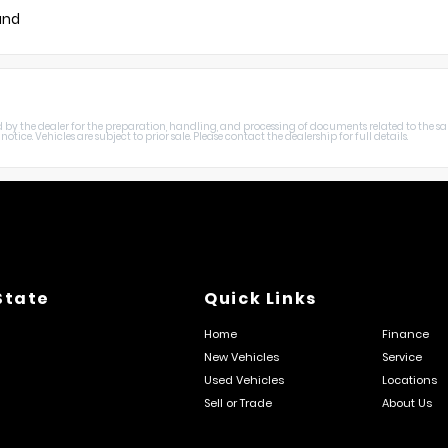
und
harged by the dealer for the preparation, handling, and processing of documents related to the sa
otice. Vehicles are subject to prior sale. Please contact the dealership for full details.
State
Quick Links
Home
Finance
New Vehicles
Service
Used Vehicles
Locations
Sell or Trade
About Us