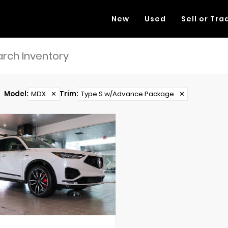
New
Used
Sell or Tra
Model
:
MDX
✕
Trim
:
Type S w/Advance Package
✕