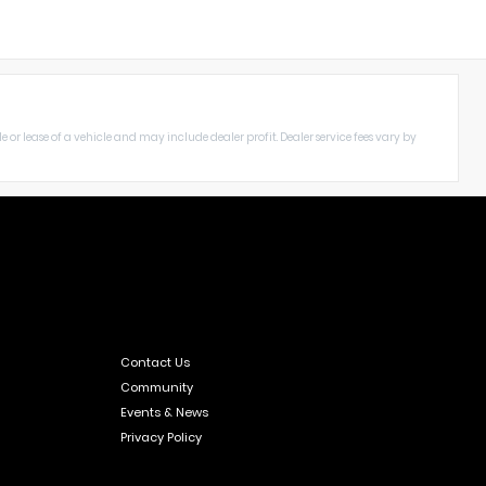
le or lease of a vehicle and may include dealer profit. Dealer service fees vary by
Contact Us
Community
Events & News
Privacy Policy