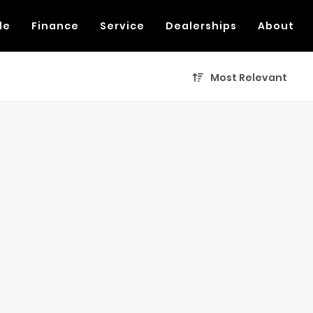
de
Finance
Service
Dealerships
About
Most Relevant