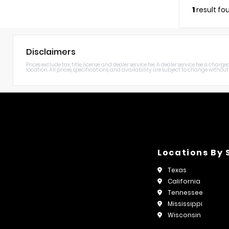
1
result fo
Disclaimers
Prices exclude tax, title, license, and dealer service fee. A dealer service fee is c
location. All prices, specifications, and availability are subject to change without n
Locations By 
Texas
California
Tennessee
Mississippi
Wisconsin