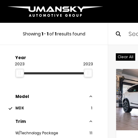
Showing
1
-
1
of
1
results found
Clear All
Year
2023
2023
Model
MDX
1
Trim
W/Technology Package
11