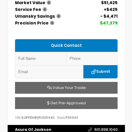
Market Value
$51,425
Service Fee
+$425
Umansky Savings
- $4,471
Precision Price
$47,379
Quick Contact
Submit
Value Your Trade
Get Pre-Approved
VIN:
5J8YE1H80PL020442
Stock:
P20442
Acura Of Jackson
601.898.1040