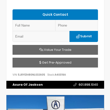
Quick Contact
Submit
Value Your Trade
Get Pre-Approved
VIN:
5J8YE1H80NL032605
Stock:
A40319A
Acura Of Jackson
601.898.1040