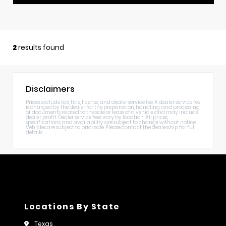
2
results found
Disclaimers
Prices exclude tax, title, license, and dealer service fee. A dealer service fee
is charged by the dealer for the preparation, handling, and processing
of documents related to the sale or lease of a vehicle and may include
dealer profit. Dealer service fees vary by location. All prices,
specifications, and availability are subject to change without notice.
Vehicles are subject to prior sale. Please contact the dealership for full
details.
Locations By State
Texas