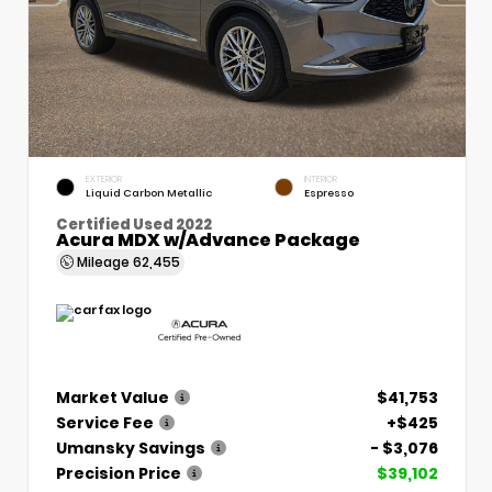
EXTERIOR
INTERIOR
Liquid Carbon Metallic
Espresso
Certified Used 2022
Acura MDX w/Advance Package
Mileage
62,455
Market Value
$41,753
Service Fee
+$425
Umansky Savings
- $3,076
Precision Price
$39,102