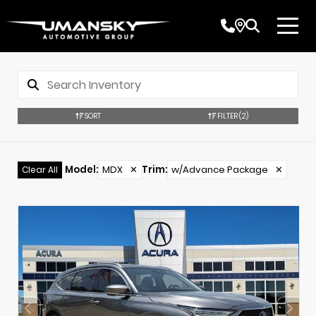
SORT
FILTER
(2)
Model
:
MDX
✕
Trim
:
w/Advance Package
✕
Clear All