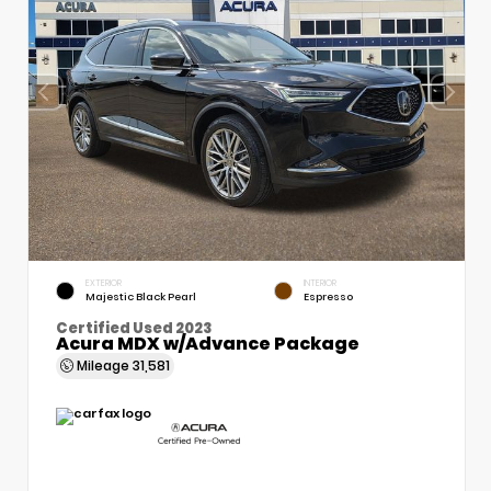
EXTERIOR
INTERIOR
Majestic Black Pearl
Espresso
Certified Used 2023
Acura MDX w/Advance Package
Mileage
31,581