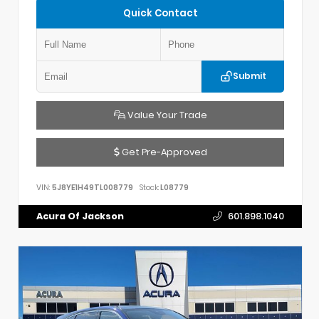
Quick Contact
Submit
Value Your Trade
Get Pre-Approved
VIN:
5J8YE1H49TL008779
Stock:
L08779
Acura Of Jackson
601.898.1040