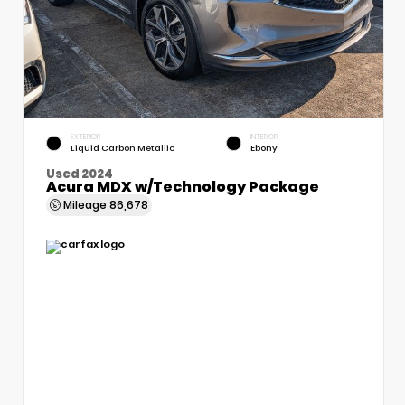
EXTERIOR
INTERIOR
Liquid Carbon Metallic
Ebony
Used 2024
Acura MDX w/Technology Package
Mileage
86,678