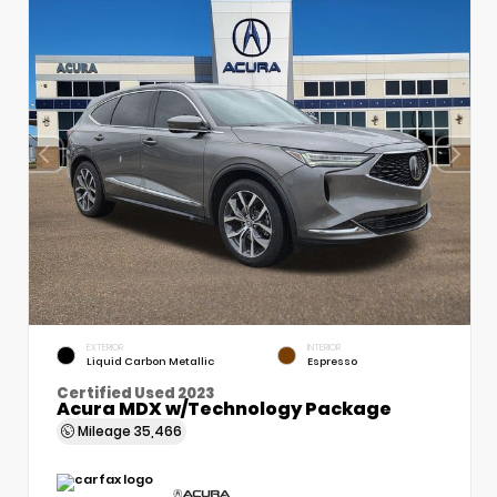
EXTERIOR
INTERIOR
Liquid Carbon Metallic
Espresso
Certified Used 2023
Acura MDX w/Technology Package
Mileage
35,466