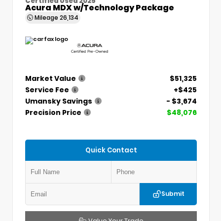
Certified Used 2025
Acura MDX w/Technology Package
Mileage
26,134
Market Value
$51,325
Service Fee
+$425
Umansky Savings
- $3,674
Precision Price
$48,076
Quick Contact
Submit
Value Your Trade