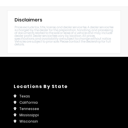
Disclaimers
Prices exclude tax, title, license, and dealer service fee. A dealer service fee
is charged by the dealer for the preparation, handling, and processing
of documents related to the sale or lease of a vehicle and may include
dealer profit. Dealer service fees vary by location. All prices,
specifications, and availability are subject to change without notice.
Vehicles are subject to prior sale. Please contact the dealership for full
details.
Locations By State
Texas
California
Tennessee
Mississippi
Wisconsin