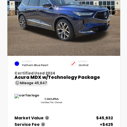
EXTERIOR
INTERIOR
Fathom Blue Pearl
Orchid
Certified Used 2024
Acura MDX w/Technology Package
Mileage
45,847
Market Value
$45,632
Service Fee
+$425