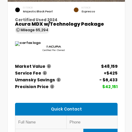
EXTERIOR
INTERIOR
Majestic Black Pearl
Espresso
Certified Used 2024
Acura MDX w/Technology Package
Mileage
65,294
Market Value
$48,159
Service Fee
+$425
Umansky Savings
- $6,433
Precision Price
$42,151
Quick Contact