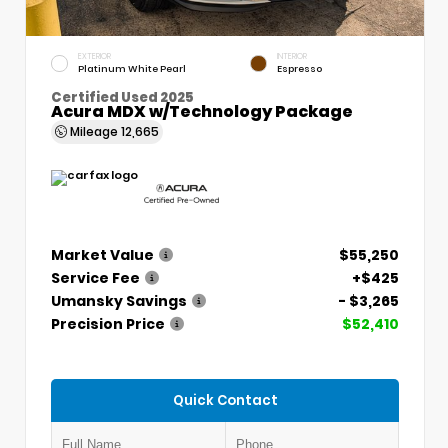
EXTERIOR
INTERIOR
Platinum White Pearl
Espresso
Certified Used 2025
Acura MDX w/Technology Package
Mileage
12,665
Market Value
$55,250
Service Fee
+$425
Umansky Savings
- $3,265
Precision Price
$52,410
Quick Contact