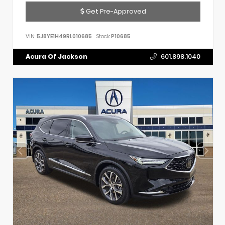
Get Pre-Approved
VIN:
5J8YE1H49RL010685
Stock:
P10685
Acura Of Jackson
601.898.1040