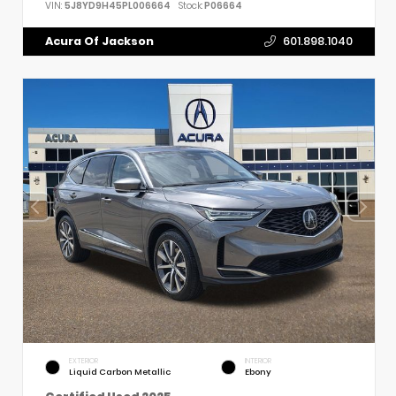
VIN:
5J8YD9H45PL006664
Stock:
P06664
Acura Of Jackson
601.898.1040
EXTERIOR
INTERIOR
Liquid Carbon Metallic
Ebony