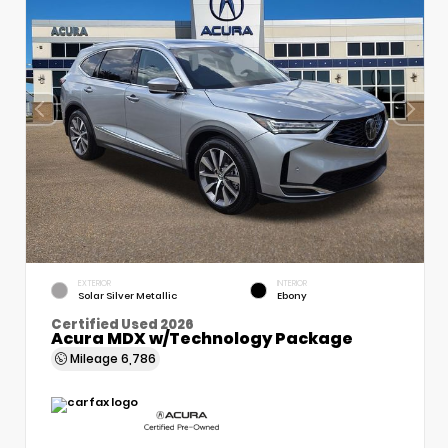
EXTERIOR
INTERIOR
Solar Silver Metallic
Ebony
Certified Used 2026
Acura MDX w/Technology Package
Mileage
6,786