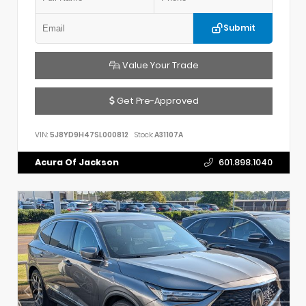
Submit
Value Your Trade
Get Pre-Approved
VIN:
5J8YD9H47SL000812
Stock:
A31107A
Acura Of Jackson
601.898.1040