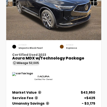
EXTERIOR
INTERIOR
Majestic Black Pearl
Espresso
Certified Used 2023
Acura MDX w/Technology Package
Mileage
53,005
Market Value
$43,950
Service Fee
+$425
Umansky Savings
- $3,175