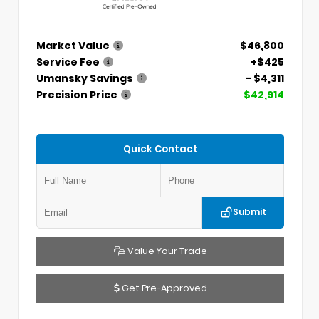
Market Value
$46,800
Service Fee
+$425
Umansky Savings
- $4,311
Precision Price
$42,914
Quick Contact
Submit
Value Your Trade
Get Pre-Approved