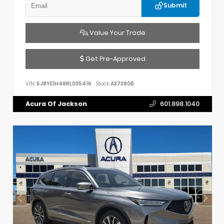
Submit
Value Your Trade
Get Pre-Approved
VIN:
5J8YE1H48RL035416
Stock:
A37380B
Acura Of Jackson
601.898.1040