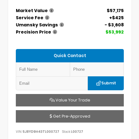
Market Value
$57,175
Service Fee
+$425
Umansky Savings
- $3,608
Precision Price
$53,992
Quick Contact
Submit
Value Your Trade
Get Pre-Approved
VIN:
5J8YD9H43TL000727
Stock:
L00727