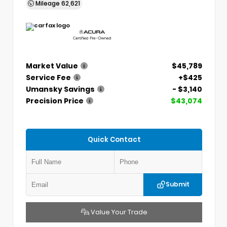
Mileage
62,621
Market Value
$45,789
Service Fee
+$425
Umansky Savings
- $3,140
Precision Price
$43,074
Quick Contact
Submit
Value Your Trade