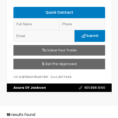
Quick Contact
Submit
Value Your Trade
Get Pre-Approved
VIN:
5J8YE1H47RL007901
Stock:
A37744A
Acura Of Jackson
601.898.1040
10
results found