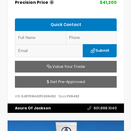
Precision Price
$41,200
Quick Contact
Submit
Value Your Trade
Get Pre-Approved
VIN:
5J8YD9H42PL006492
Stock:
P06492
Acura Of Jackson
601.898.1040