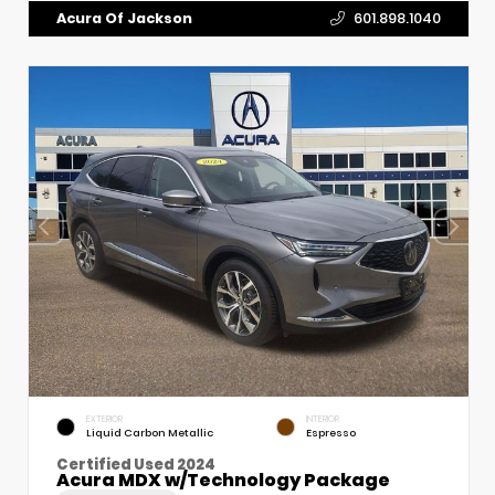
Acura Of Jackson
601.898.1040
EXTERIOR
INTERIOR
Liquid Carbon Metallic
Espresso
Certified Used 2024
Acura MDX w/Technology Package