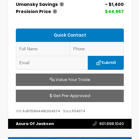
Umansky Savings
- $1,400
Precision Price
$44,657
Quick Contact
Submit
Value Your Trade
Get Pre-Approved
VIN:
5J8YD9H44RL004374
Stock:
P04374
Acura Of Jackson
601.898.1040