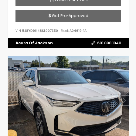
Get Pre-Approved
VIN:
5J8YD9H48SL007350
Stock:
A04619-1A
Acura Of Jackson
601.898.1040