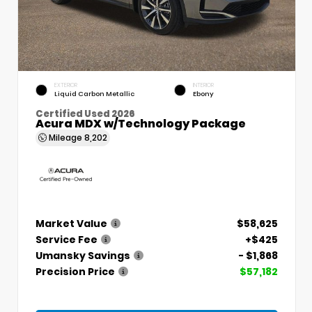
EXTERIOR
INTERIOR
Liquid Carbon Metallic
Ebony
Certified Used 2026
Acura MDX w/Technology Package
Mileage
8,202
Market Value
$58,625
Service Fee
+$425
Umansky Savings
- $1,868
Precision Price
$57,182