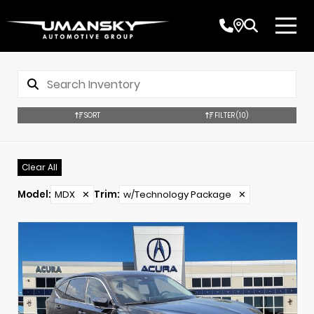
SORT
FILTER
(10)
Clear All
Model
:
MDX
✕
Trim
:
w/Technology Package
✕