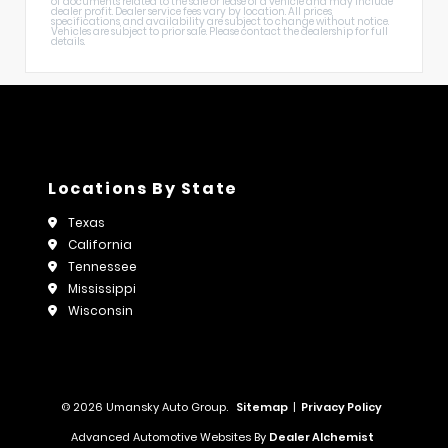
of documents related to the sale or lease of a vehicle and may include
dealer profit. Dealer service fees vary by location. All prices,
specifications, and availability are subject to change without notice.
Vehicles are subject to prior sale. Please contact the dealership for full
details.
Locations By State
Texas
California
Tennessee
Mississippi
Wisconsin
© 2026 Umansky Auto Group.
Sitemap
|
Privacy Policy
Advanced Automotive Websites By
Dealer Alchemist