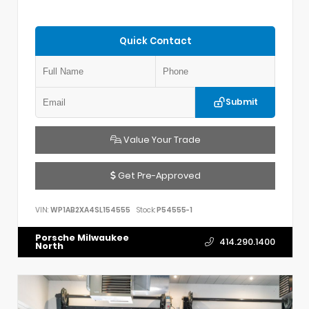
Quick Contact
Submit
Value Your Trade
Get Pre-Approved
VIN:
WP1AB2XA4SL154555
Stock:
P54555-1
Porsche Milwaukee
414.290.1400
North