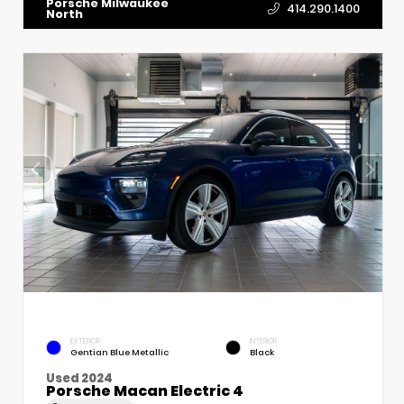
Porsche Milwaukee
414.290.1400
North
EXTERIOR
INTERIOR
Gentian Blue Metallic
Black
Used 2024
Porsche Macan Electric 4