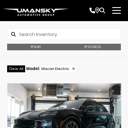
SORT
FILTER
(4)
Model
:
Macan Electric
✕
Clear All