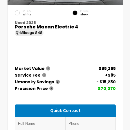
EXTERIOR
INTERIOR
White
Black
Used 2025
Porsche Macan Electric 4
Mileage
848
Market Value
$85,265
Service Fee
+$85
Umansky Savings
- $15,280
Precision Price
$70,070
Quick Contact