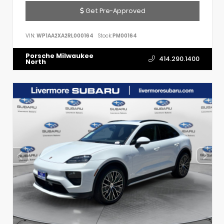
Get Pre-Approved
VIN:
WP1AA2XA2RL000164
Stock:
PM00164
Porsche Milwaukee
414.290.1400
North