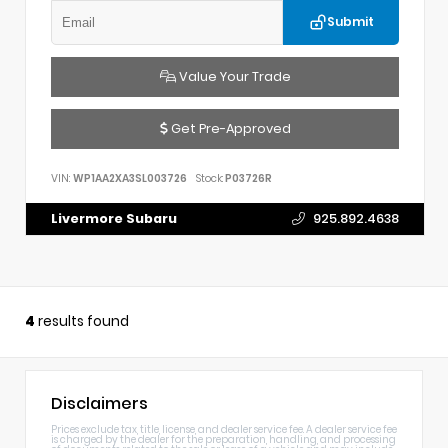
Submit
Value Your Trade
Get Pre-Approved
VIN:
WP1AA2XA3SL003726
Stock:
P03726R
Livermore Subaru
925.892.4638
4
results found
Disclaimers
Prices exclude tax, title, license, and dealer service fee. A dealer service fee
is charged by the dealer for the preparation, handling, and processing