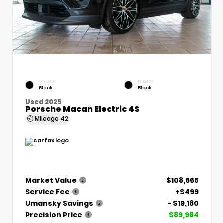
EXTERIOR
INTERIOR
Black
Black
Used 2025
Porsche Macan Electric 4S
Mileage
42
Market Value
$108,665
Service Fee
+$499
Umansky Savings
- $19,180
Precision Price
$89,984