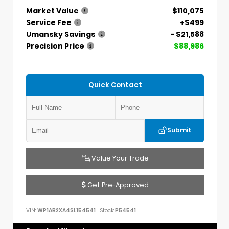
Market Value
$110,075
Service Fee
+$499
Umansky Savings
- $21,588
Precision Price
$88,986
Quick Contact
Submit
Value Your Trade
Get Pre-Approved
VIN:
WP1AB2XA4SL154541
Stock:
P54541