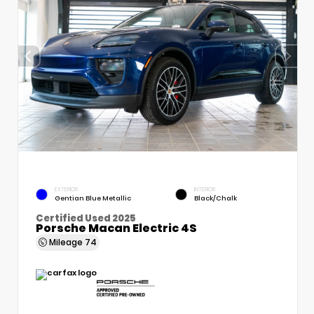
EXTERIOR
INTERIOR
Gentian Blue Metallic
Black/Chalk
Certified Used 2025
Porsche Macan Electric 4S
Mileage
74