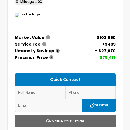
Mileage
403
Market Value
$102,890
Service Fee
+$499
Umansky Savings
- $27,970
Precision Price
$75,419
Quick Contact
Submit
Value Your Trade