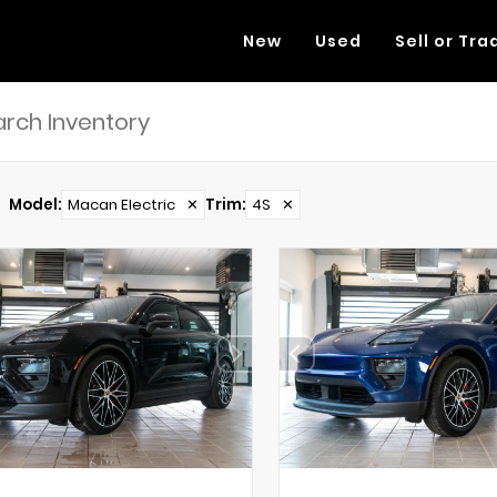
New
Used
Sell or Tra
Model
:
Macan Electric
✕
Trim
:
4S
✕