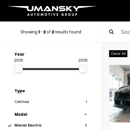
Showing
1
-
2
of
2
results found
Clear All
Year
2025
2025
Type
Certified
1
Model
Macan Electric
2