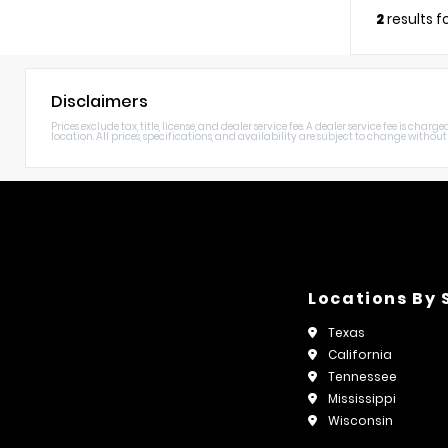
2
results 
Disclaimers
Prices exclude tax, title, license, and dealer service fee. A dealer service fee is c
location. All prices, specifications, and availability are subject to change without n
Locations By 
Texas
California
Tennessee
Mississippi
Wisconsin