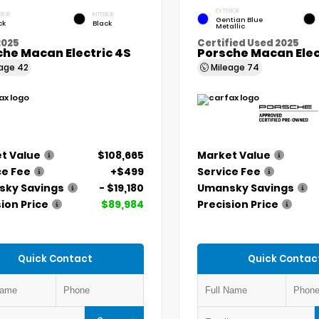
EXTERIOR
RIOR
INTERIOR
Gentian Blue
ck
Black
Metallic
2025
Certified Used 2025
he Macan Electric 4S
Porsche Macan Elec
eage
42
Mileage
74
t Value
$108,665
Market Value
ce Fee
+$499
Service Fee
ky Savings
- $19,180
Umansky Savings
ion Price
$89,984
Precision Price
Quick Contact
Quick Contac