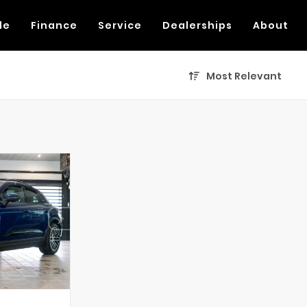
de
Finance
Service
Dealerships
About
Most Relevant