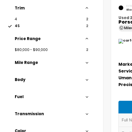
EXTE
Trim
Bla
Used 
4
2
Porsc
4S
2
Mil
Price Range
$80,000 - $90,000
2
Mile Range
Marke
Servi
Umans
Body
Precis
Fuel
Transmission
Color