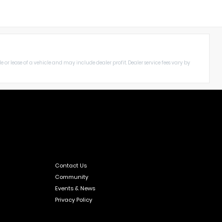
le or lease of a vehicle and may include dealer profit. Dealer service fees vary by
Contact Us
Community
Events & News
Privacy Policy