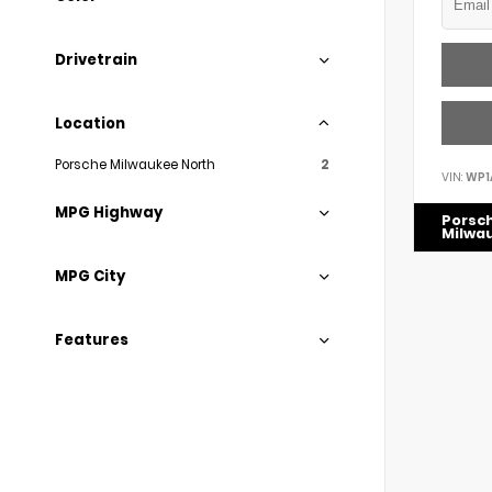
Drivetrain
Location
Porsche Milwaukee North
2
VIN:
WP1
MPG Highway
Porsc
Milwa
MPG City
Features