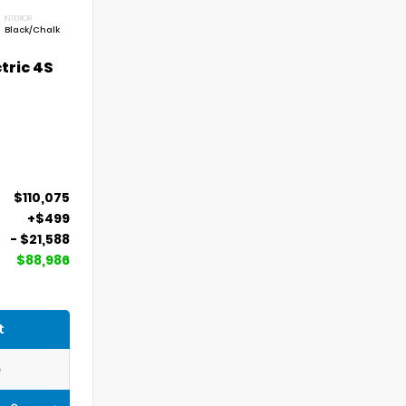
INTERIOR
Black/Chalk
tric 4S
$110,075
+$499
- $21,588
$88,986
t