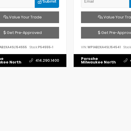
Submit
Value Your Trade
Value Your Tr
Get Pre-Approved
Get Pre-Appro
AB2XA4SL154555
Stock:
P54555-1
VIN:
WP1AB2XA4SL154541
Stock
he
Porsche
414.290.1400
ukee North
Milwaukee North