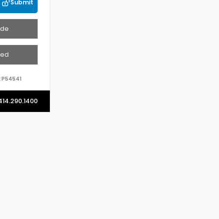
Submit
ade
ved
:
P54541
414.290.1400