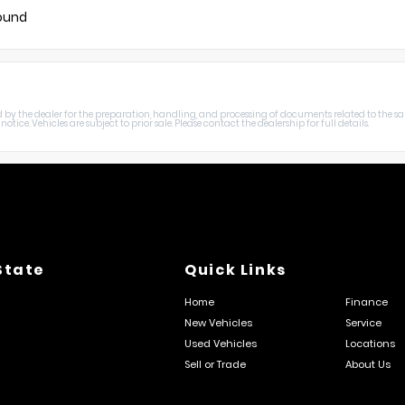
found
harged by the dealer for the preparation, handling, and processing of documents related to the sa
otice. Vehicles are subject to prior sale. Please contact the dealership for full details.
State
Quick Links
Home
Finance
New Vehicles
Service
Used Vehicles
Locations
Sell or Trade
About Us