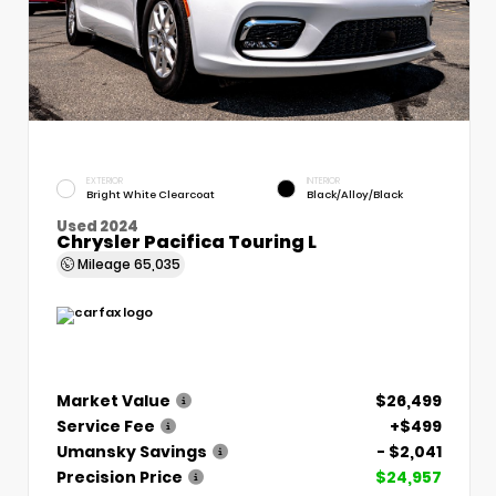
EXTERIOR
INTERIOR
Bright White Clearcoat
Black/Alloy/Black
Used 2024
Chrysler Pacifica Touring L
Mileage
65,035
Market Value
$26,499
Service Fee
+$499
Umansky Savings
- $2,041
Precision Price
$24,957