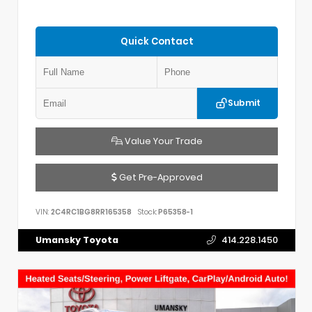
Quick Contact
Submit
Value Your Trade
Get Pre-Approved
VIN:
2C4RC1BG8RR165358
Stock:
P65358-1
Umansky Toyota
414.228.1450