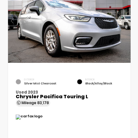
EXTERIOR
INTERIOR
Silver Mist Clearcoat
Black/Alloy/Black
Used 2023
Chrysler Pacifica Touring L
Mileage
83,178