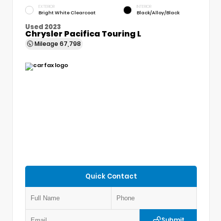
EXTERIOR
INTERIOR
Bright White Clearcoat
Black/Alloy/Black
Used 2023
Chrysler Pacifica Touring L
Mileage
67,798
Quick Contact
Submit