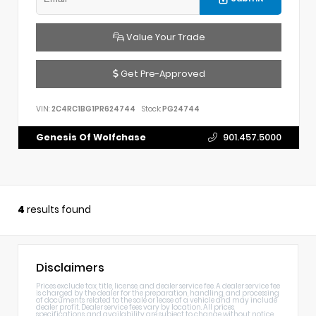
Value Your Trade
Get Pre-Approved
VIN:
2C4RC1BG1PR624744
Stock:
PG24744
Genesis Of Wolfchase
901.457.5000
4
results found
Disclaimers
Prices exclude tax, title, license, and dealer service fee. A dealer service fee
is charged by the dealer for the preparation, handling, and processing
of documents related to the sale or lease of a vehicle and may include
dealer profit. Dealer service fees vary by location. All prices,
specifications, and availability are subject to change without notice.