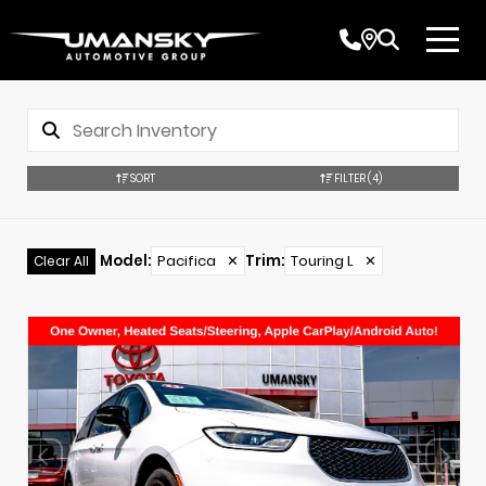
SORT
FILTER
(4)
Model
:
Pacifica
✕
Trim
:
Touring L
✕
Clear All