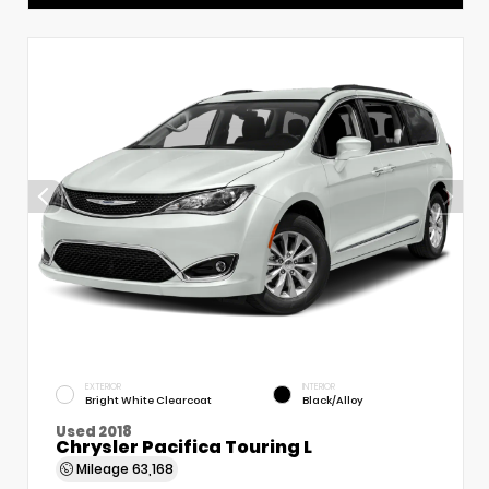
EXTERIOR
INTERIOR
Bright White Clearcoat
Black/Alloy
Used 2018
Chrysler Pacifica Touring L
Mileage
63,168