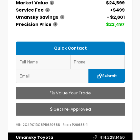
Market Value
$24,599
Service Fee
+$499
Umansky Savings
- $2,601
Precision Price
$22,497
Quick Contact
Submit
Value Your Trade
Get Pre-Approved
VIN:
2C4RC1BG8PR620688
Stock:
P20688-1
Umansky Toyota
414.228.1450