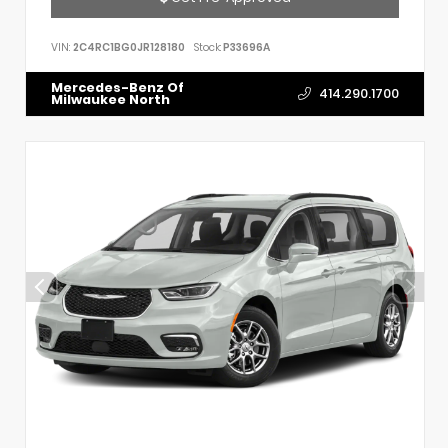
VIN:
2C4RC1BG0JR128180
Stock:
P33696A
Mercedes-Benz Of
414.290.1700
Milwaukee North