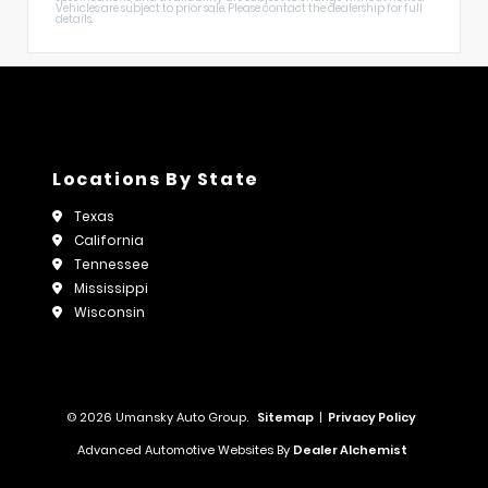
Vehicles are subject to prior sale. Please contact the dealership for full
details.
Locations By State
Texas
California
Tennessee
Mississippi
Wisconsin
© 2026 Umansky Auto Group.
Sitemap
|
Privacy Policy
Advanced Automotive Websites By
Dealer Alchemist