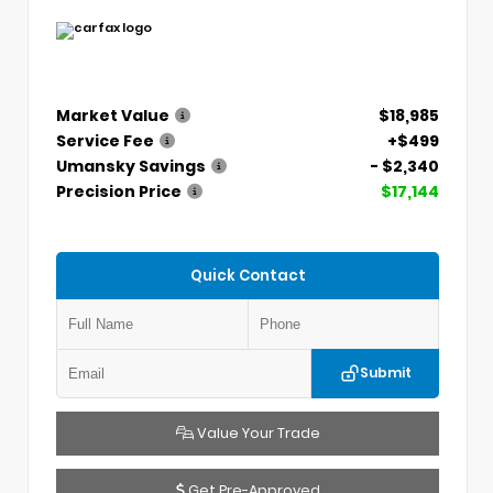
Market Value
$18,985
Service Fee
+$499
Umansky Savings
- $2,340
Precision Price
$17,144
Quick Contact
Submit
Value Your Trade
Get Pre-Approved