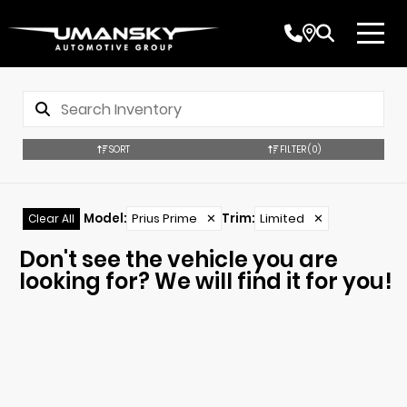
SORT
FILTER
(0)
Model
:
Prius Prime
✕
Trim
:
Limited
✕
Clear All
Don't see the vehicle you are
looking for? We will find it for you!