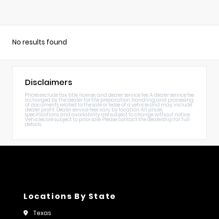
No results found
Disclaimers
Prices exclude tax, title, license, and dealer service fee. A dealer service fee
is charged by the dealer for the preparation, handling, and processing
of documents related to the sale or lease of a vehicle and may include
dealer profit. Dealer service fees vary by location. All prices,
specifications, and availability are subject to change without notice.
Vehicles are subject to prior sale. Please contact the dealership for full
details.
Locations By State
Texas