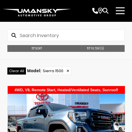
SORT
FILTER
(5)
Model
:
Sierra 1500
✕
Clear All