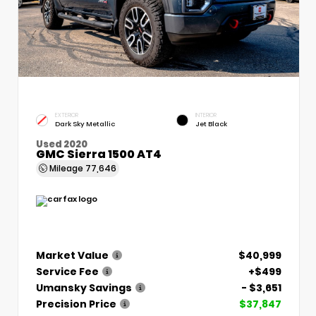
EXTERIOR
INTERIOR
Dark Sky Metallic
Jet Black
Used 2020
GMC Sierra 1500 AT4
Mileage
77,646
Market Value
$40,999
Service Fee
+$499
Umansky Savings
- $3,651
Precision Price
$37,847