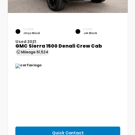
EXTERIOR
INTERIOR
Onyx Black
Jet Black
Used 2021
GMC Sierra 1500 Denali Crew Cab
Mileage
61,524
Quick Contact