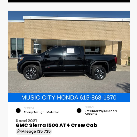
INTERIOR
EXTERIOR
Jet Black W/Kalahari
Ebony Twilight Metallic
Accents
Used 2021
GMC Sierra 1500 AT4 Crew Cab
Mileage
135,735