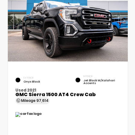
INTERIOR
EXTERIOR
Jet Black W/Kalahari
Onyx Black
Accents
Used 2021
GMC Sierra 1500 AT4 Crew Cab
Mileage
97,614