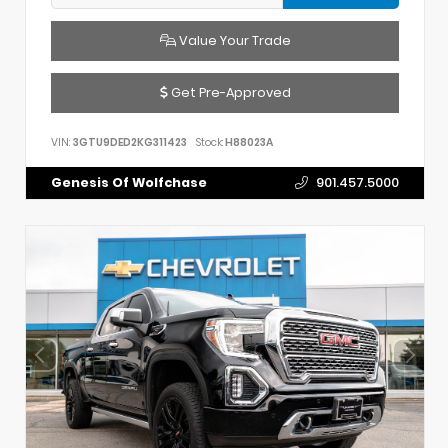
Value Your Trade
Get Pre-Approved
VIN:
3GTU9DED2KG311423
Stock:
H88023A
Genesis Of Wolfchase
901.457.5000