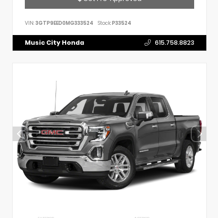
VIN:
3GTP9EED0MG333524
Stock:
P33524
Music City Honda
615.758.8823