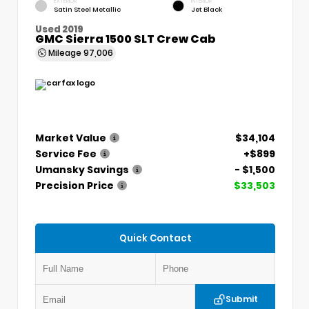
EXTERIOR
INTERIOR
Satin Steel Metallic
Jet Black
Used 2019
GMC Sierra 1500 SLT Crew Cab
Mileage
97,006
Market Value
$34,104
Service Fee
+$899
Umansky Savings
- $1,500
Precision Price
$33,503
Quick Contact
Submit