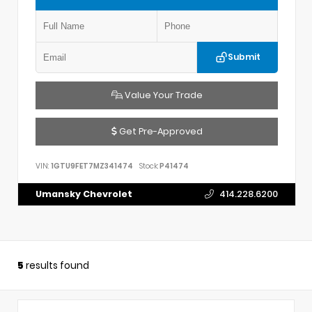
Submit
Value Your Trade
Get Pre-Approved
VIN:
1GTU9FET7MZ341474
Stock:
P41474
Umansky Chevrolet
414.228.6200
5
results found