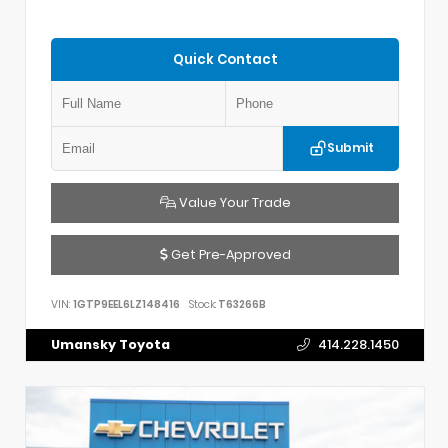
Quick Contact
Submit
Value Your Trade
Get Pre-Approved
VIN:
1GTP9EEL6LZ148416
Stock:
T63266B
Umansky Toyota
414.228.1450