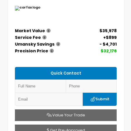
Market Value
$35,978
Service Fee
+$899
Umansky Savings
- $4,701
Precision Price
$32,176
Quick Contact
Submit
Value Your Trade
Get Pre-Approved