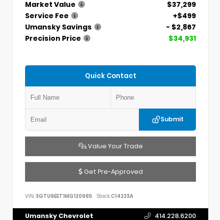
Market Value
$37,299
Service Fee
+$499
Umansky Savings
- $2,867
Precision Price
$34,931
Quick Contact
Submit
Value Your Trade
Get Pre-Approved
VIN:
3GTU9EET1MG120995
Stock:
C14223A
Umansky Chevrolet
414.228.6200