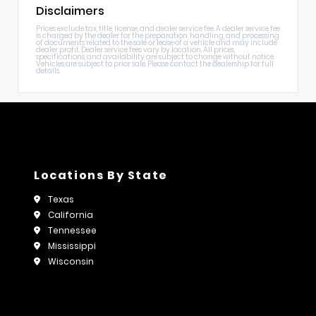
Disclaimers
Prices exclude tax, title, license, and dealer service fee. A dealer service fee
is charged by the dealer for the preparation, handling, and processing
of documents related to the sale or lease of a vehicle and may include
dealer profit. Dealer service fees vary by location. All prices,
specifications, and availability are subject to change without notice.
Vehicles are subject to prior sale. Please contact the dealership for full
details.
Locations By State
Texas
California
Tennessee
Mississippi
Wisconsin