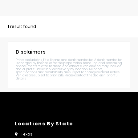
1
result found
Disclaimers
Prices exclude tax, title, license, and dealer service fee. A dealer service fee
is charged by the dealer for the preparation, handling, and processing
of documents related to the sale or lease of a vehicle and may include
dealer profit. Dealer service fees vary by location. All prices,
specifications, and availability are subject to change without notice.
Vehicles are subject to prior sale. Please contact the dealership for full
details.
Locations By State
Texas