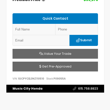
Quick Contact
Submit
Value Your Trade
Get Pre-Approved
VIN:
1GCPYCEL3NZ110510
Stock:
P09055A
Music City Honda
615.758.8823