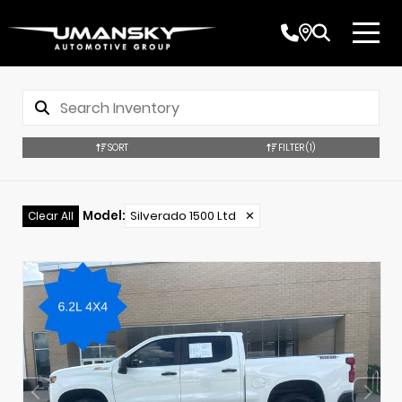
SORT
FILTER
(1)
Model
:
Silverado 1500 Ltd
✕
Clear All