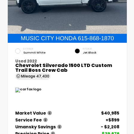
EXTERIOR
INTERIOR
Summit White
Jet Black
Used 2022
Chevrolet Silverado 1500 LTD Custom
Trail Boss Crew Cab
Mileage
47,430
Market Value
$40,985
Service Fee
+$899
Umansky Savings
- $2,208
Precision Price
$39,676