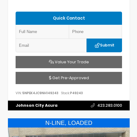
Quick Contact
Submit
Value Your Trade
Get Pre-Approved
VIN:
5NPEK4JC9NH149243
Stock:
P49243
Johnson City Acura
423.283.0100