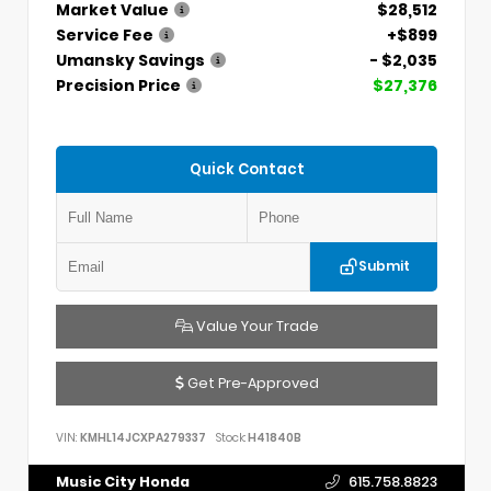
Market Value
$28,512
Service Fee
+$899
Umansky Savings
- $2,035
Precision Price
$27,376
Quick Contact
Submit
Value Your Trade
Get Pre-Approved
VIN:
KMHL14JCXPA279337
Stock:
H41840B
Music City Honda
615.758.8823