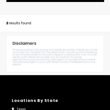
2
results found
Disclaimers
Prices exclude tax, title, license, and dealer service fee. A dealer service fee
is charged by the dealer for the preparation, handling, and processing
of documents related to the sale or lease of a vehicle and may include
dealer profit. Dealer service fees vary by location. All prices,
specifications, and availability are subject to change without notice.
Vehicles are subject to prior sale. Please contact the dealership for full
details.
Locations By State
Texas