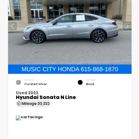
EXTERIOR
INTERIOR
Curated Silver
Black
Used 2023
Hyundai Sonata N Line
Mileage
30,332