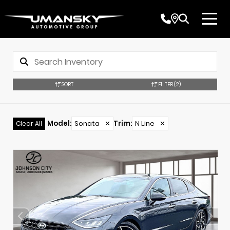
SORT
FILTER
(2)
Model
:
Sonata
✕
Trim
:
N Line
✕
Clear All