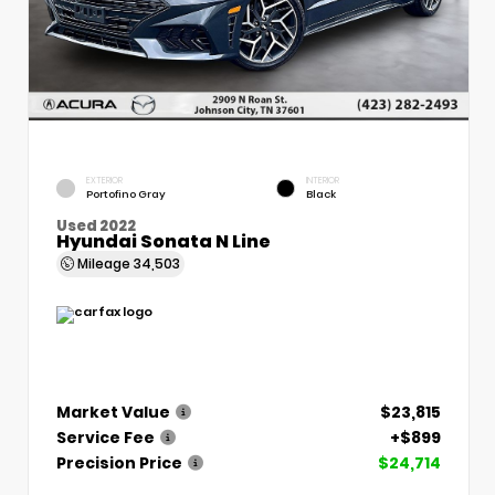
EXTERIOR
INTERIOR
Portofino Gray
Black
Used 2022
Hyundai Sonata N Line
Mileage
34,503
Market Value
$23,815
Service Fee
+$899
Precision Price
$24,714