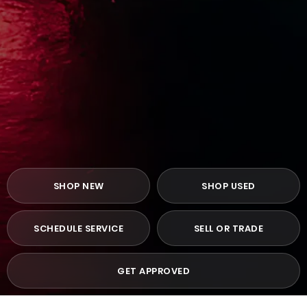
SHOP NEW
SHOP USED
SCHEDULE SERVICE
SELL OR TRADE
GET APPROVED