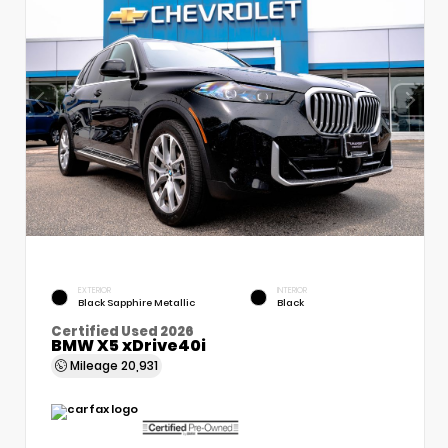
EXTERIOR
INTERIOR
Black Sapphire Metallic
Black
Certified Used 2026
BMW X5 xDrive40i
Mileage
20,931