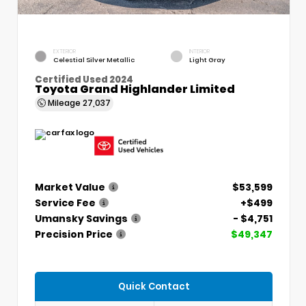
EXTERIOR
INTERIOR
Celestial Silver Metallic
Light Gray
Certified Used 2024
Toyota Grand Highlander Limited
Mileage
27,037
Market Value
$53,599
Service Fee
+$499
Umansky Savings
- $4,751
Precision Price
$49,347
Quick Contact