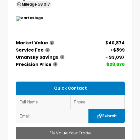
Mileage
58,017
Market Value
$40,874
Service Fee
+$899
Umansky Savings
- $3,097
Precision Price
$38,676
Quick Contact
Submit
Value Your Trade