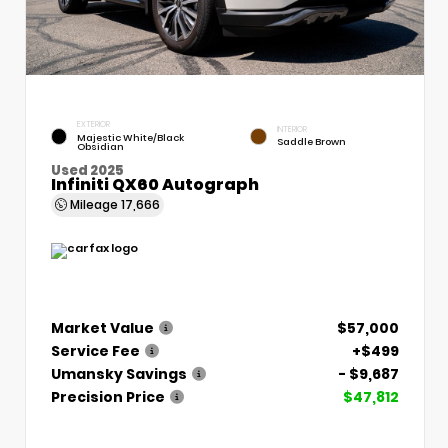
EXTERIOR
INTERIOR
Majestic White/Black
Saddle Brown
Obsidian
Used 2025
Infiniti QX60 Autograph
Mileage
17,666
Market Value
$57,000
Service Fee
+$499
Umansky Savings
- $9,687
Precision Price
$47,812