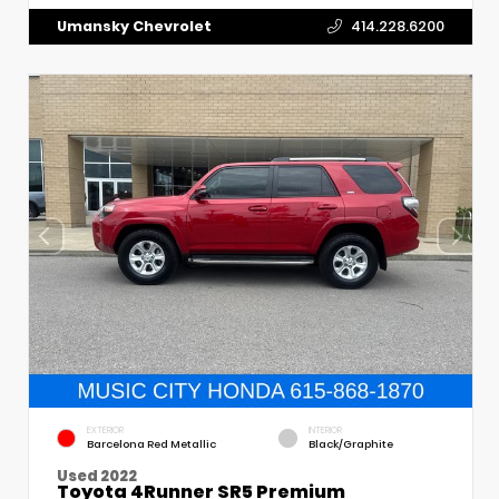
Umansky Chevrolet
414.228.6200
EXTERIOR
INTERIOR
Barcelona Red Metallic
Black/Graphite
Used 2022
Toyota 4Runner SR5 Premium