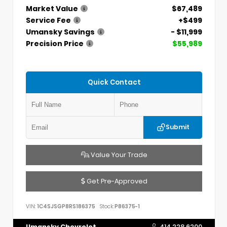
Market Value
$67,489
Service Fee
+$499
Umansky Savings
- $11,999
Precision Price
$55,989
Quick Contact
Submit
Value Your Trade
Get Pre-Approved
VIN:
1C4SJSGP8RS186375
Stock:
P86375-1
Umansky Chevrolet
414.228.6200