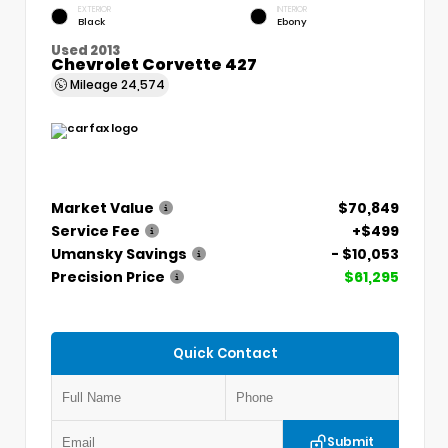
EXTERIOR
INTERIOR
Black
Ebony
Used 2013
Chevrolet Corvette 427
Mileage
24,574
Market Value
$70,849
Service Fee
+$499
Umansky Savings
- $10,053
Precision Price
$61,295
Quick Contact
Submit