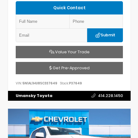
Quick Contact
Submit
Value Your Trade
Get Pre-Approved
VIN:
5N1AL1HU8SC337649
Stock:
P37649
Umansky Toyota
414.228.1450