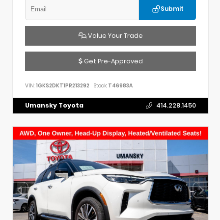
Submit
Value Your Trade
Get Pre-Approved
VIN:
1GKS2DKT1PR213292
Stock:
T46983A
Umansky Toyota
414.228.1450