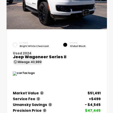
EXTERIOR
INTERIOR
Bright White Clearcoat
Global Black
Used 2024
Jeep Wagoneer Series II
Mileage
40,889
Market Value
$51,491
Service Fee
+$499
Umansky Savings
- $4,545
Precision Price
$47,445