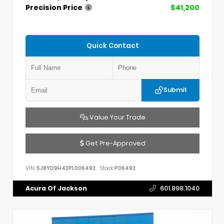
Precision Price
$41,200
Quick Contact
Submit
Value Your Trade
Get Pre-Approved
VIN:
5J8YD9H42PL006492
Stock:
P06492
Acura Of Jackson
601.898.1040