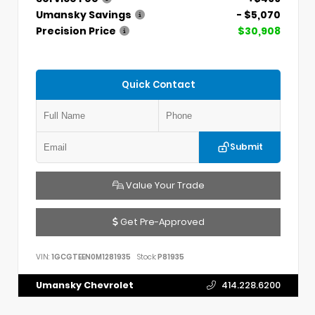
Umansky Savings
- $5,070
Precision Price
$30,908
Quick Contact
Submit
Value Your Trade
Get Pre-Approved
VIN:
1GCGTEEN0M1281935
Stock:
P81935
Umansky Chevrolet
414.228.6200