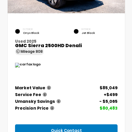
EXTERIOR
INTERIOR
Onyx Black
Jet Black
Used 2025
GMC Sierra 2500HD Denali
Mileage
808
Market Value
$85,049
Service Fee
+$499
Umansky Savings
- $5,065
Precision Price
$80,483
Quick Contact