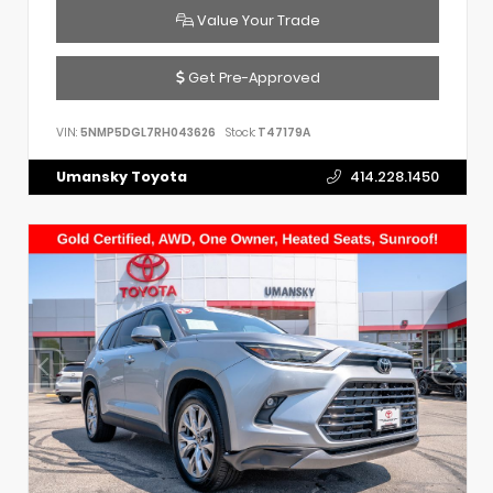
Value Your Trade
Get Pre-Approved
VIN:
5NMP5DGL7RH043626
Stock:
T47179A
Umansky Toyota
414.228.1450