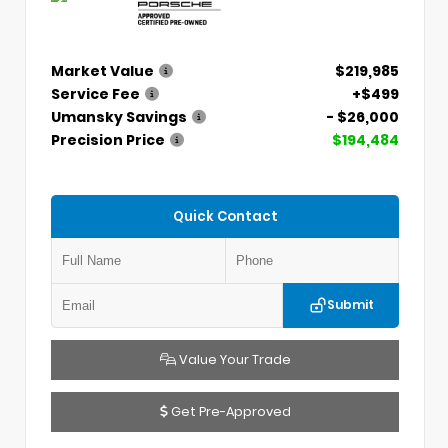
Market Value
$219,985
Service Fee
+$499
Umansky Savings
- $26,000
Precision Price
$194,484
Quick Contact
Submit
Value Your Trade
Get Pre-Approved