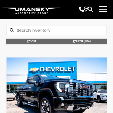
SORT
FILTER
(1,176)