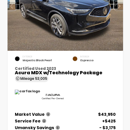
EXTERIOR
INTERIOR
Majestic Black Pearl
Espresso
Certified Used 2023
Acura MDX w/Technology Package
Mileage
53,005
Market Value
$43,950
Service Fee
+$425
Umansky Savings
- $3,175