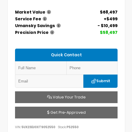
Market Value
$68,497
Service Fee
+$499
Umansky Savings
- $10,499
Precision Price
$58,497
Quick Contact
Submit
Value Your Trade
Get Pre-Approved
VIN:
5UX23EU0XT9052550
Stock:
P52550