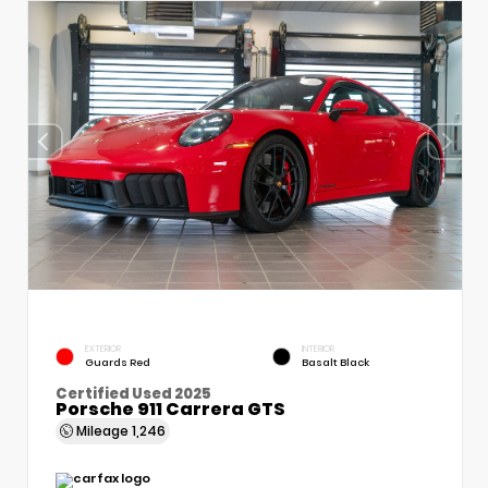
EXTERIOR
INTERIOR
Guards Red
Basalt Black
Certified Used 2025
Porsche 911 Carrera GTS
Mileage
1,246