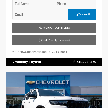
Submit
Value Your Trade
Get Pre-Approved
VIN:
5TDAAAB58RS055208
Stock:
T41660A
Umansky Toyota
414.228.1450