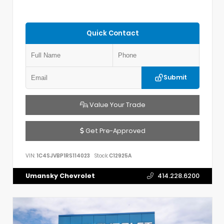
Quick Contact
Submit
Value Your Trade
Get Pre-Approved
VIN:
1C4SJVBP1RS114023
Stock:
C12925A
Umansky Chevrolet
414.228.6200