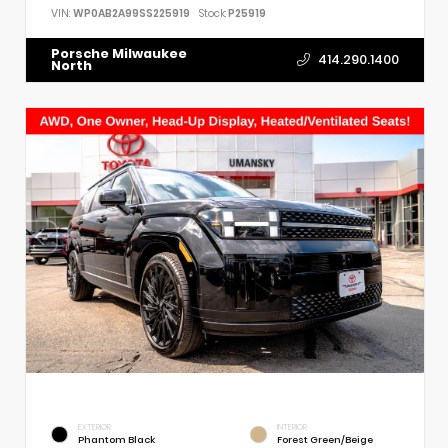
VIN:
WP0AB2A99SS225919
Stock:
P25919
Porsche Milwaukee
414.290.1400
North
EXTERIOR
INTERIOR
Phantom Black
Forest Green/Beige