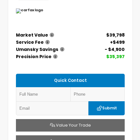
Market Value
$39,798
Service Fee
+$499
Umansky Savings
- $4,900
Precision Price
$35,397
Quick Contact
Submit
Value Your Trade