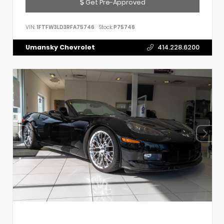
Get Pre-Approved
VIN:
1FTFW3LD3RFA75746
Stock:
P75746
Umansky Chevrolet
414.228.6200