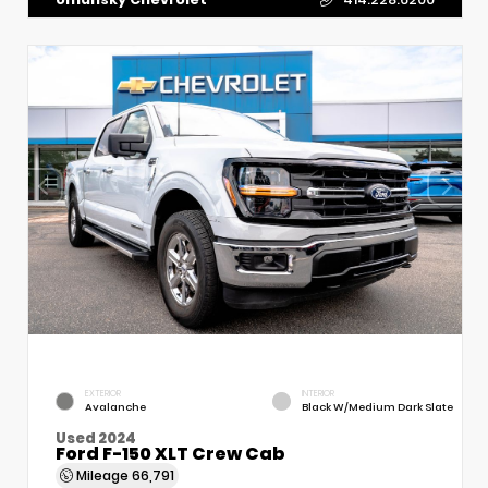
EXTERIOR
INTERIOR
Avalanche
Black W/Medium Dark Slate
Used 2024
Ford F-150 XLT Crew Cab
Mileage
66,791