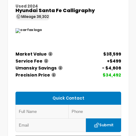
Used 2024
Hyundai Santa Fe Calligraphy
Mileage
36,302
Market Value
$38,599
Service Fee
+$499
Umansky Savings
- $4,606
Precision Price
$34,492
Quick Contact
Submit