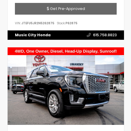
Get Pre-Approved
VIN:
JTEFU5JR2N5262875
Stock:
P62875
Music City Honda
615.758.8823