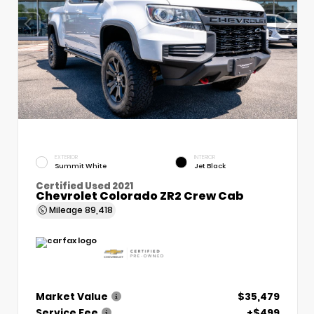
EXTERIOR
INTERIOR
Summit White
Jet Black
Certified Used 2021
Chevrolet Colorado ZR2 Crew Cab
Mileage
89,418
Market Value
$35,479
Service Fee
+$499