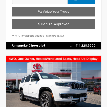
Value Your Trade
Get Pre-Approved
VIN:
1G1YY3DE0D5702260
Stock:
P02518A
Umansky Chevrolet
414.228.6200