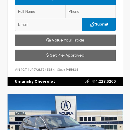
Submit
Value Your Trade
Get Pre-Approved
VIN:
1GT4UREY2SF245634
Stock:
P45634
Umansky Chevrolet
414.228.6200