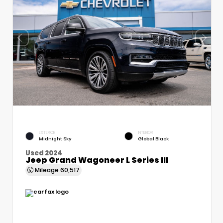
EXTERIOR
INTERIOR
Midnight Sky
Global Black
Used 2024
Jeep Grand Wagoneer L Series III
Mileage
60,517