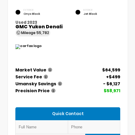
EXTERIOR
INTERIOR
Onyx Black
Jet Black
Used 2023
GMC Yukon Denali
Mileage
55,782
Market Value
$64,599
Service Fee
+$499
Umansky Savings
- $6,127
Precision Price
$58,971
Quick Contact