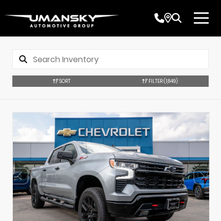
SORT
FILTER
(1,849)