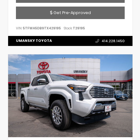
Get Pre-Approved
VIN:
5TFWA5DB9TX429195
Stock:
T29195
UMANSKY TOYOTA
414.228.1450