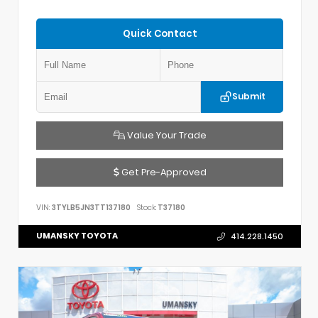
Quick Contact
Submit
Value Your Trade
Get Pre-Approved
VIN:
3TYLB5JN3TT137180
Stock:
T37180
UMANSKY TOYOTA
414.228.1450