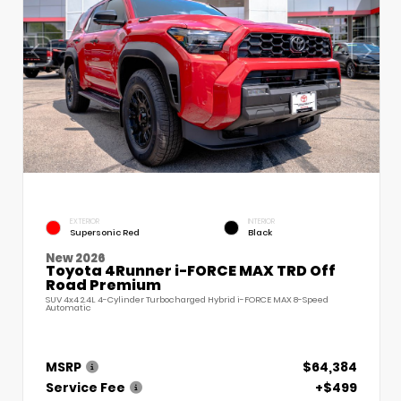
EXTERIOR
INTERIOR
Supersonic Red
Black
New 2026
Toyota 4Runner i-FORCE MAX TRD Off
Road Premium
SUV 4x4 2.4L 4-Cylinder Turbocharged Hybrid i-FORCE MAX 8-Speed
Automatic
MSRP
$64,384
Service Fee
+$499