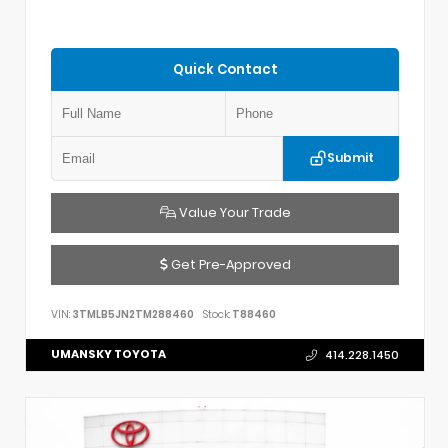
Quick Contact
Submit
Value Your Trade
Get Pre-Approved
VIN:
3TMLB5JN2TM288460
Stock:
T88460
UMANSKY TOYOTA
414.228.1450