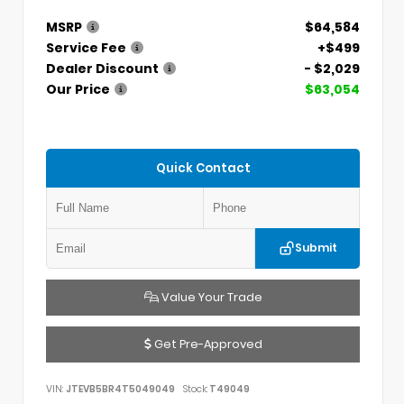
MSRP
$64,584
Service Fee
+$499
Dealer Discount
- $2,029
Our Price
$63,054
Quick Contact
Submit
Value Your Trade
Get Pre-Approved
VIN:
JTEVB5BR4T5049049
Stock:
T49049