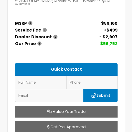
Truck 4x4 2.7L I4 Turbocharged DOHC 16V LEV3-ULEV50 310hp 8-Speed
Automatic
MSRP
$59,160
Service Fee
+$499
Dealer Discount
- $2,907
Our Price
$56,752
Quick Contact
Submit
Value Your Trade
Get Pre-Approved