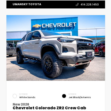
UMANSKY TOYOTA
414.228.1450
EXTERIOR
INTERIOR
White Sands
Jet Black/Artemis
New 2026
Chevrolet Colorado ZR2 Crew Cab