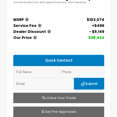
SUV 4x4 EcoTec3 6.2L V8 10-Speed Automatic with Overdrive
MSRP
$103,074
Service Fee
+$499
Dealer Discount
- $5,149
Our Price
$98,424
Quick Contact
Submit
Value Your Trade
Get Pre-Approved