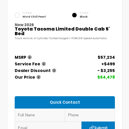
EXTERIOR
INTERIOR
Wind Chill Pearl
Black
New 2026
Toyota Tacoma Limited Double Cab 5'
Bed
Truck 4x4 2.4L 4-Cylinder Turbocharged i-FORCE 8-Speed Automatic
MSRP
$57,234
Service Fee
+$499
Dealer Discount
- $3,255
Our Price
$54,478
Quick Contact
Submit