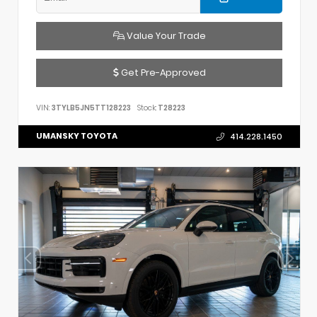
Value Your Trade
Get Pre-Approved
VIN:
3TYLB5JN5TT128223
Stock:
T28223
UMANSKY TOYOTA
414.228.1450