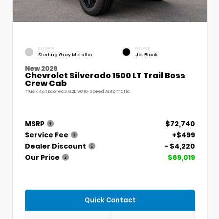
EXTERIOR
INTERIOR
Sterling Gray Metallic
Jet Black
New 2026
Chevrolet Silverado 1500 LT Trail Boss
Crew Cab
Truck 4x4 EcoTec3 6.2L V8 10-Speed Automatic
MSRP
$72,740
Service Fee
+$499
Dealer Discount
- $4,220
Our Price
$69,019
Quick Contact