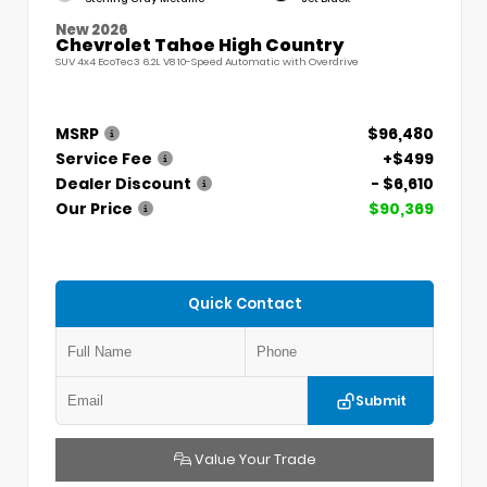
New 2026
Chevrolet Tahoe High Country
SUV 4x4 EcoTec3 6.2L V8 10-Speed Automatic with Overdrive
MSRP
$96,480
Service Fee
+$499
Dealer Discount
- $6,610
Our Price
$90,369
Quick Contact
Submit
Value Your Trade