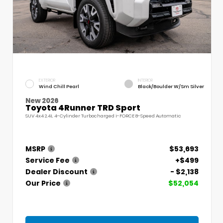
EXTERIOR
INTERIOR
Wind Chill Pearl
Black/Boulder W/Sm Silver
New 2026
Toyota 4Runner TRD Sport
SUV 4x4 2.4L 4-Cylinder Turbocharged i-FORCE 8-Speed Automatic
MSRP
$53,693
Service Fee
+$499
Dealer Discount
- $2,138
Our Price
$52,054