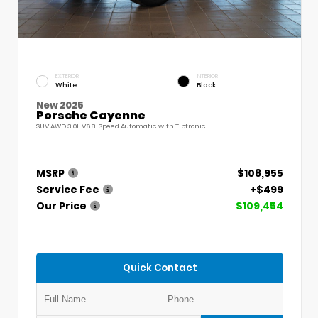
EXTERIOR
INTERIOR
White
Black
New 2025
Porsche Cayenne
SUV AWD 3.0L V6 8-Speed Automatic with Tiptronic
MSRP
$108,955
Service Fee
+$499
Our Price
$109,454
Quick Contact