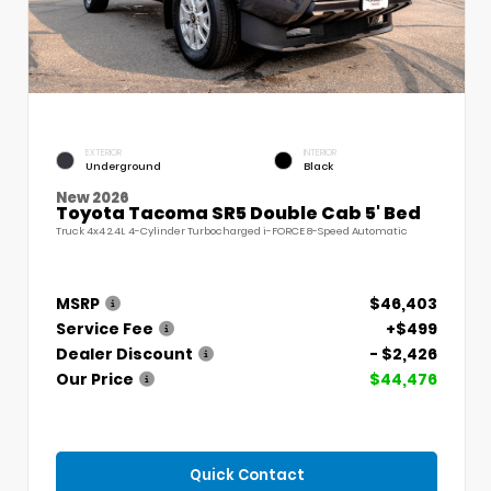
EXTERIOR
INTERIOR
Underground
Black
New 2026
Toyota Tacoma SR5 Double Cab 5' Bed
Truck 4x4 2.4L 4-Cylinder Turbocharged i-FORCE 8-Speed Automatic
MSRP
$46,403
Service Fee
+$499
Dealer Discount
- $2,426
Our Price
$44,476
Quick Contact