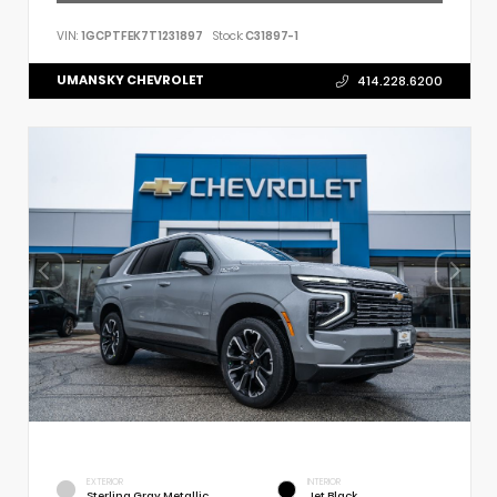
VIN:
1GCPTFEK7T1231897
Stock:
C31897-1
UMANSKY CHEVROLET
414.228.6200
EXTERIOR
INTERIOR
Sterling Gray Metallic
Jet Black