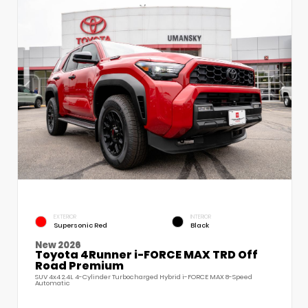
EXTERIOR
INTERIOR
Supersonic Red
Black
New 2026
Toyota 4Runner i-FORCE MAX TRD Off
Road Premium
SUV 4x4 2.4L 4-Cylinder Turbocharged Hybrid i-FORCE MAX 8-Speed
Automatic