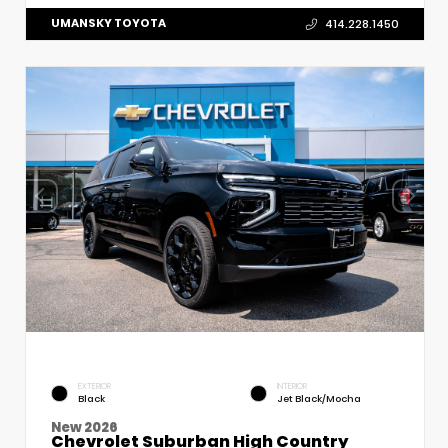
UMANSKY TOYOTA
414.228.1450
EXTERIOR
INTERIOR
Black
Jet Black/Mocha
New 2026
Chevrolet Suburban High Country