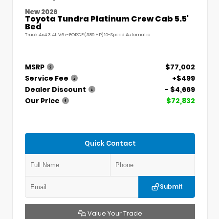
New 2026
Toyota Tundra Platinum Crew Cab 5.5'
Bed
Truck 4x4 3.4L V6 i-FORCE (389 HP) 10-Speed Automatic
MSRP
$77,002
Service Fee
+$499
Dealer Discount
- $4,669
Our Price
$72,832
Quick Contact
Submit
Value Your Trade