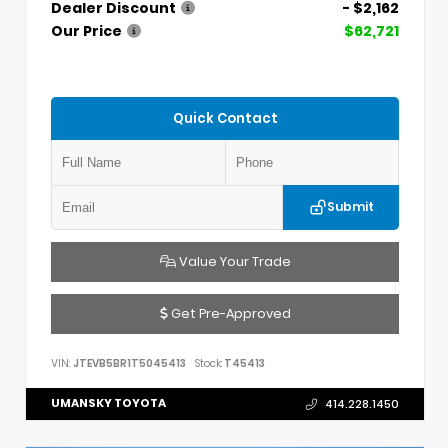
Dealer Discount
- $2,162
Our Price
$62,721
Quick Contact
Submit
Value Your Trade
Get Pre-Approved
VIN:
JTEVB5BR1T5045413
Stock:
T45413
UMANSKY TOYOTA
414.228.1450