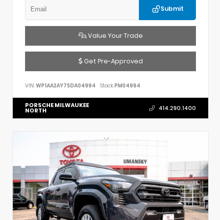
Submit
Value Your Trade
Get Pre-Approved
VIN:
WP1AA2AY7SDA04994
Stock:
PM04994
PORSCHE MILWAUKEE
414.290.1400
NORTH