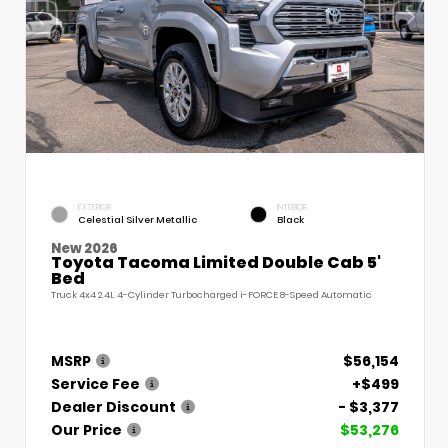
EXTERIOR
INTERIOR
Celestial Silver Metallic
Black
New 2026
Toyota Tacoma Limited Double Cab 5'
Bed
Truck 4x4 2.4L 4-Cylinder Turbocharged i-FORCE 8-Speed Automatic
MSRP
$56,154
Service Fee
+$499
Dealer Discount
- $3,377
Our Price
$53,276