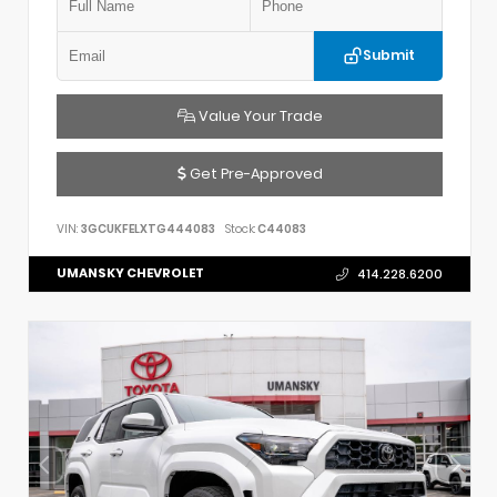
Submit
Value Your Trade
Get Pre-Approved
VIN:
3GCUKFELXTG444083
Stock:
C44083
UMANSKY CHEVROLET
414.228.6200