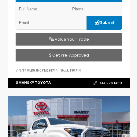
Submit
Value Your Trade
Get Pre-Approved
VIN:
3TMLB5JN0TM291714
Stock:
T91714
UMANSKY TOYOTA
414.228.1450