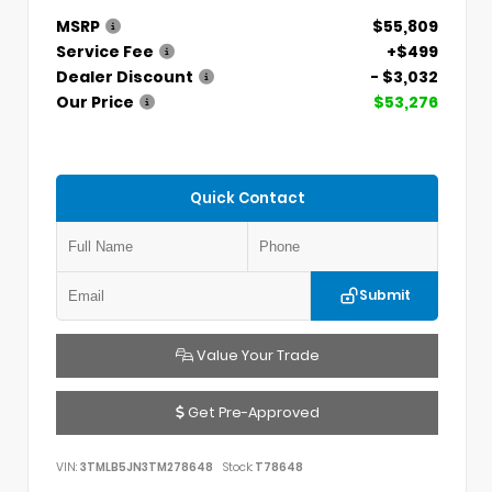
MSRP
$55,809
Service Fee
+$499
Dealer Discount
- $3,032
Our Price
$53,276
Quick Contact
Submit
Value Your Trade
Get Pre-Approved
VIN:
3TMLB5JN3TM278648
Stock:
T78648