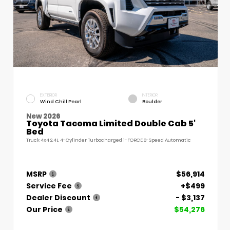
EXTERIOR
INTERIOR
Wind Chill Pearl
Boulder
New 2026
Toyota Tacoma Limited Double Cab 5'
Bed
Truck 4x4 2.4L 4-Cylinder Turbocharged i-FORCE 8-Speed Automatic
MSRP
$56,914
Service Fee
+$499
Dealer Discount
- $3,137
Our Price
$54,276