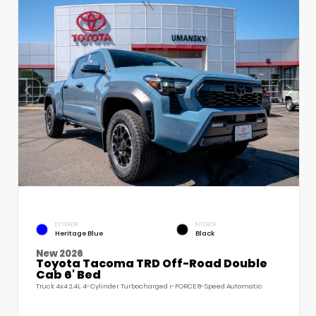
EXTERIOR
INTERIOR
Heritage Blue
Black
New 2026
Toyota Tacoma TRD Off-Road Double
Cab 6' Bed
Truck 4x4 2.4L 4-Cylinder Turbocharged i-FORCE 8-Speed Automatic