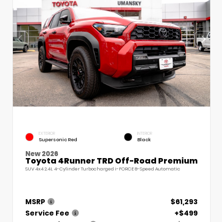
EXTERIOR
INTERIOR
Supersonic Red
Black
New 2026
Toyota 4Runner TRD Off-Road Premium
SUV 4x4 2.4L 4-Cylinder Turbocharged i-FORCE 8-Speed Automatic
MSRP
$61,293
Service Fee
+$499