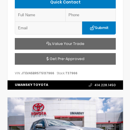
Quick Contact
Submit
Value Your Trade
Get Pre-Approved
VIN:
JTEVA5BR5T5137966
Stock:
T37966
UMANSKY TOYOTA
414.228.1450