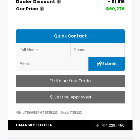
Dealer Discount
- $1,516
Our Price
$60,276
Quick Contact
Submit
Value Your Trade
Get Pre-Approved
VIN:
JTEVA5BR4T5135223
Stock:
T35223
UMANSKY TOYOTA
414.228.1450