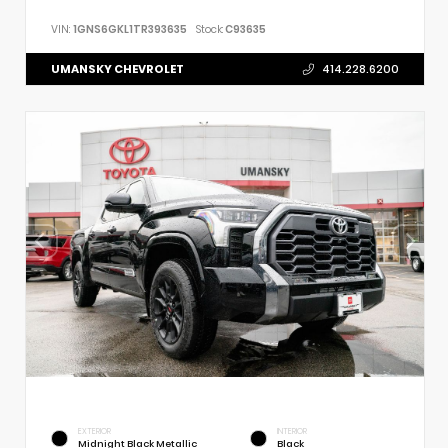
VIN:
1GNS6GKL1TR393635
Stock:
C93635
UMANSKY CHEVROLET
414.228.6200
EXTERIOR
INTERIOR
Midnight Black Metallic
Black