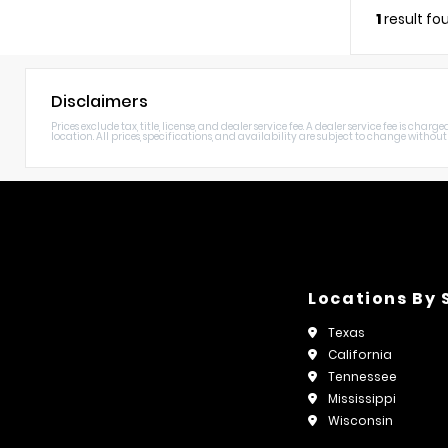
1
result fo
Disclaimers
Prices exclude tax, title, license, and dealer service fee. A dealer service fee is c
location. All prices, specifications, and availability are subject to change without n
Locations By 
Texas
California
Tennessee
Mississippi
Wisconsin