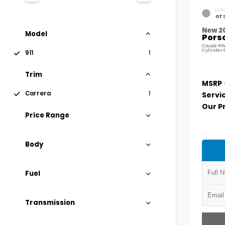
EXTE
GT 
New 2
Model
Porsc
Coupe RW
Cylinder 
911
1
Trim
MSRP
Carrera
1
Servi
Our P
Price Range
Body
Fuel
Transmission