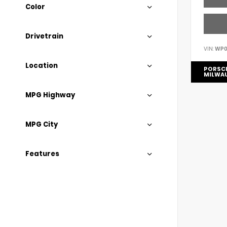
Color
Drivetrain
VIN:
WP0
Location
PORSC
MILWA
MPG Highway
MPG City
Features