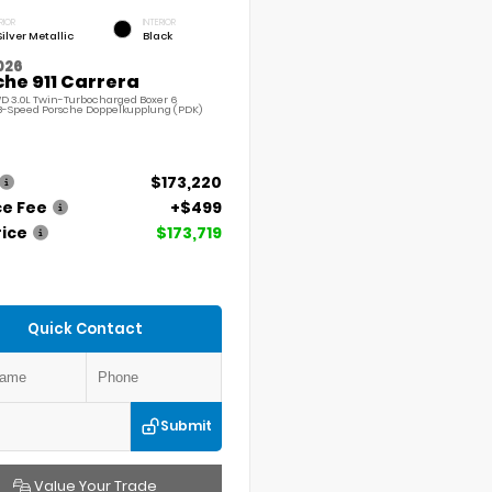
RIOR
INTERIOR
Silver Metallic
Black
026
he 911 Carrera
D 3.0L Twin-Turbocharged Boxer 6
8-Speed Porsche Doppelkupplung (PDK)
$173,220
ce Fee
+$499
rice
$173,719
Quick Contact
Submit
Value Your Trade