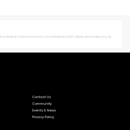
le or lease of a vehicle and may include dealer profit. Dealer service fees vary by
Contact Us
Community
Events & News
Privacy Policy