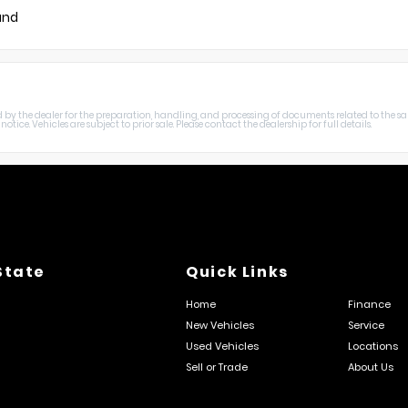
und
harged by the dealer for the preparation, handling, and processing of documents related to the sa
otice. Vehicles are subject to prior sale. Please contact the dealership for full details.
State
Quick Links
Home
Finance
New Vehicles
Service
Used Vehicles
Locations
Sell or Trade
About Us