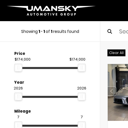
Showing
1
-
1
of
1
results found
Clear All
Price
$174,000
$174,000
Year
2026
2026
Mileage
7
7