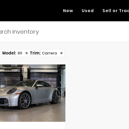
New
Used
Sell or Tra
Model
:
911
✕
Trim
:
Carrera
✕