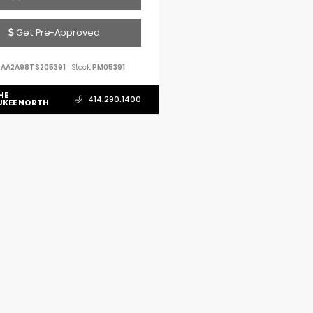
Get Pre-Approved
AA2A98TS205391
Stock:
PM05391
HE
414.290.1400
UKEE NORTH