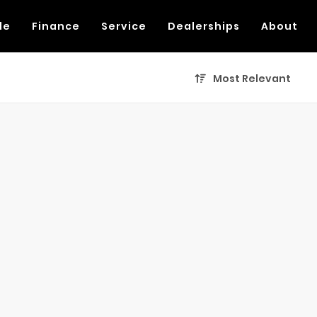
de
Finance
Service
Dealerships
About
Most Relevant