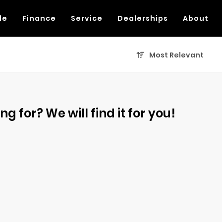
de
Finance
Service
Dealerships
About
Most Relevant
g for? We will find it for you!