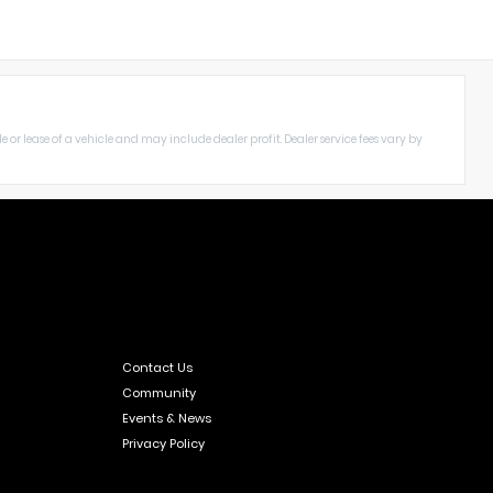
le or lease of a vehicle and may include dealer profit. Dealer service fees vary by
Contact Us
Community
Events & News
Privacy Policy