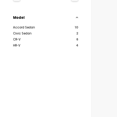
Model
Accord Sedan
10
Civic Sedan
2
CR-V
6
HR-V
4