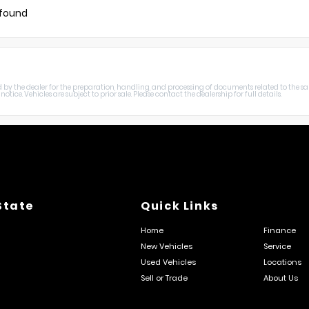
 found
harged by the dealer for the preparation, handling, and processing of documents related to the sa
otice. Vehicles are subject to prior sale. Please contact the dealership for full details.
State
Quick Links
Home
Finance
New Vehicles
Service
Used Vehicles
Locations
Sell or Trade
About Us