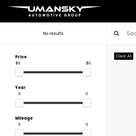
No results
Clear All
Price
$0
$0
Year
0
0
Mileage
0
0