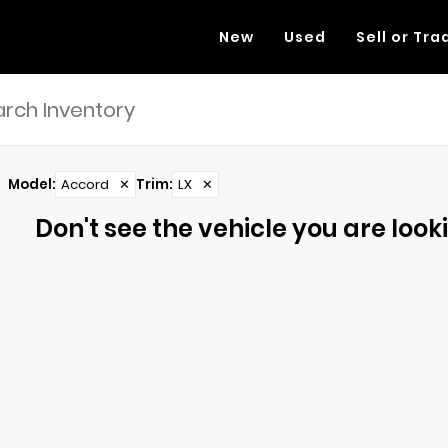
New
Used
Sell or Tra
Model
:
Accord
✕
Trim
:
LX
✕
Don't see the vehicle you are lookin