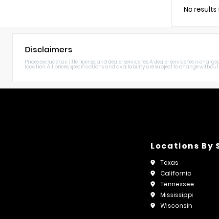
No results
Disclaimers
Prices exclude tax, title, license, and dealer service fee. A dealer service fee is c
location. All prices, specifications, and availability are subject to change without n
Locations By 
Texas
California
Tennessee
Mississippi
Wisconsin