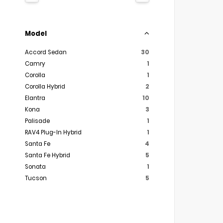
Model
Accord Sedan
30
Camry
1
Corolla
1
Corolla Hybrid
2
Elantra
10
Kona
3
Palisade
1
RAV4 Plug-In Hybrid
1
Santa Fe
4
Santa Fe Hybrid
5
Sonata
1
Tucson
5