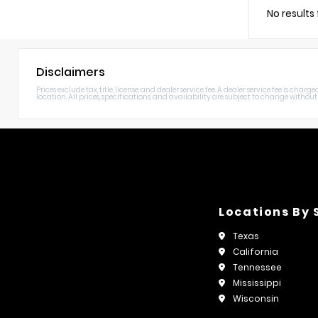
No results
Disclaimers
Prices exclude tax, title, license, and dealer service fee. A dealer service fee is c
location. All prices, specifications, and availability are subject to change without n
Locations By 
Texas
California
Tennessee
Mississippi
Wisconsin