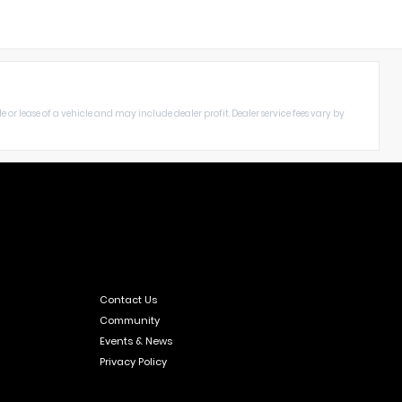
le or lease of a vehicle and may include dealer profit. Dealer service fees vary by
Contact Us
Community
Events & News
Privacy Policy