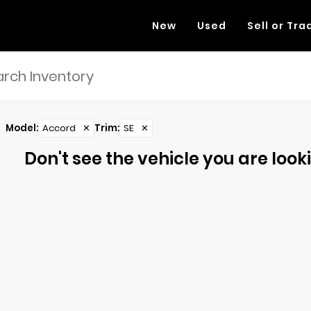
New
Used
Sell or Tra
Model
:
Accord
✕
Trim
:
SE
✕
Don't see the vehicle you are lookin