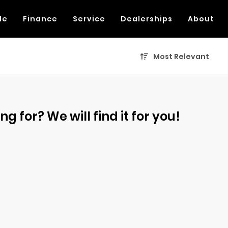
de
Finance
Service
Dealerships
About
Most Relevant
g for? We will find it for you!