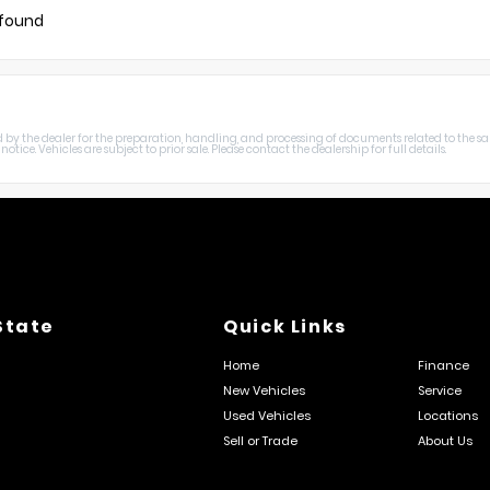
 found
harged by the dealer for the preparation, handling, and processing of documents related to the sa
otice. Vehicles are subject to prior sale. Please contact the dealership for full details.
State
Quick Links
Home
Finance
New Vehicles
Service
Used Vehicles
Locations
Sell or Trade
About Us