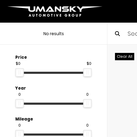
No results
Clear All
Price
$0
$0
Year
0
0
Mileage
0
0