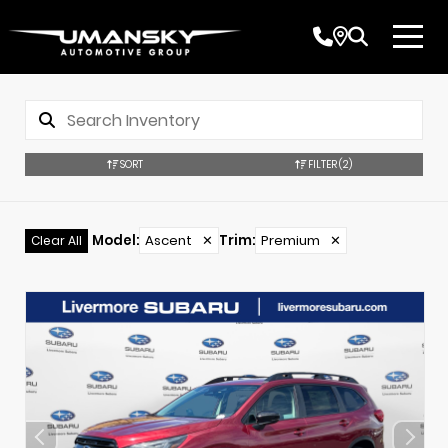
SORT
FILTER
(2)
Model
:
Ascent
✕
Trim
:
Premium
✕
Clear All