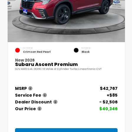
EXTERIOR
INTERIOR
Crimson Red Pearl
Black
New 2026
Subaru Ascent Premium
SUV AWD 2.4L DOHC 16 Valve 4-Cylinder Turbo Lineartronic CVT
MSRP
$42,767
Service Fee
+$85
Dealer Discount
- $2,506
Our Price
$40,346