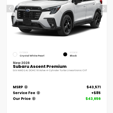
EXTERIOR
INTERIOR
Crystal White Pearl
Black
New 2026
Subaru Ascent Premium
SUV AWD 2.4L DOHC 16 Valve 4-Cylinder Turbo Lineartronic CVT
MSRP
$43,571
Service Fee
+$85
Our Price
$43,656