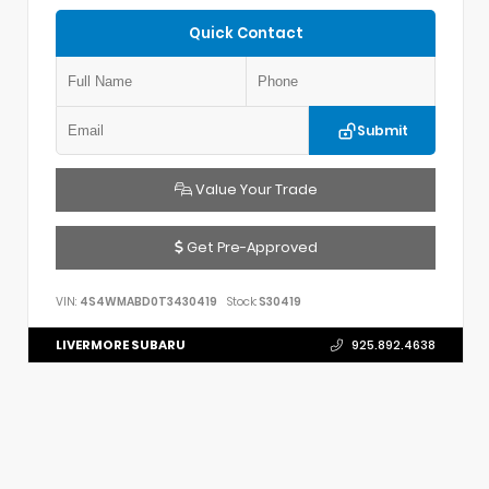
Quick Contact
Submit
Value Your Trade
Get Pre-Approved
VIN:
4S4WMABD0T3430419
Stock:
S30419
LIVERMORE SUBARU
925.892.4638