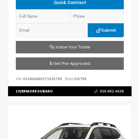
Quick Contact
Submit
Value Your Trade
Get Pre-Approved
VIN:
4S4WMABD2T3425786
Stock:
S25786
LIVERMORE SUBARU
925.892.4638