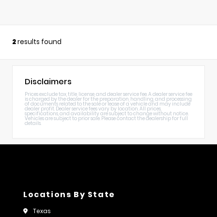
2
results found
Disclaimers
Prices exclude tax, title, license, and dealer service fee. A dealer service fee
is charged by the dealer for the preparation, handling, and processing
of documents related to the sale or lease of a vehicle and may include
dealer profit. Dealer service fees vary by location. All prices,
specifications, and availability are subject to change without notice.
Vehicles are subject to prior sale. Please contact the dealership for full
details.
Locations By State
Texas