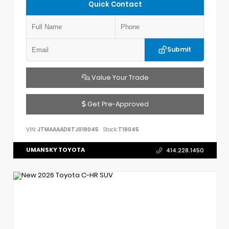
Quick Contact
Submit
Value Your Trade
Get Pre-Approved
VIN:
JTMAAAAD6TJ019045
Stock:
T19045
UMANSKY TOYOTA
414.228.1450