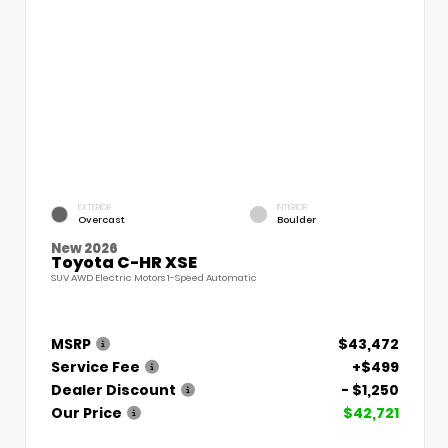
EXTERIOR
INTERIOR
Overcast
Boulder
New 2026
Toyota C-HR XSE
SUV AWD Electric Motors 1-Speed Automatic
MSRP
$43,472
Service Fee
+$499
Dealer Discount
- $1,250
Our Price
$42,721