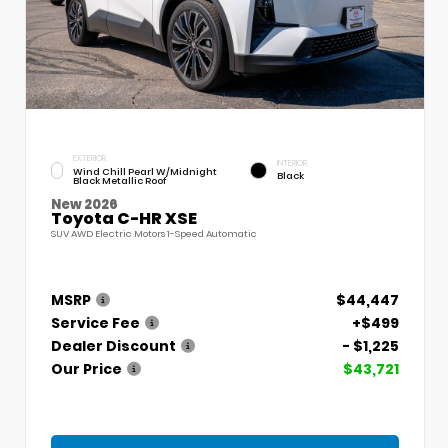
EXTERIOR
INTERIOR
Wind Chill Pearl W/Midnight
Black
Black Metallic Roof
New 2026
Toyota C-HR XSE
SUV AWD Electric Motors 1-Speed Automatic
MSRP
$44,447
Service Fee
+$499
Dealer Discount
- $1,225
Our Price
$43,721