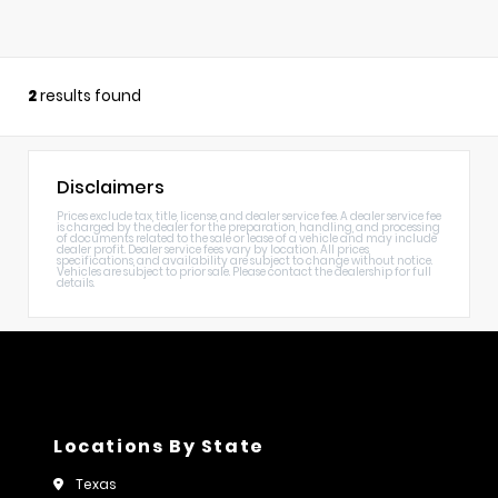
2
results found
Disclaimers
Prices exclude tax, title, license, and dealer service fee. A dealer service fee
is charged by the dealer for the preparation, handling, and processing
of documents related to the sale or lease of a vehicle and may include
dealer profit. Dealer service fees vary by location. All prices,
specifications, and availability are subject to change without notice.
Vehicles are subject to prior sale. Please contact the dealership for full
details.
Locations By State
Texas