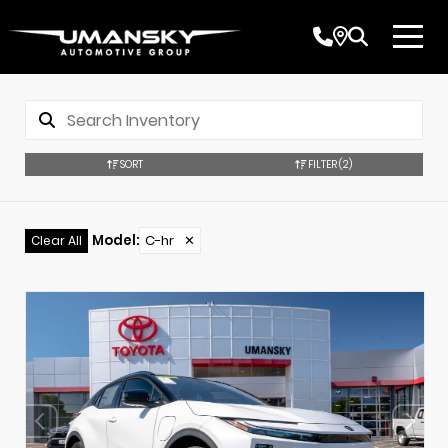
SORT
FILTER
(2)
Model
:
C-hr
✕
Clear All