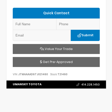
Quick Contact
Submit
Value Your Trade
Get Pre-Approved
VIN:
JTMAAAAD6TJ021460
Stock:
T21460
UMANSKY TOYOTA
414.228.1450