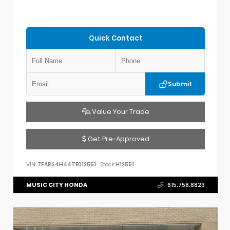
Quick Contact
Submit
Value Your Trade
Get Pre-Approved
VIN:
7FARS4H44TE012551
Stock:
H12551
MUSIC CITY HONDA
615.758.8823