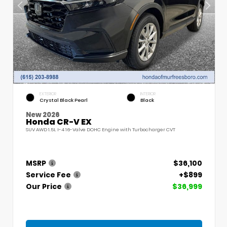
EXTERIOR
INTERIOR
Crystal Black Pearl
Black
New 2026
Honda CR-V EX
SUV AWD 1.5L I-4 16-Valve DOHC Engine with Turbocharger CVT
MSRP
$36,100
Service Fee
+$899
Our Price
$36,999