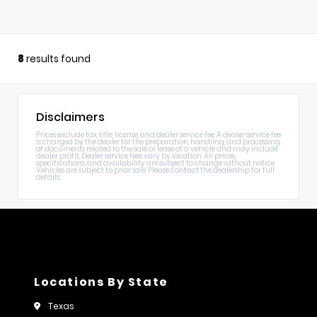
8
results found
Disclaimers
Prices exclude tax, title, license, and dealer service fee. A dealer service fee
is charged by the dealer for the preparation, handling, and processing
of documents related to the sale or lease of a vehicle and may include
dealer profit. Dealer service fees vary by location. All prices,
specifications, and availability are subject to change without notice.
Vehicles are subject to prior sale. Please contact the dealership for full
details.
Locations By State
Texas