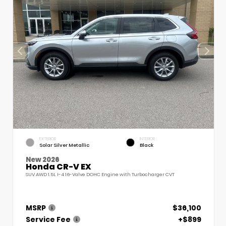
EXTERIOR
INTERIOR
Solar Silver Metallic
Black
New 2026
Honda CR-V EX
SUV AWD 1.5L I-4 16-Valve DOHC Engine with Turbocharger CVT
MSRP
$36,100
Service Fee
+$899