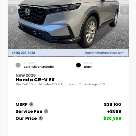
EXTERIOR
INTERIOR
Solar Silver Metallic
Black
New 2026
Honda CR-V EX
SUV AWD 1.5L I-4 16-Valve DOHC Engine with Turbocharger CVT
MSRP
$36,100
Service Fee
+$899
Our Price
$36,999