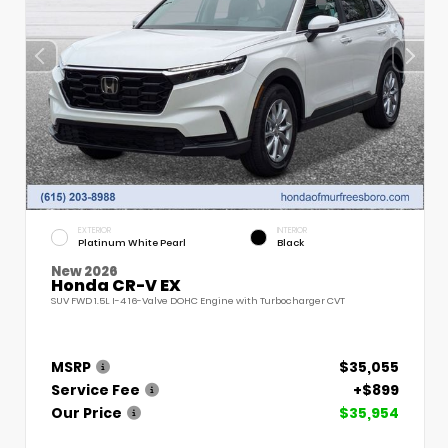
EXTERIOR
INTERIOR
Platinum White Pearl
Black
New 2026
Honda CR-V EX
SUV FWD 1.5L I-4 16-Valve DOHC Engine with Turbocharger CVT
MSRP
$35,055
Service Fee
+$899
Our Price
$35,954