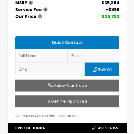
MSRP
$35,854
Service Fee
+$899
Our Price
$36,753
Quick Contact
Submit
Value Your Trade
Get Pre-Approved
VIN:
7FARS3H41TE007091
Stock:
H07091
BRISTOL HONDA
423.964.1551