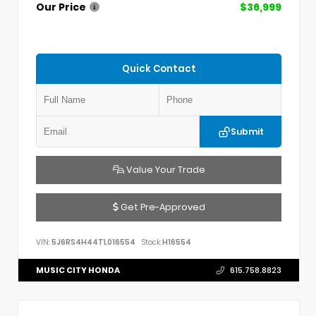
Our Price
$36,999
Quick Contact
Submit
Value Your Trade
Get Pre-Approved
VIN:
5J6RS4H44TL016554
Stock:
H16554
MUSIC CITY HONDA
615.758.8823