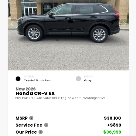
EXTERIOR
INTERIOR
Crystal Black Pearl
Gray
New 2026
Honda CR-V EX
SUV AWD 1.5L I-4 16-Valve DOHC Engine with Turbocharger CVT
MSRP
$36,100
Service Fee
+$899
Our Price
$36,999