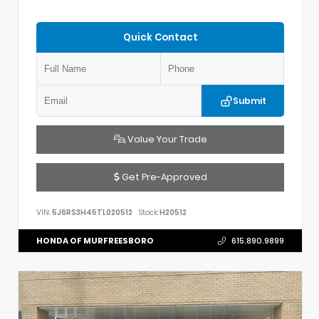
Quick Contact
Submit
Value Your Trade
Get Pre-Approved
VIN:
5J6RS3H45TL020512
Stock:
H20512
HONDA OF MURFREESBORO
615.890.9899