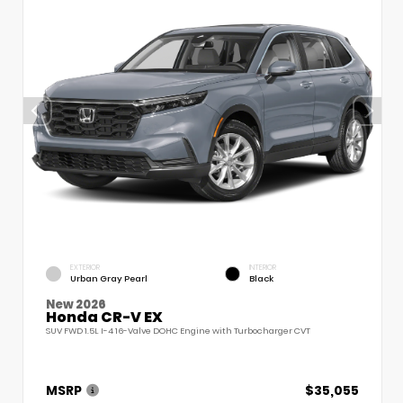
EXTERIOR
INTERIOR
Urban Gray Pearl
Black
New 2026
Honda CR-V EX
SUV FWD 1.5L I-4 16-Valve DOHC Engine with Turbocharger CVT
MSRP
$35,055