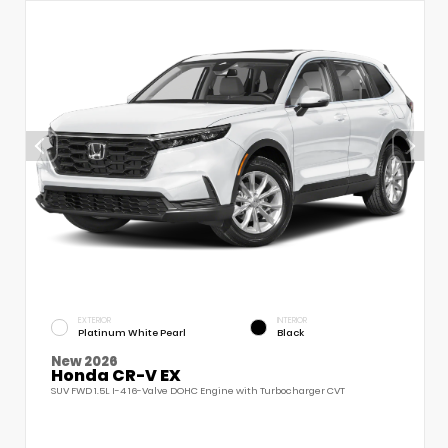
EXTERIOR
INTERIOR
Platinum White Pearl
Black
New 2026
Honda CR-V EX
SUV FWD 1.5L I-4 16-Valve DOHC Engine with Turbocharger CVT