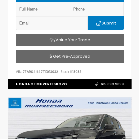
Submit
Value Your Trade
Get Pre-Approved
VIN:
7FARS4H47TE013032
Stock:
H13032
HONDA OF MURFREESBORO
615.890.9899