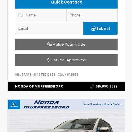
Quick Contact
Submit
Value Your Trade
Get Pre-Approved
VIN:
7FARS4H49TE012898
Stock:
H12898
HONDA OF MURFREESBORO
615.890.9899