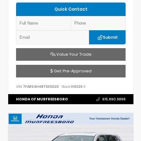
Quick Contact
Submit
Value Your Trade
Get Pre-Approved
VIN:
7FARS4H48TE013220
Stock:
H13220-1
HONDA OF MURFREESBORO
615.890.9899