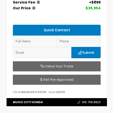
Service Fee
+$899
Our Price
$35,954
Quick Contact
Submit
Value Your Trade
Get Pre-Approved
VIN:
5J6RS3H48TL020116
Stock:
H20116
MUSIC CITY HONDA
615.758.8823