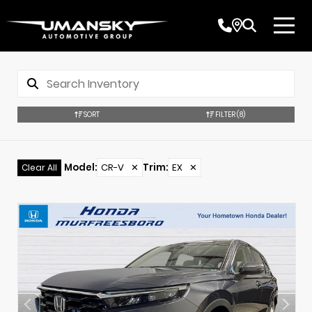
SORT
FILTER
(8)
Model
:
CR-V
✕
Trim
:
EX
✕
Clear All