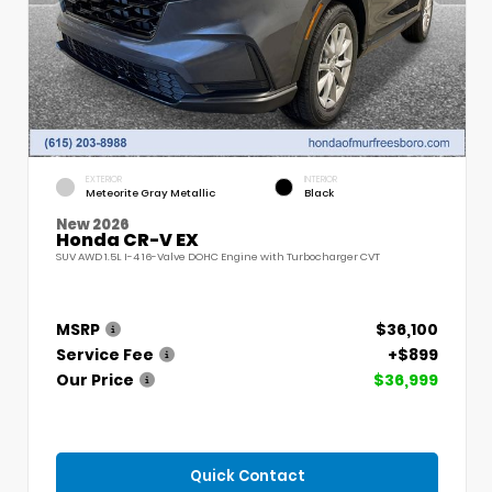
EXTERIOR
INTERIOR
Meteorite Gray Metallic
Black
New 2026
Honda CR-V EX
SUV AWD 1.5L I-4 16-Valve DOHC Engine with Turbocharger CVT
MSRP
$36,100
Service Fee
+$899
Our Price
$36,999
Quick Contact