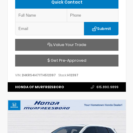
Quick Contact
Submit
Value Your Trade
Get Pre-Approved
VIN:
2HKRS4H71TH512397
Stock:
H12397
HONDA OF MURFREESBORO
615.890.9899