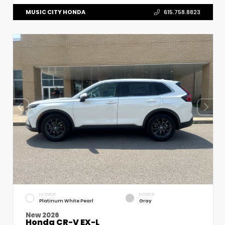
MUSIC CITY HONDA
615.758.8823
EXTERIOR
INTERIOR
Platinum White Pearl
Gray
New 2026
Honda CR-V EX-L