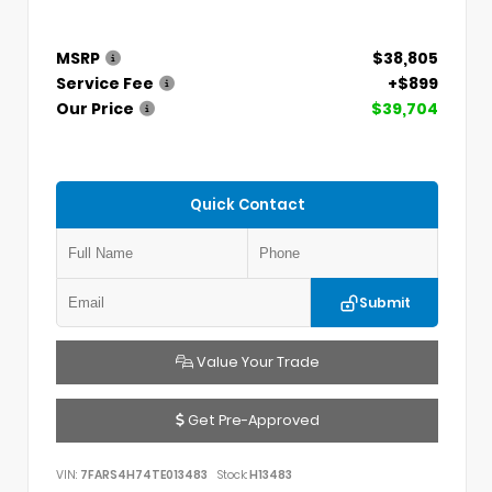
MSRP
$38,805
Service Fee
+$899
Our Price
$39,704
Quick Contact
Submit
Value Your Trade
Get Pre-Approved
VIN:
7FARS4H74TE013483
Stock:
H13483