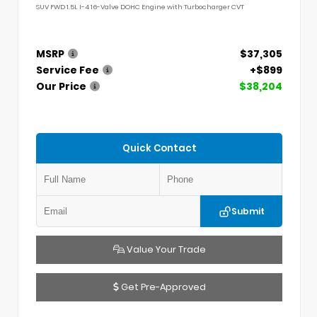
SUV FWD 1.5L I-4 16-Valve DOHC Engine with Turbocharger CVT
MSRP
$37,305
Service Fee
+$899
Our Price
$38,204
Quick Contact
Submit
Value Your Trade
Get Pre-Approved