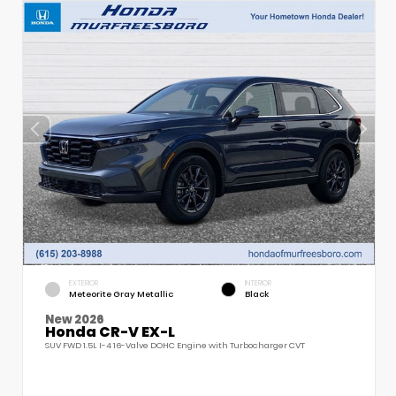
EXTERIOR
INTERIOR
Meteorite Gray Metallic
Black
New 2026
Honda CR-V EX-L
SUV FWD 1.5L I-4 16-Valve DOHC Engine with Turbocharger CVT