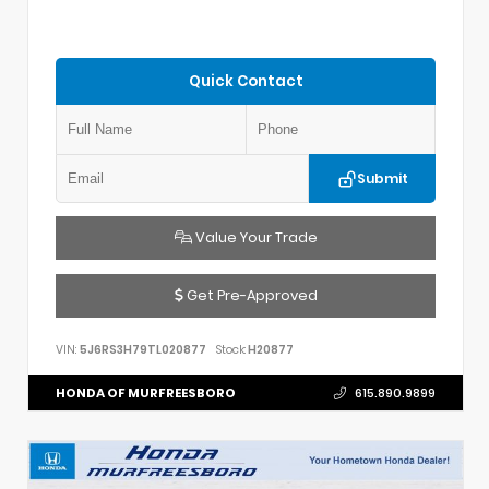
Quick Contact
Submit
Value Your Trade
Get Pre-Approved
VIN:
5J6RS3H79TL020877
Stock:
H20877
HONDA OF MURFREESBORO
615.890.9899