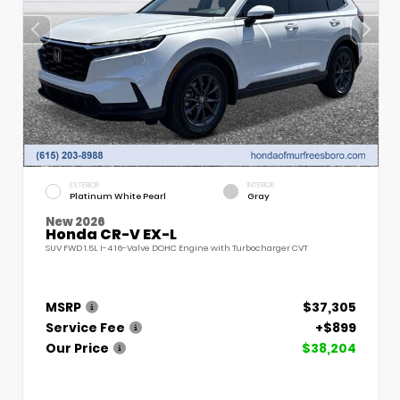
EXTERIOR
INTERIOR
Platinum White Pearl
Gray
New 2026
Honda CR-V EX-L
SUV FWD 1.5L I-4 16-Valve DOHC Engine with Turbocharger CVT
MSRP
$37,305
Service Fee
+$899
Our Price
$38,204