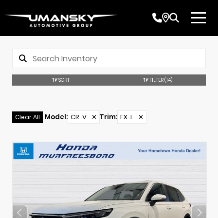
SORT
FILTER
(14)
Model
:
CR-V
✕
Trim
:
EX-L
✕
Clear All