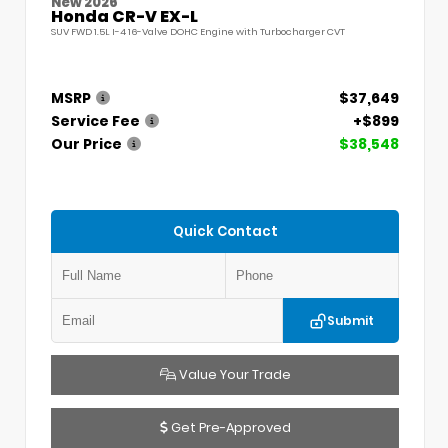
New 2026
Honda CR-V EX-L
SUV FWD 1.5L I-4 16-Valve DOHC Engine with Turbocharger CVT
MSRP
$37,649
Service Fee
+$899
Our Price
$38,548
Quick Contact
Submit
Value Your Trade
Get Pre-Approved