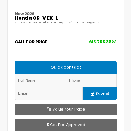
New 2026
Honda CR-V EX-L
SUV FWD 1.5L I-4 16-Valve DOHC Engine with Turbocharger CVT
CALL FOR PRICE
615.758.8823
Quick Contact
Submit
Value Your Trade
Get Pre-Approved