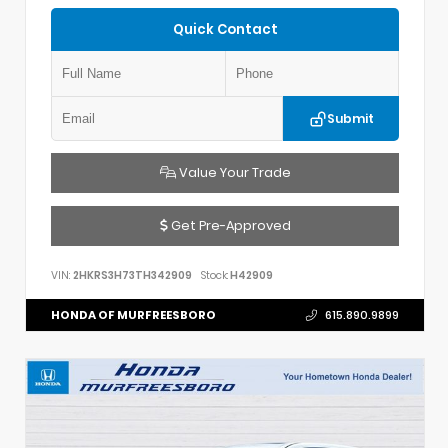
Quick Contact
Submit
Value Your Trade
Get Pre-Approved
VIN:
2HKRS3H73TH342909
Stock:
H42909
HONDA OF MURFREESBORO
615.890.9899