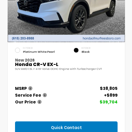
EXTERIOR
INTERIOR
Platinum White Pearl
Black
New 2026
Honda CR-V EX-L
SUV AWD 1.5L I-4 16-Valve DOHC Engine with Turbocharger CVT
MSRP
$38,805
Service Fee
+$899
Our Price
$39,704
Quick Contact