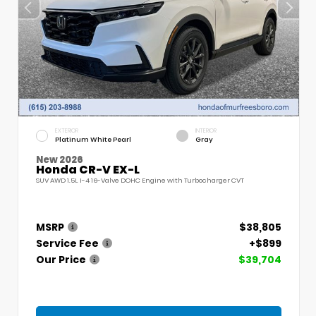
EXTERIOR
INTERIOR
Platinum White Pearl
Gray
New 2026
Honda CR-V EX-L
SUV AWD 1.5L I-4 16-Valve DOHC Engine with Turbocharger CVT
MSRP
$38,805
Service Fee
+$899
Our Price
$39,704