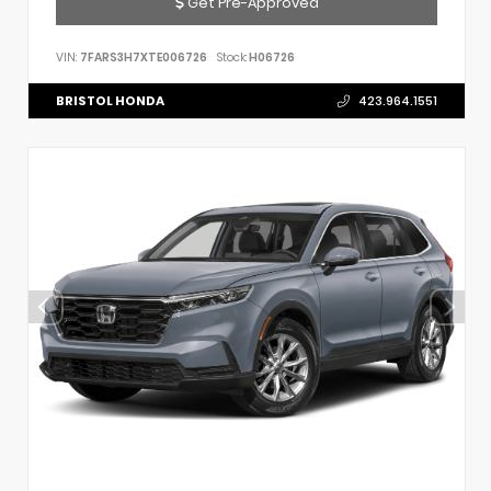
Get Pre-Approved
VIN:
7FARS3H7XTE006726
Stock:
H06726
BRISTOL HONDA
423.964.1551