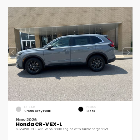
EXTERIOR
INTERIOR
Urban Gray Pearl
Black
New 2026
Honda CR-V EX-L
SUV AWD 1.5L I-4 16-Valve DOHC Engine with Turbocharger CVT