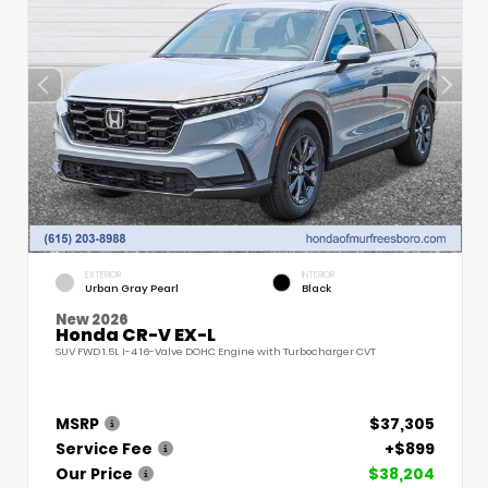
EXTERIOR
INTERIOR
Urban Gray Pearl
Black
New 2026
Honda CR-V EX-L
SUV FWD 1.5L I-4 16-Valve DOHC Engine with Turbocharger CVT
MSRP
$37,305
Service Fee
+$899
Our Price
$38,204