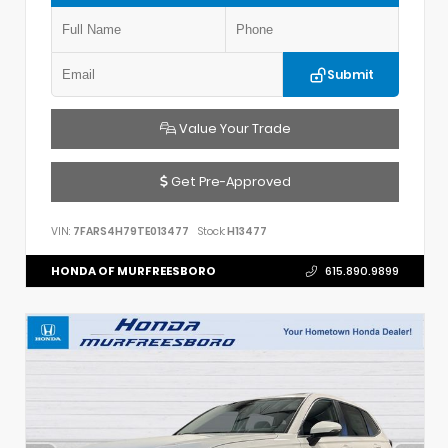
Submit
Value Your Trade
Get Pre-Approved
VIN:
7FARS4H79TE013477
Stock:
H13477
HONDA OF MURFREESBORO
615.890.9899