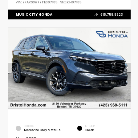
VIN:
7FARS3H77TE007185
Stock:
H07185
MUSIC CITY HONDA
615.758.8823
EXTERIOR
INTERIOR
Meteorite Gray Metallic
Black