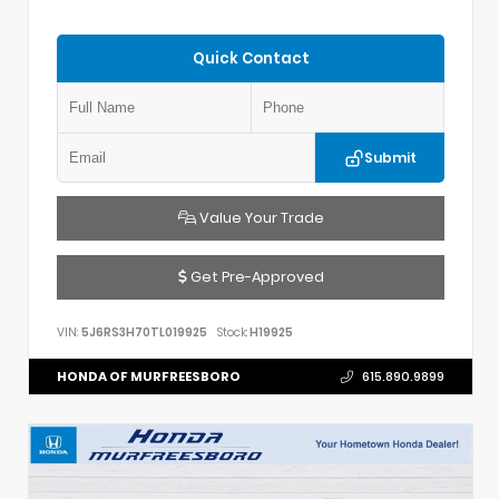
Quick Contact
Submit
Value Your Trade
Get Pre-Approved
VIN:
5J6RS3H70TL019925
Stock:
H19925
HONDA OF MURFREESBORO
615.890.9899