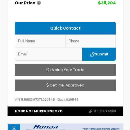
Our Price
$38,204
Quick Contact
Submit
Value Your Trade
Get Pre-Approved
VIN:
5J6RS3H73TL020549
Stock:
H20549
HONDA OF MURFREESBORO
615.890.9899