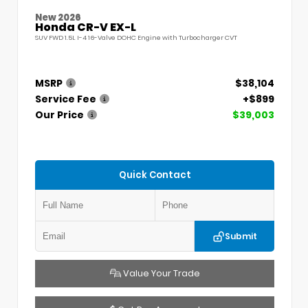
New 2026
Honda CR-V EX-L
SUV FWD 1.5L I-4 16-Valve DOHC Engine with Turbocharger CVT
MSRP
$38,104
Service Fee
+$899
Our Price
$39,003
Quick Contact
Submit
Value Your Trade