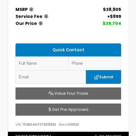
MSRP
$38,805
Service Fee
+$899
Our Price
$39,704
Quick Contact
Submit
Value Your Trade
Get Pre-Approved
VIN:
7FARS4H72TE013532
Stock:
H13532