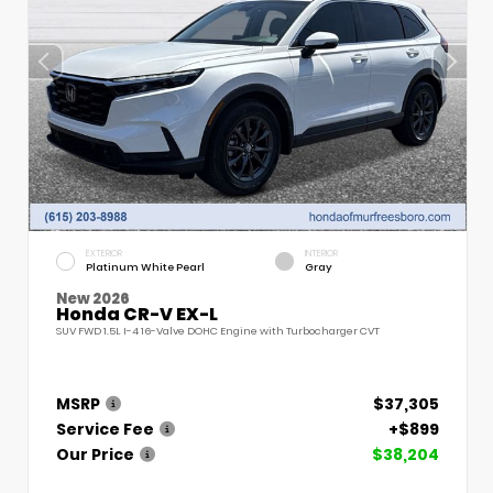
EXTERIOR
INTERIOR
Platinum White Pearl
Gray
New 2026
Honda CR-V EX-L
SUV FWD 1.5L I-4 16-Valve DOHC Engine with Turbocharger CVT
MSRP
$37,305
Service Fee
+$899
Our Price
$38,204