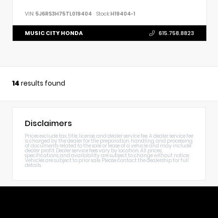
VIN:
5J6RS3H75TL019404
Stock:
H19404-1
MUSIC CITY HONDA
615.758.8823
14
results found
Disclaimers
Prices exclude tax, title, license, and dealer service fee. A dealer service fee
is charged by the dealer for the preparation, handling, and processing
of documents related to the sale or lease of a vehicle and may include
dealer profit. Dealer service fees vary by location. All prices,
specifications, and availability are subject to change without notice.
Vehicles are subject to prior sale. Please contact the dealership for full
details.