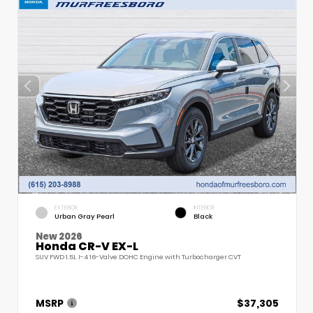
EXTERIOR
INTERIOR
Urban Gray Pearl
Black
New 2026
Honda CR-V EX-L
SUV FWD 1.5L I-4 16-Valve DOHC Engine with Turbocharger CVT
MSRP
$37,305