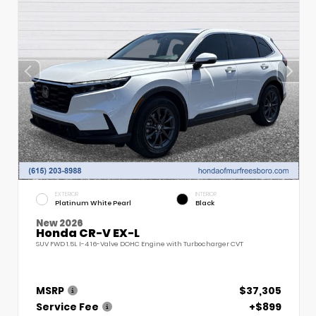
EXTERIOR
INTERIOR
Platinum White Pearl
Black
New 2026
Honda CR-V EX-L
SUV FWD 1.5L I-4 16-Valve DOHC Engine with Turbocharger CVT
MSRP
$37,305
Service Fee
+$899