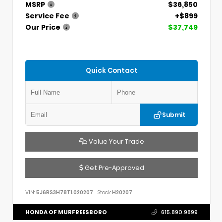
MSRP
$36,850
Service Fee
+$899
Our Price
$37,749
Quick Contact
Submit
Value Your Trade
Get Pre-Approved
VIN:
5J6RS3H78TL020207
Stock:
H20207
HONDA OF MURFREESBORO
615.890.9899