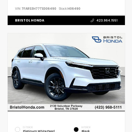
VIN:
7FARS3H77TE006490
Stock:
H06490
BRISTOL HONDA
423.964.1551
EXTERIOR
INTERIOR
Platinum White Pearl
Black