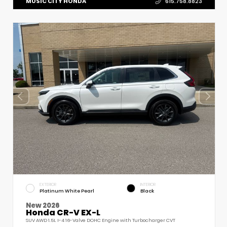
MUSIC CITY HONDA
615.758.8823
EXTERIOR
INTERIOR
Platinum White Pearl
Black
New 2026
Honda CR-V EX-L
SUV AWD 1.5L I-4 16-Valve DOHC Engine with Turbocharger CVT