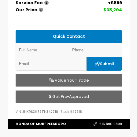
Service Fee
+$899
Our Price
$38,204
Quick Contact
Submit
Value Your Trade
Get Pre-Approved
VIN:
2HKRS3H77TH342718
Stock:
H42718
HONDA OF MURFREESBORO
615.890.9899