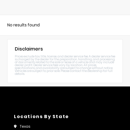
No results found
Disclaimers
Prices exclude tax, title, license, and dealer service fee. A dealer service fee
is charged by the dealer for the preparation, handling, and processing
of documents related to the sale or lease of a vehicle and may include
dealer profit. Dealer service fees vary by location. All prices,
specifications, and availability are subject to change without notice.
Vehicles are subject to prior sale. Please contact the dealership for full
details.
Locations By State
Texas