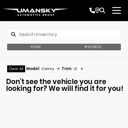
SORT
FILTER
(0)
Model
:
Camry
✕
Trim
:
LE
✕
Clear All
Don't see the vehicle you are
looking for? We will find it for you!