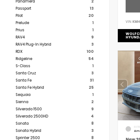
Panamera
2
Passport
13
Pilot
20
VIN:
KMH
Prelude
1
Prius
1
WOLFC
RAV4
9
HYUND
RAV4 Plug-In Hybrid
3
RDX
100
Ridgeline
54
S-Class
1
Santa Cruz
3
Santa Fe
31
Santa Fe Hybrid
25
Sequoia
1
Sienna
2
Silverado 1500
9
Silverado 2500HD
4
Sonata
8
EXTE
Sonata Hybrid
3
Am
Sprinter 2500
8
New 2