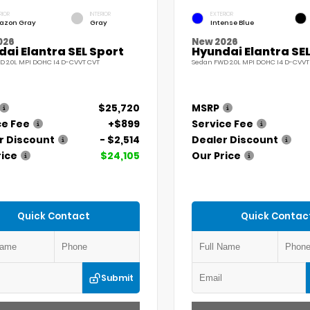
RIOR
INTERIOR
EXTERIOR
azon Gray
Gray
Intense Blue
026
New 2026
ai Elantra SEL Sport
Hyundai Elantra SEL
D 2.0L MPI DOHC I4 D-CVVT CVT
Sedan FWD 2.0L MPI DOHC I4 D-CVVT
$25,720
MSRP
ce Fee
+$899
Service Fee
r Discount
- $2,514
Dealer Discount
rice
$24,105
Our Price
Quick Contact
Quick Contac
Submit