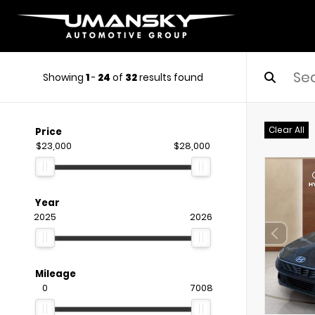
Showing
1
-
24
of
32
results found
Clear All
Price
$23,000
$28,000
Year
2025
2026
Mileage
0
7008