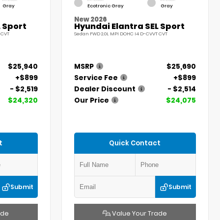
Gray
Ecotronic Gray
Gray
New 2026
 Sport
Hyundai Elantra SEL Sport
 CVT
Sedan FWD 2.0L MPI DOHC I4 D-CVVT CVT
$25,940
MSRP
$25,690
+$899
Service Fee
+$899
- $2,519
Dealer Discount
- $2,514
$24,320
Our Price
$24,075
t
Quick Contact
Submit
Submit
ade
Value Your Trade