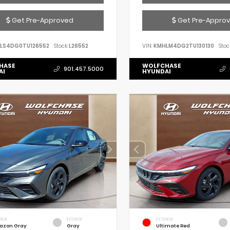
Get Pre-Approved
Get Pre-Appro
LS4DG0TU126552
Stock:
L26552
VIN:
KMHLM4DG2TU130130
Stoc
HASE
WOLFCHASE
901.457.5000
AI
HYUNDAI
RIOR
INTERIOR
EXTERIOR
azon Gray
Gray
Ultimate Red