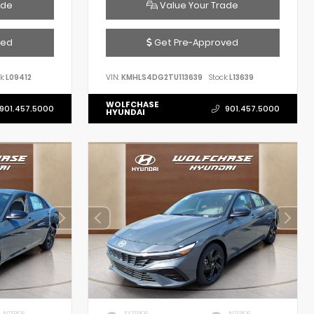
ade
Value Your Trade
ved
Get Pre-Approved
k:
L09412
VIN:
KMHLS4DG2TU113639
Stock:
L13639
WOLFCHASE
901.457.5000
901.457.5000
HYUNDAI
INTERIOR
EXTERIOR
INTERIOR