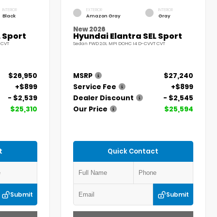
INTERIOR
EXTERIOR
INTERIOR
Black
Amazon Gray
Gray
New 2026
 Sport
Hyundai Elantra SEL Sport
 CVT
Sedan FWD 2.0L MPI DOHC I4 D-CVVT CVT
$26,950
MSRP
$27,240
+$899
Service Fee
+$899
- $2,539
Dealer Discount
- $2,545
$25,310
Our Price
$25,594
t
Quick Contact
Submit
Submit