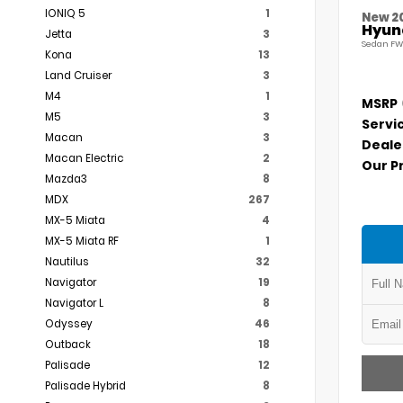
IONIQ 5
1
New 2
Hyund
Jetta
3
Sedan FW
Kona
13
Land Cruiser
3
M4
1
MSRP
M5
3
Servi
Macan
3
Deale
Macan Electric
2
Our P
Mazda3
8
MDX
267
MX-5 Miata
4
MX-5 Miata RF
1
Nautilus
32
Navigator
19
Navigator L
8
Odyssey
46
Outback
18
Palisade
12
Palisade Hybrid
8