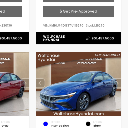
ved
Get Pre-Approved
k:
L30130
VIN:
KMHLM4DG3TU116270
Stock:
L16270
WOLFCHASE
901.457.5000
901.457.5000
HYUNDAI
INTERIOR
EXTERIOR
INTERIOR
Gray
Intense Blue
Black