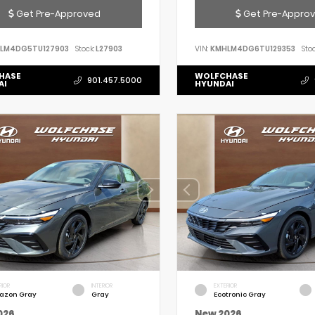
Get Pre-Approved
Get Pre-Appro
LM4DG5TU127903
Stock:
L27903
VIN:
KMHLM4DG6TU129353
Stoc
HASE
WOLFCHASE
901.457.5000
AI
HYUNDAI
RIOR
INTERIOR
EXTERIOR
azon Gray
Gray
Ecotronic Gray
026
New 2026