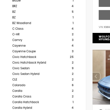
Blazer
1
BRZ
4
BZ
5
BZ
1
BZ Woodland
1
VIN:
KMH
C Class
4
C-HR
2
WOLFC
HYUND
Camry
3
Cayenne
4
Cayenne Coupe
3
Civic Hatchback
25
Civic Hatchback Hybrid
2
Civic Sedan
9
Civic Sedan Hybrid
2
CLE
2
Colorado
6
Corolla
2
Corolla Cross
2
Corolla Hatchback
1
Corolla Hybrid
4
EXTE