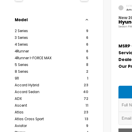
EXTE
Am
New 2
Model
Hyund
Sedan FW
2 Series
9
3 Series
6
4 Series
6
MSRP
4Runner
6
Servi
4Runner I-FORCE MAX
5
Deale
5 Series
8
Our P
8 Series
2
911
1
Accord Hybrid
23
Accord Sedan
40
ADX
72
Ascent
11
Atlas
23
Atlas Cross Sport
13
Aviator
9