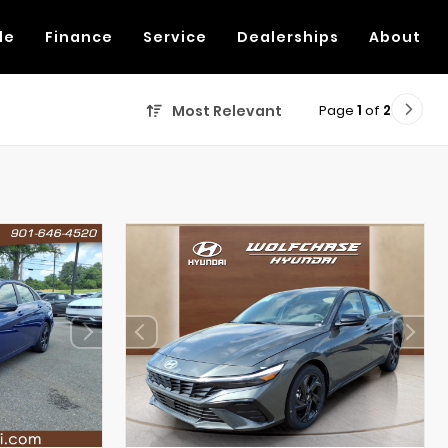
de
Finance
Service
Dealerships
About
Page
1
of
2
Most Relevant