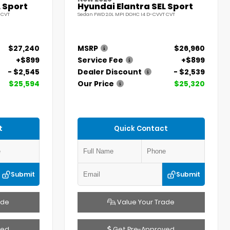
 Sport
Hyundai Elantra SEL Sport
 CVT
Sedan FWD 2.0L MPI DOHC I4 D-CVVT CVT
$27,240
MSRP
$26,960
+$899
Service Fee
+$899
- $2,545
Dealer Discount
- $2,539
$25,594
Our Price
$25,320
t
Quick Contact
Submit
Submit
ade
Value Your Trade
ved
Get Pre-Approved