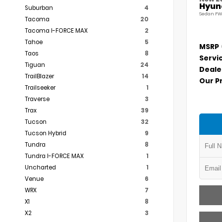
Hyund
Suburban
4
Sedan FW
Tacoma
20
Tacoma I-FORCE MAX
2
Tahoe
5
MSRP
Taos
8
Servi
Tiguan
24
Deale
TrailBlazer
14
Our P
Trailseeker
1
Traverse
3
Trax
39
Tucson
32
Tucson Hybrid
9
Tundra
8
Tundra I-FORCE MAX
1
Uncharted
1
Venue
6
WRX
7
X1
8
X2
3