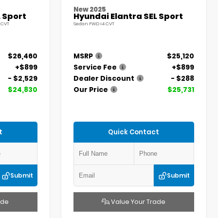
New 2025
 Sport
Hyundai Elantra SEL Sport
 CVT
Sedan FWD I4 CVT
$26,460
MSRP
$25,120
+$899
Service Fee
+$899
- $2,529
Dealer Discount
- $288
$24,830
Our Price
$25,731
t
Quick Contact
Submit
Submit
ade
Value Your Trade