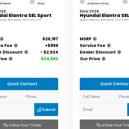
id Metal
Gray
Ecotronic Gray
026
New 2026
ai Elantra SEL Sport
Hyundai Elantra SEL
D 2.0L MPI DOHC I4 D-CVVT CVT
Sedan FWD 2.0L MPI DOHC I4 D-CVVT
$26,187
MSRP
ce Fee
+$899
Service Fee
r Discount
- $2,524
Dealer Discount
rice
$24,562
Our Price
Quick Contact
Quick Contac
Submit
Value Your Trade
Value Your Tr