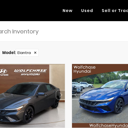
New
Used
Sell or Tra
Model
:
Elantra
✕