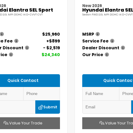
026
New 2026
ai Elantra SEL Sport
Hyundai Elantra SEL
D 2.0L MPI DOHC I4 D-CVVT CVT
Sedan FWD 2.0L MPI DOHC I4 D-CVVT
$25,960
MSRP
ce Fee
+$899
Service Fee
r Discount
- $2,519
Dealer Discount
rice
$24,340
Our Price
Quick Contact
Quick Contac
Submit
Value Your Trade
Value Your Tr