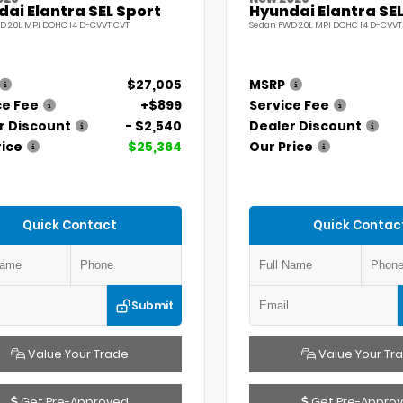
ai Elantra SEL Sport
Hyundai Elantra SEL
D 2.0L MPI DOHC I4 D-CVVT CVT
Sedan FWD 2.0L MPI DOHC I4 D-CVVT
$27,005
MSRP
ce Fee
+$899
Service Fee
r Discount
- $2,540
Dealer Discount
rice
$25,364
Our Price
Quick Contact
Quick Contac
Submit
Value Your Trade
Value Your Tr
Get Pre-Approved
Get Pre-Appro