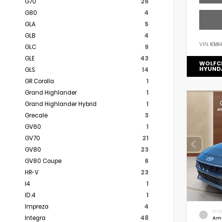
G70
26
G80
4
GLA
5
GLB
4
VIN:
KMH
GLC
9
GLE
43
WOLFC
HYUND
GLS
14
GR Corolla
1
Grand Highlander
1
Grand Highlander Hybrid
1
Grecale
3
GV60
1
GV70
21
GV80
23
GV80 Coupe
6
HR-V
23
I4
1
ID.4
1
Impreza
4
EXTE
Integra
48
Am