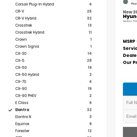
Flu
Corsair Plug-In Hybrid
4
CR-V
25
New 2
Hyund
CR-V Hybrid
32
Sedan FW
Crosstrek
13
Crosstrek Hybrid
11
Crown
1
MSRP
Crown Signia
1
Servi
CX-30
14
Deale
CX-5
28
Our P
CX-50
19
CX-50 Hybrid
2
CX-70
4
CX-90
19
CX-90 PHEV
2
E Class
6
Elantra
32
Elantra N
3
Equinox
9
Forester
12