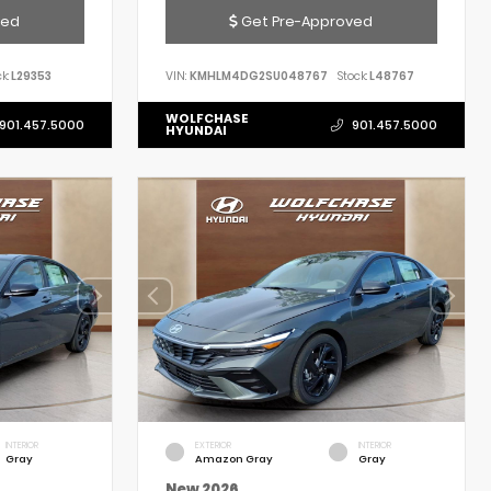
ved
Get Pre-Approved
k:
L29353
VIN:
KMHLM4DG2SU048767
Stock:
L48767
WOLFCHASE
901.457.5000
901.457.5000
HYUNDAI
INTERIOR
EXTERIOR
INTERIOR
Gray
Amazon Gray
Gray
New 2026