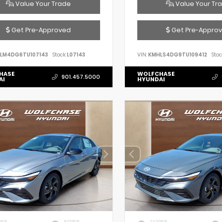
Value Your Trade
Value Your Tr
Get Pre-Approved
Get Pre-Appro
LM4DG6TU107143
Stock:
L07143
VIN:
KMHLS4DG9TU109412
Stoc
HASE
WOLFCHASE
901.457.5000
AI
HYUNDAI
RIOR
INTERIOR
EXTERIOR