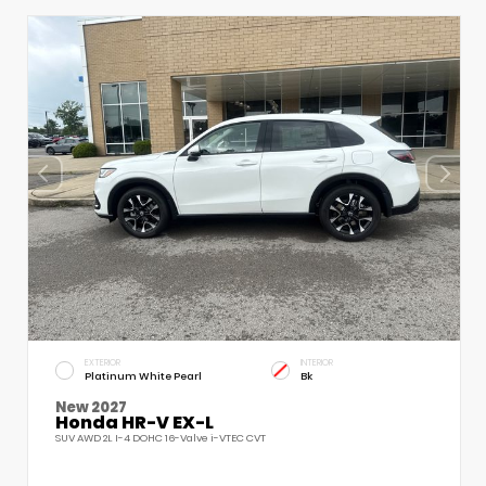
EXTERIOR
INTERIOR
Platinum White Pearl
Bk
New 2027
Honda HR-V EX-L
SUV AWD 2L I-4 DOHC 16-Valve i-VTEC CVT