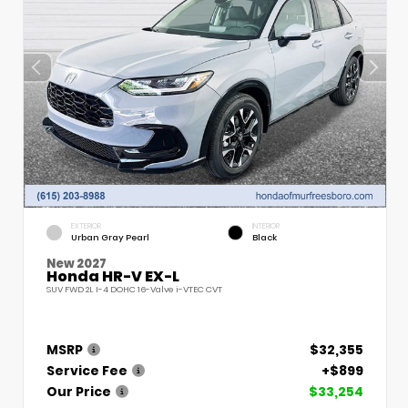
EXTERIOR
INTERIOR
Urban Gray Pearl
Black
New 2027
Honda HR-V EX-L
SUV FWD 2L I-4 DOHC 16-Valve i-VTEC CVT
MSRP
$32,355
Service Fee
+$899
Our Price
$33,254