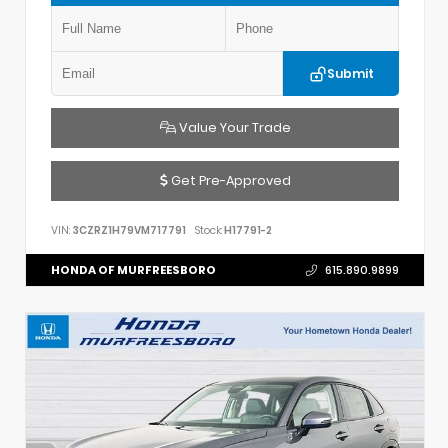
Submit
Value Your Trade
Get Pre-Approved
VIN:
3CZRZ1H79VM717791
Stock:
H17791-2
HONDA OF MURFREESBORO
615.890.9899