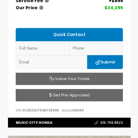
Service Fee
+$899
Our Price
$34,299
Quick Contact
Submit
Value Your Trade
Get Pre-Approved
VIN:
3CZRZ2H73VM725990
Stock:
H25990
MUSIC CITY HONDA
615.758.8823