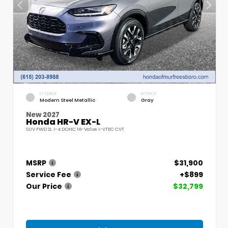
EXTERIOR
INTERIOR
Modern Steel Metallic
Gray
New 2027
Honda HR-V EX-L
SUV FWD 2L I-4 DOHC 16-Valve i-VTEC CVT
MSRP
$31,900
Service Fee
+$899
Our Price
$32,799