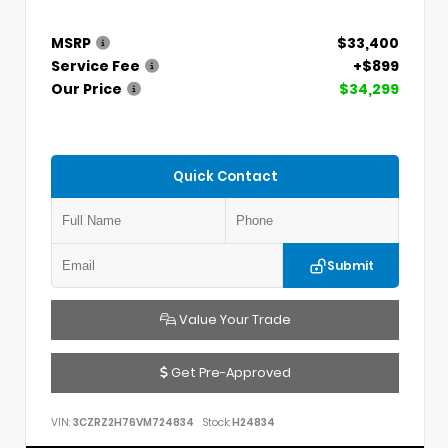
MSRP
$33,400
Service Fee
+$899
Our Price
$34,299
Quick Contact
Submit
Value Your Trade
Get Pre-Approved
VIN:
3CZRZ2H76VM724834
Stock:
H24834