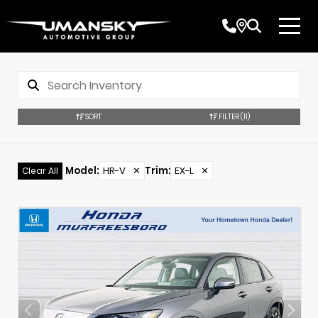
SORT
FILTER
(11)
Model
:
HR-V
✕
Trim
:
EX-L
✕
Clear All