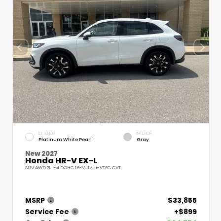
EXTERIOR
INTERIOR
Platinum White Pearl
Gray
New 2027
Honda HR-V EX-L
SUV AWD 2L I-4 DOHC 16-Valve i-VTEC CVT
MSRP
$33,855
Service Fee
+$899