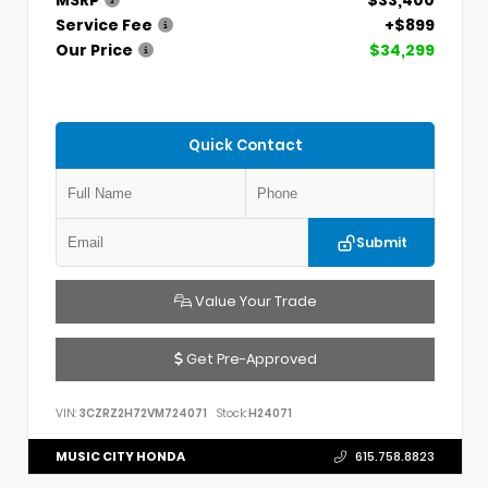
MSRP
$33,400
Service Fee
+$899
Our Price
$34,299
Quick Contact
Submit
Value Your Trade
Get Pre-Approved
VIN:
3CZRZ2H72VM724071
Stock:
H24071
MUSIC CITY HONDA
615.758.8823