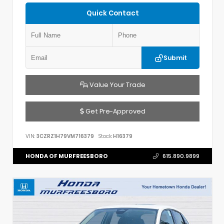
Quick Contact
Submit
Value Your Trade
Get Pre-Approved
VIN:
3CZRZ1H79VM716379
Stock:
H16379
HONDA OF MURFREESBORO
615.890.9899