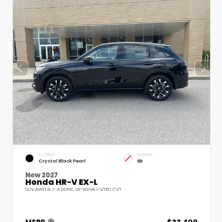
EXTERIOR
INTERIOR
Crystal Black Pearl
Bk
New 2027
Honda HR-V EX-L
SUV AWD 2L I-4 DOHC 16-Valve i-VTEC CVT