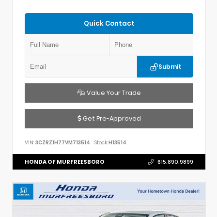
Quick Contact
Submit
Value Your Trade
Get Pre-Approved
VIN:
3CZRZ1H77VM713514
Stock:
H13514
HONDA OF MURFREESBORO
615.890.9899