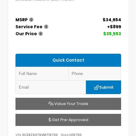
MSRP
$34,654
Service Fee
+$899
Our Price
$35,553
Quick Contact
Submit
Value Your Trade
Get Pre-Approved
VIN:
3CZRZ2H76VM715700
Stock:
H15700