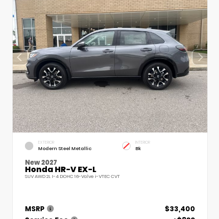
EXTERIOR
INTERIOR
Modern Steel Metallic
Bk
New 2027
Honda HR-V EX-L
SUV AWD 2L I-4 DOHC 16-Valve i-VTEC CVT
MSRP
$33,400