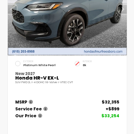
EXTERIOR
INTERIOR
Platinum White Pearl
Bk
New 2027
Honda HR-V EX-L
SUV FWD 2L I-4 DOHC 16-Valve i-VTEC CVT
MSRP
$32,355
Service Fee
+$899
Our Price
$33,254