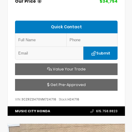
Our Price
$34,754
Quick Contact
Submit
Value Your Trade
Get Pre-Approved
VIN:
3CZRZ2H70VM724716
Stock:
H24716
MUSIC CITY HONDA
615.758.8823