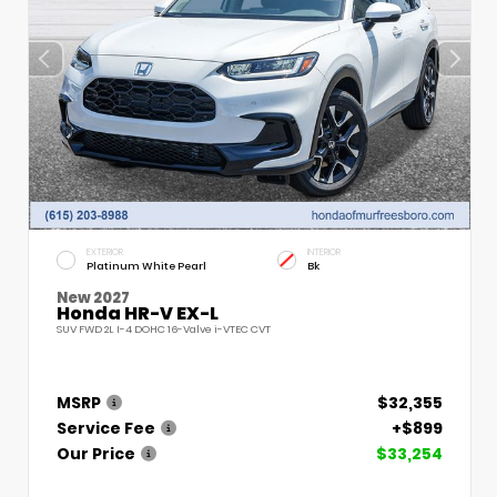
EXTERIOR
INTERIOR
Platinum White Pearl
Bk
New 2027
Honda HR-V EX-L
SUV FWD 2L I-4 DOHC 16-Valve i-VTEC CVT
MSRP
$32,355
Service Fee
+$899
Our Price
$33,254