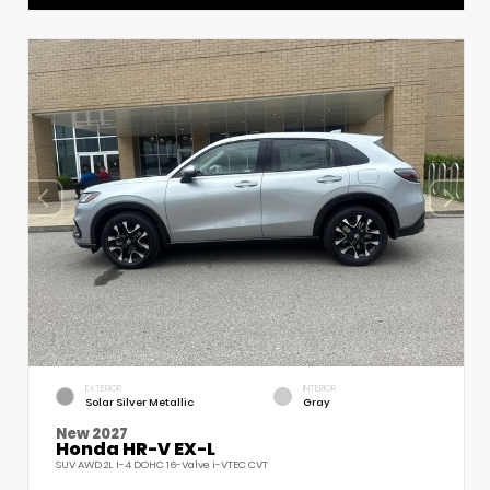
EXTERIOR
INTERIOR
Solar Silver Metallic
Gray
New 2027
Honda HR-V EX-L
SUV AWD 2L I-4 DOHC 16-Valve i-VTEC CVT