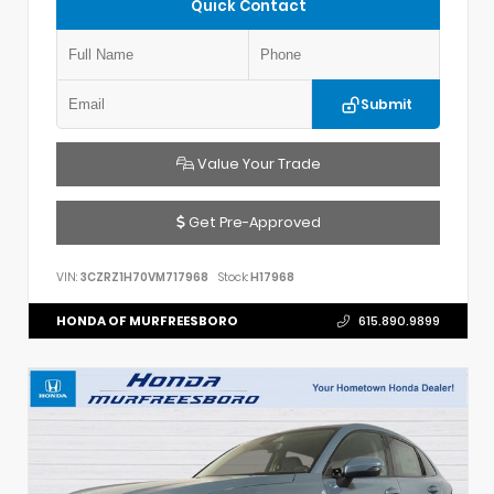
Quick Contact
Submit
Value Your Trade
Get Pre-Approved
VIN:
3CZRZ1H70VM717968
Stock:
H17968
HONDA OF MURFREESBORO
615.890.9899