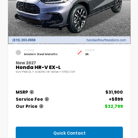
EXTERIOR
INTERIOR
Modern Steel Metallic
Bk
New 2027
Honda HR-V EX-L
SUV FWD 2L I-4 DOHC 16-Valve i-VTEC CVT
MSRP
$31,900
Service Fee
+$899
Our Price
$32,799
Quick Contact