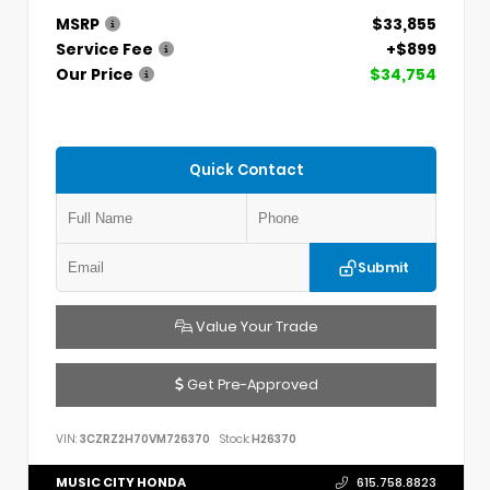
MSRP
$33,855
Service Fee
+$899
Our Price
$34,754
Quick Contact
Submit
Value Your Trade
Get Pre-Approved
VIN:
3CZRZ2H70VM726370
Stock:
H26370
MUSIC CITY HONDA
615.758.8823