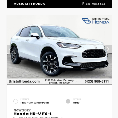
MUSIC CITY HONDA
615.758.8823
EXTERIOR
INTERIOR
Platinum White Pearl
Gray
New 2027
Honda HR-V EX-L
SUV AWD 2L I-4 DOHC 16-Valve i-VTEC CVT