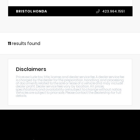
BRISTOL HONDA
423.964.1551
11
results found
Disclaimers
Prices exclude tax, title, license, and dealer service fee. A dealer service fee
is charged by the dealer for the preparation, handling, and processing
of documents related to the sale or lease of a vehicle and may include
dealer profit. Dealer service fees vary by location. All prices,
specifications, and availability are subject to change without notice.
Vehicles are subject to prior sale. Please contact the dealership for full
details.