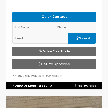
Quick Contact
Submit
Value Your Trade
Get Pre-Approved
VIN:
3CZRZ1H72VM712612
Stock:
H12612
HONDA OF MURFREESBORO
615.890.9899