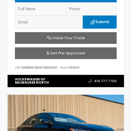
Submit
Value Your Trade
Get Pre-Approved
VIN:
3VWBW7BU9TM058221
Stock:
V58221
VOLKSWAGEN OF
414.777.7700
MILWAUKEE NORTH