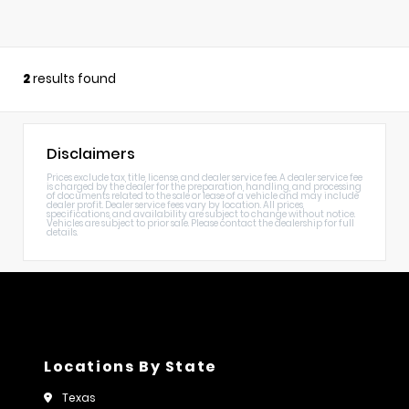
2
results found
Disclaimers
Prices exclude tax, title, license, and dealer service fee. A dealer service fee
is charged by the dealer for the preparation, handling, and processing
of documents related to the sale or lease of a vehicle and may include
dealer profit. Dealer service fees vary by location. All prices,
specifications, and availability are subject to change without notice.
Vehicles are subject to prior sale. Please contact the dealership for full
details.
Locations By State
Texas