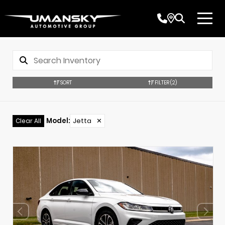
SORT
FILTER
(2)
Model
:
Jetta
✕
Clear All