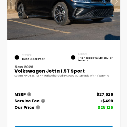
INTERIOR
EXTERIOR
Titan Black W/Molekular
Deep Black Pearl
Inserts
New 2026
Volkswagen Jetta 1.5T Sport
Sedan FWD 1.5L TSI I-4 Turbocharged 8-Speed Automatic with Tiptronic
MSRP
$27,626
Service Fee
+$499
Our Price
$28,125