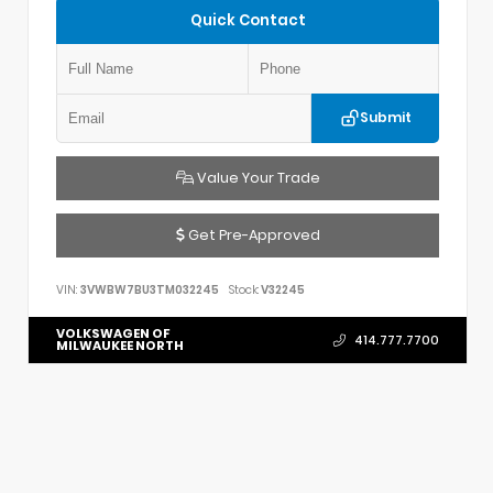
Quick Contact
Submit
Value Your Trade
Get Pre-Approved
VIN:
3VWBW7BU3TM032245
Stock:
V32245
VOLKSWAGEN OF
414.777.7700
MILWAUKEE NORTH