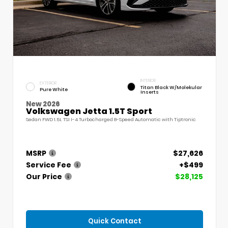
INTERIOR
EXTERIOR
Titan Black W/Molekular
Pure White
Inserts
New 2026
Volkswagen Jetta 1.5T Sport
Sedan FWD 1.5L TSI I-4 Turbocharged 8-Speed Automatic with Tiptronic
MSRP
$27,626
Service Fee
+$499
Our Price
$28,125
Quick Contact