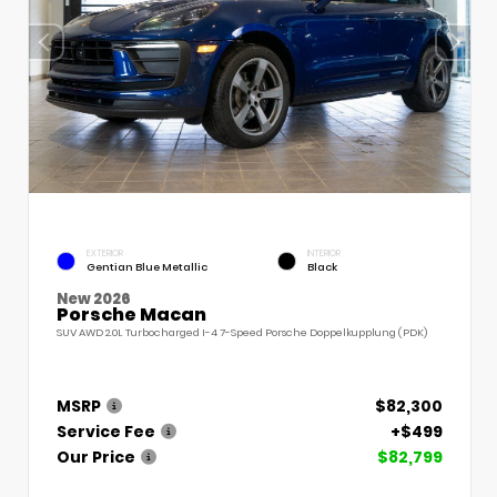
EXTERIOR
INTERIOR
Gentian Blue Metallic
Black
New 2026
Porsche Macan
SUV AWD 2.0L Turbocharged I-4 7-Speed Porsche Doppelkupplung (PDK)
MSRP
$82,300
Service Fee
+$499
Our Price
$82,799