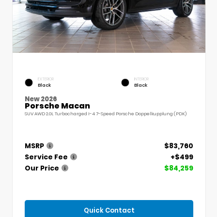
EXTERIOR
INTERIOR
Black
Black
New 2026
Porsche Macan
SUV AWD 2.0L Turbocharged I-4 7-Speed Porsche Doppelkupplung (PDK)
MSRP
$83,760
Service Fee
+$499
Our Price
$84,259
Quick Contact