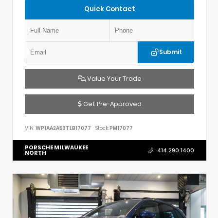
Quick Contact
Submit
Value Your Trade
Get Pre-Approved
VIN:
WP1AA2A53TLB17077
Stock:
PM17077
PORSCHE MILWAUKEE
414.290.1400
NORTH