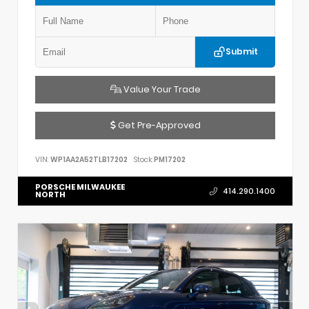
Submit
Value Your Trade
Get Pre-Approved
VIN:
WP1AA2A52TLB17202
Stock:
PM17202
PORSCHE MILWAUKEE
414.290.1400
NORTH