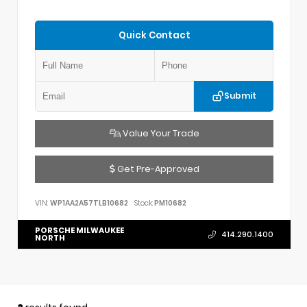
Quick Contact
Submit
Value Your Trade
Get Pre-Approved
VIN:
WP1AA2A57TLB10682
Stock:
PM10682
PORSCHE MILWAUKEE
414.290.1400
NORTH