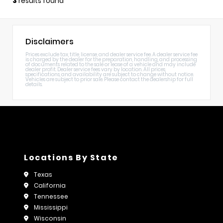
3
results found
Disclaimers
Prices exclude tax, title, license, and dealer service fee. A dealer service fee
is charged by the dealer for the preparation, handling, and processing
of documents related to the sale or lease of a vehicle and may include
dealer profit. Dealer service fees vary by location. All prices,
specifications, and availability are subject to change without notice.
Vehicles are subject to prior sale. Please contact the dealership for full
details.
Locations By State
Texas
California
Tennessee
Mississippi
Wisconsin