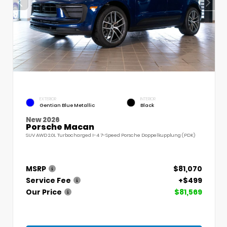
EXTERIOR
INTERIOR
Gentian Blue Metallic
Black
New 2026
Porsche Macan
SUV AWD 2.0L Turbocharged I-4 7-Speed Porsche Doppelkupplung (PDK)
MSRP
$81,070
Service Fee
+$499
Our Price
$81,569