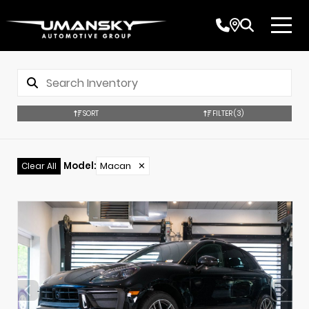
SORT
FILTER
(3)
Model
:
Macan
✕
Clear All