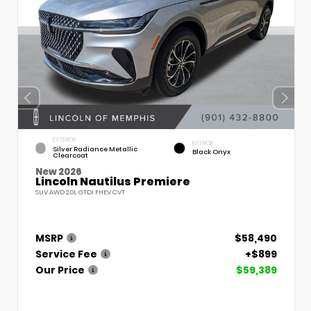
EXTERIOR
INTERIOR
Silver Radiance Metallic
Black Onyx
Clearcoat
New 2026
Lincoln Nautilus Premiere
SUV AWD 2.0L GTDI FHEV CVT
MSRP
$58,490
Service Fee
+$899
Our Price
$59,389