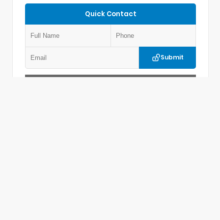
Quick Contact
Submit
Value Your Trade
Get Pre-Approved
VIN:
5LMPJ8J4XTJ027192
Stock:
LM27192
LINCOLN OF MEMPHIS
901.365.5578