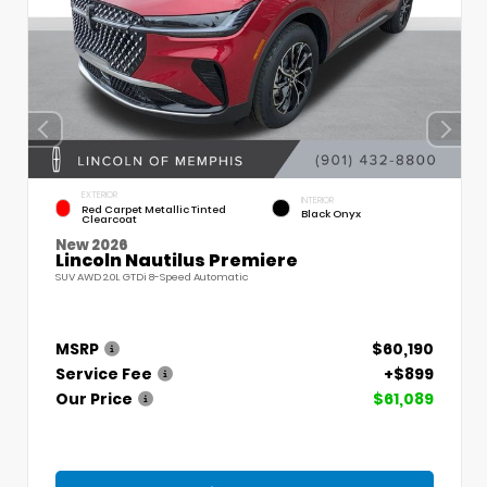
EXTERIOR
INTERIOR
Red Carpet Metallic Tinted
Black Onyx
Clearcoat
New 2026
Lincoln Nautilus Premiere
SUV AWD 2.0L GTDi 8-Speed Automatic
MSRP
$60,190
Service Fee
+$899
Our Price
$61,089