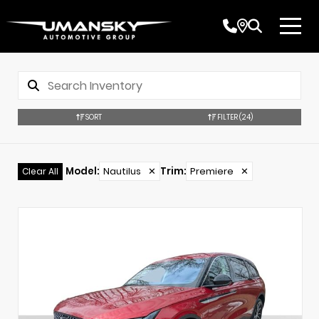
SORT
FILTER
(24)
Model
:
Nautilus
✕
Trim
:
Premiere
✕
Clear All