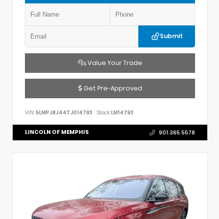
Submit
Value Your Trade
Get Pre-Approved
VIN:
5LMPJ8J44TJ014793
Stock:
LM14793
LINCOLN OF MEMPHIS
901.365.5578