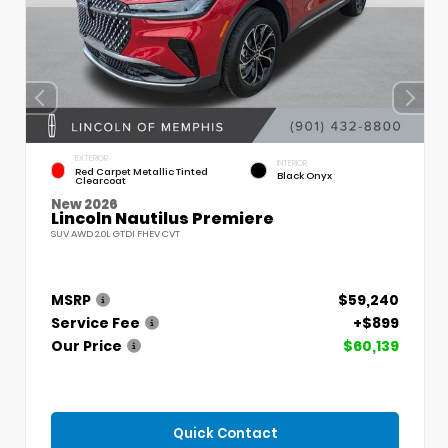
EXTERIOR
INTERIOR
Red Carpet Metallic Tinted
Black Onyx
Clearcoat
New 2026
Lincoln Nautilus Premiere
SUV AWD 2.0L GTDI FHEV CVT
MSRP
$59,240
Service Fee
+$899
Our Price
$60,139
Quick Contact