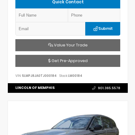
Quick Contact
Submit
Value Your Trade
Get Pre-Approved
VIN:
5LMPJ8JA0TJ000184
Stock:
LM00184
LINCOLN OF MEMPHIS
901.365.5578