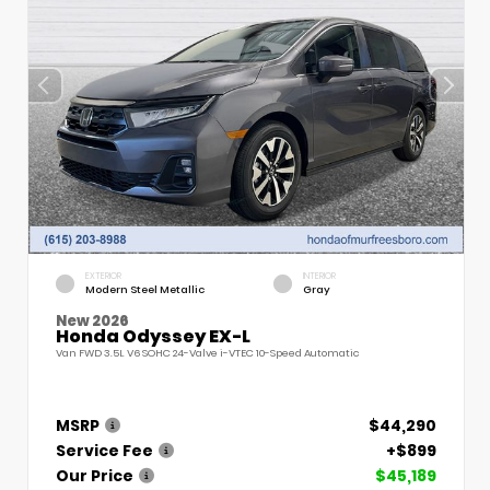
EXTERIOR
INTERIOR
Modern Steel Metallic
Gray
New 2026
Honda Odyssey EX-L
Van FWD 3.5L V6 SOHC 24-Valve i-VTEC 10-Speed Automatic
MSRP
$44,290
Service Fee
+$899
Our Price
$45,189