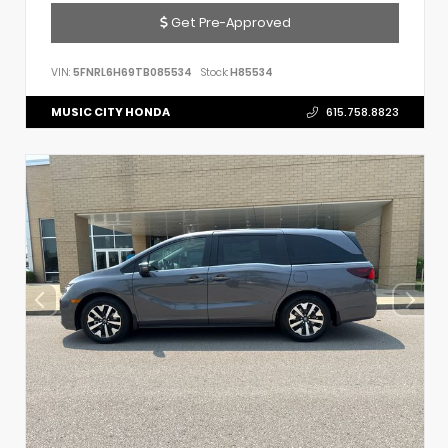
Get Pre-Approved
VIN:
5FNRL6H69TB085534
Stock:
H85534
MUSIC CITY HONDA
615.758.8823