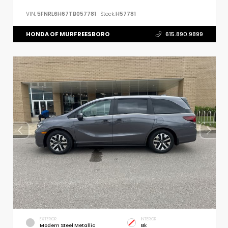
VIN:
5FNRL6H67TB057781
Stock:
H57781
HONDA OF MURFREESBORO
615.890.9899
EXTERIOR
INTERIOR
Modern Steel Metallic
Bk