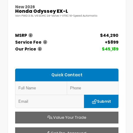
New 2026
Honda Odyssey EX-L
Van FWD 3.5L V6 SOHC 24-Valve i-VTEC 10-Speed Automatic
MSRP
$44,290
Service Fee
+$899
Our Price
$45,189
Quick Contact
Submit
Value Your Trade
Get Pre-Approved