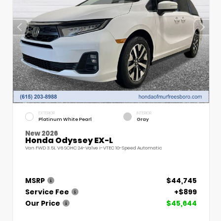
EXTERIOR
INTERIOR
Platinum White Pearl
Gray
New 2026
Honda Odyssey EX-L
Van FWD 3.5L V6 SOHC 24-Valve i-VTEC 10-Speed Automatic
MSRP
$44,745
Service Fee
+$899
Our Price
$45,644