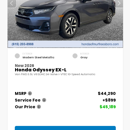
EXTERIOR
INTERIOR
Modern Steel Metallic
Gray
New 2026
Honda Odyssey EX-L
Van FWD 3.5L V6 SOHC 24-Valve i-VTEC 10-Speed Automatic
MSRP
$44,290
Service Fee
+$899
Our Price
$45,189