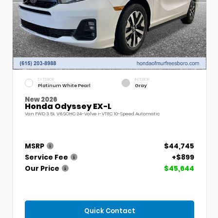
EXTERIOR
INTERIOR
Platinum White Pearl
Gray
New 2026
Honda Odyssey EX-L
Van FWD 3.5L V6 SOHC 24-Valve i-VTEC 10-Speed Automatic
MSRP
$44,745
Service Fee
+$899
Our Price
$45,644
Quick Contact