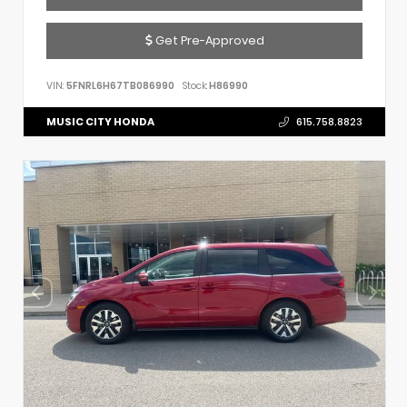
Get Pre-Approved
VIN:
5FNRL6H67TB086990
Stock:
H86990
MUSIC CITY HONDA
615.758.8823