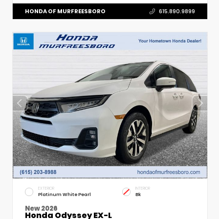
HONDA OF MURFREESBORO
615.890.9899
EXTERIOR
INTERIOR
Platinum White Pearl
Bk
New 2026
Honda Odyssey EX-L