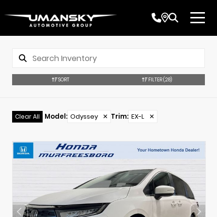
SORT
FILTER
(28)
Model
:
Odyssey
✕
Trim
:
EX-L
✕
Clear All