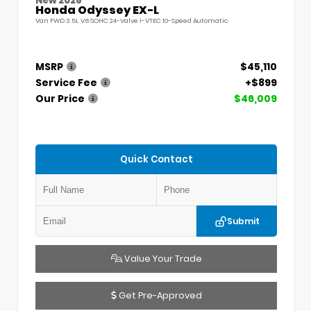
New 2026
Honda Odyssey EX-L
Van FWD 3.5L V6 SOHC 24-Valve i-VTEC 10-Speed Automatic
MSRP
$45,110
Service Fee
+$899
Our Price
$46,009
Quick Contact
Submit
Value Your Trade
Get Pre-Approved