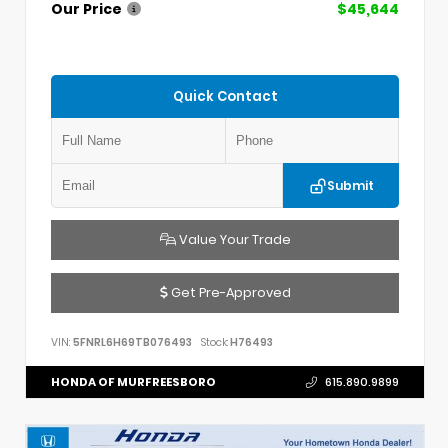
Our Price
$45,644
Quick Contact
Submit
Value Your Trade
Get Pre-Approved
VIN:
5FNRL6H69TB076493
Stock:
H76493
HONDA OF MURFREESBORO
615.890.9899