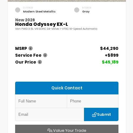
EXTERIOR
INTERIOR
Modern Steel Metallic
Gray
New 2026
Honda Odyssey EX-L
Van FWD 3.5L V6 SOHC 24-Valve i-VTEC 10-Speed Automatic
MSRP
$44,290
Service Fee
+$899
Our Price
$45,189
Quick Contact
Submit
Value Your Trade