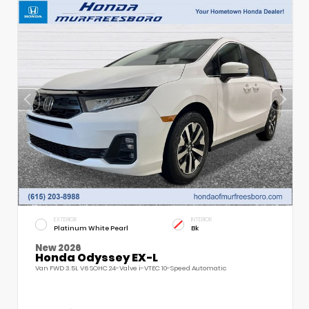
EXTERIOR
INTERIOR
Platinum White Pearl
Bk
New 2026
Honda Odyssey EX-L
Van FWD 3.5L V6 SOHC 24-Valve i-VTEC 10-Speed Automatic