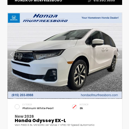
HONDA OF MURFREESBORO
615.890.9899
EXTERIOR
INTERIOR
Platinum White Pearl
Bk
New 2026
Honda Odyssey EX-L
Van FWD 3.5L V6 SOHC 24-Valve i-VTEC 10-Speed Automatic