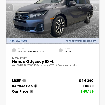
EXTERIOR
INTERIOR
Modern Steel Metallic
Gray
New 2026
Honda Odyssey EX-L
Van FWD 3.5L V6 SOHC 24-Valve i-VTEC 10-Speed Automatic
MSRP
$44,290
Service Fee
+$899
Our Price
$45,189