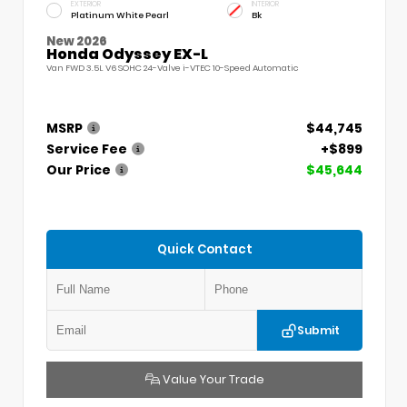
EXTERIOR
INTERIOR
Platinum White Pearl
Bk
New 2026
Honda Odyssey EX-L
Van FWD 3.5L V6 SOHC 24-Valve i-VTEC 10-Speed Automatic
MSRP
$44,745
Service Fee
+$899
Our Price
$45,644
Quick Contact
Submit
Value Your Trade