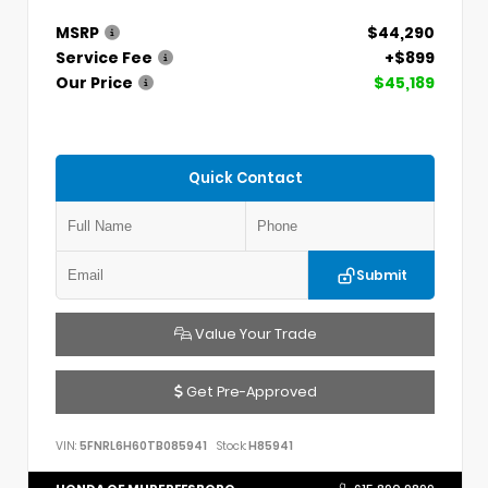
MSRP
$44,290
Service Fee
+$899
Our Price
$45,189
Quick Contact
Submit
Value Your Trade
Get Pre-Approved
VIN:
5FNRL6H60TB085941
Stock:
H85941