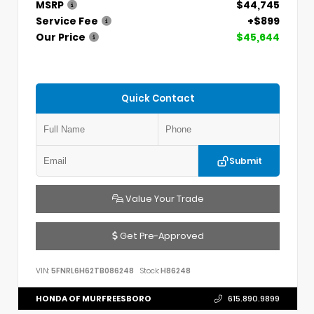
MSRP
$44,745
Service Fee
+$899
Our Price
$45,644
Quick Contact
Submit
Value Your Trade
Get Pre-Approved
VIN:
5FNRL6H62TB086248
Stock:
H86248
HONDA OF MURFREESBORO
615.890.9899