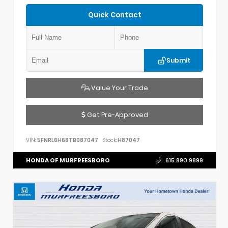
Quick Contact
Submit
Value Your Trade
Get Pre-Approved
VIN:
5FNRL6H68TB087047
Stock:
H87047
HONDA OF MURFREESBORO
615.890.9899