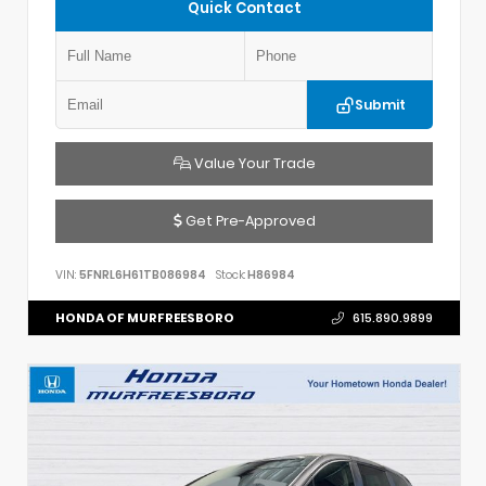
Quick Contact
Submit
Value Your Trade
Get Pre-Approved
VIN:
5FNRL6H61TB086984
Stock:
H86984
HONDA OF MURFREESBORO
615.890.9899