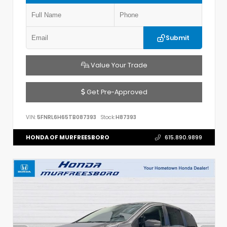
Submit
Value Your Trade
Get Pre-Approved
VIN:
5FNRL6H65TB087393
Stock:
H87393
HONDA OF MURFREESBORO
615.890.9899