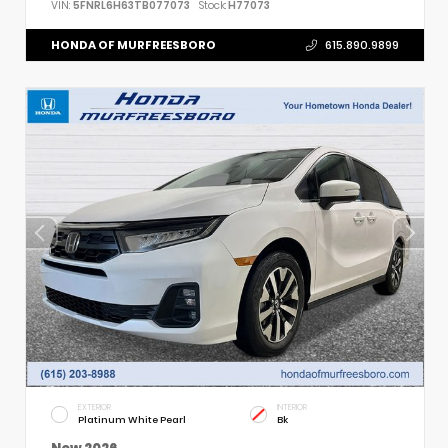
VIN:
5FNRL6H63TB077073
Stock:
H77073
HONDA OF MURFREESBORO
615.890.9899
EXTERIOR
INTERIOR
Platinum White Pearl
Bk