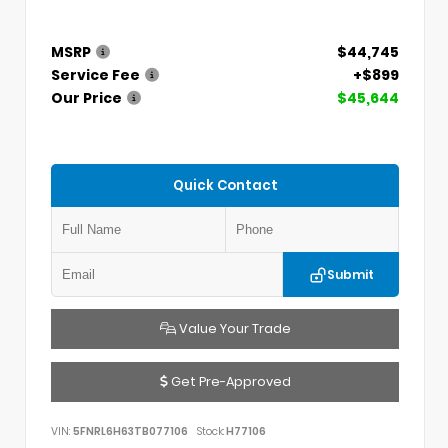
MSRP
$44,745
Service Fee
+$899
Our Price
$45,644
Quick Contact
Submit
Value Your Trade
Get Pre-Approved
VIN:
5FNRL6H63TB077106
Stock:
H77106