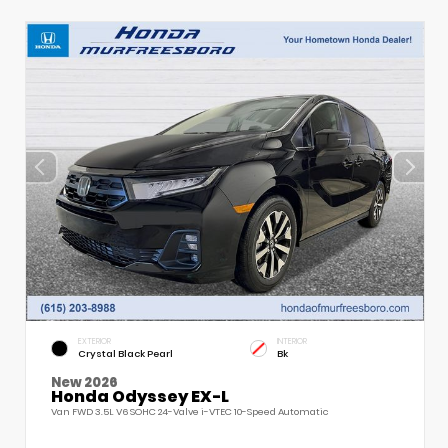
EXTERIOR
INTERIOR
Crystal Black Pearl
Bk
New 2026
Honda Odyssey EX-L
Van FWD 3.5L V6 SOHC 24-Valve i-VTEC 10-Speed Automatic