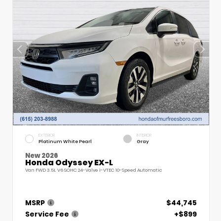
EXTERIOR
INTERIOR
Platinum White Pearl
Gray
New 2026
Honda Odyssey EX-L
Van FWD 3.5L V6 SOHC 24-Valve i-VTEC 10-Speed Automatic
MSRP
$44,745
Service Fee
+$899