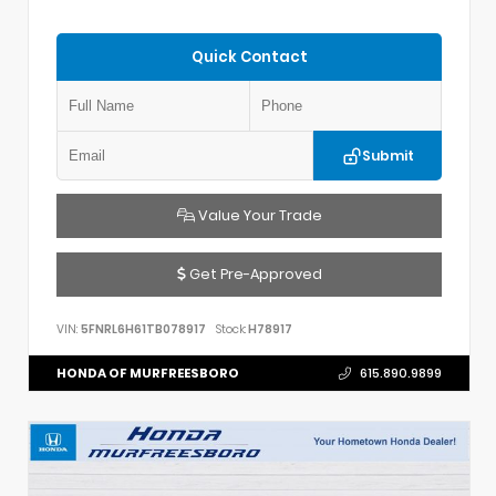
Quick Contact
Submit
Value Your Trade
Get Pre-Approved
VIN:
5FNRL6H61TB078917
Stock:
H78917
HONDA OF MURFREESBORO
615.890.9899