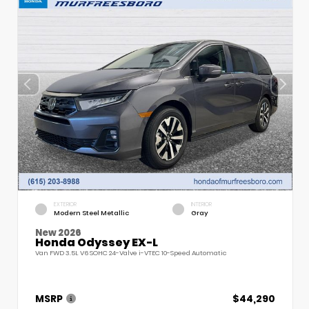
EXTERIOR
INTERIOR
Modern Steel Metallic
Gray
New 2026
Honda Odyssey EX-L
Van FWD 3.5L V6 SOHC 24-Valve i-VTEC 10-Speed Automatic
MSRP
$44,290