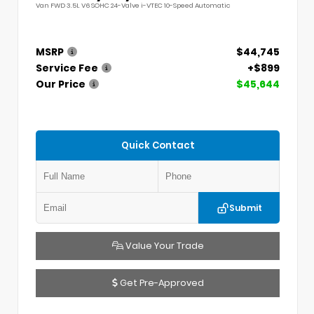
Van FWD 3.5L V6 SOHC 24-Valve i-VTEC 10-Speed Automatic
MSRP
$44,745
Service Fee
+$899
Our Price
$45,644
Quick Contact
Submit
Value Your Trade
Get Pre-Approved