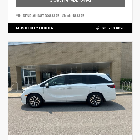
VIN:
5FNRL6H68TB088375
Stock:
H88375
MUSIC CITY HONDA
615.758.8823