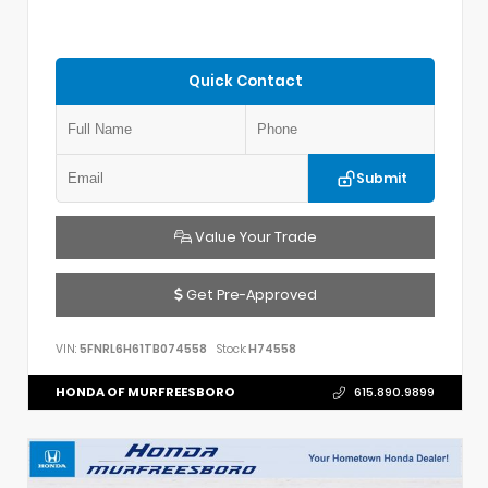
Quick Contact
Submit
Value Your Trade
Get Pre-Approved
VIN:
5FNRL6H61TB074558
Stock:
H74558
HONDA OF MURFREESBORO
615.890.9899