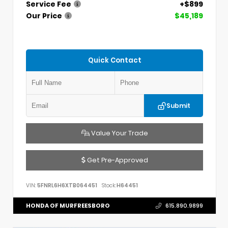
Service Fee
+$899
Our Price
$45,189
Quick Contact
Submit
Value Your Trade
Get Pre-Approved
VIN:
5FNRL6H6XTB064451
Stock:
H64451
HONDA OF MURFREESBORO
615.890.9899