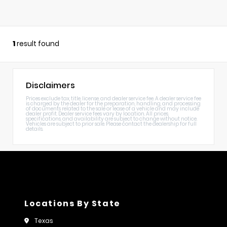
1
result found
Disclaimers
Prices exclude tax, title, license, and dealer service fee. A dealer service fee
is charged by the dealer for the preparation, handling, and processing
of documents related to the sale or lease of a vehicle and may include
dealer profit. Dealer service fees vary by location. All prices,
specifications, and availability are subject to change without notice.
Vehicles are subject to prior sale. Please contact the dealership for full
details.
Locations By State
Texas