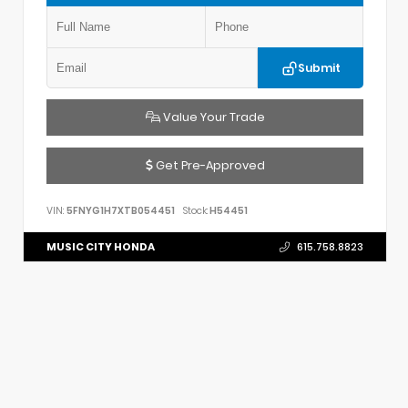
Submit
Value Your Trade
Get Pre-Approved
VIN:
5FNYG1H7XTB054451
Stock:
H54451
MUSIC CITY HONDA
615.758.8823