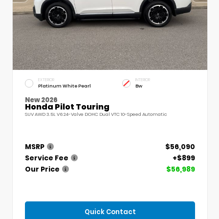
EXTERIOR
INTERIOR
Platinum White Pearl
Bw
New 2026
Honda Pilot Touring
SUV AWD 3.5L V6 24-Valve DOHC Dual VTC 10-Speed Automatic
MSRP
$56,090
Service Fee
+$899
Our Price
$56,989
Quick Contact