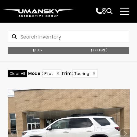
SORT
FILTER
(1)
Model
:
Pilot
✕
Trim
:
Touring
✕
Clear All