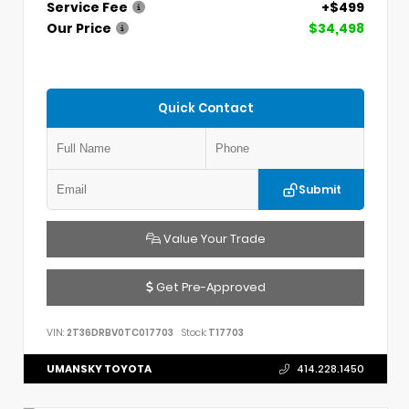
Service Fee
+$499
Our Price
$34,498
Quick Contact
Submit
Value Your Trade
Get Pre-Approved
VIN:
2T36DRBV0TC017703
Stock:
T17703
UMANSKY TOYOTA
414.228.1450