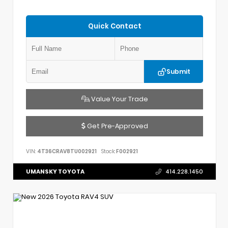
Quick Contact
Submit
Value Your Trade
Get Pre-Approved
VIN:
4T36CRAV8TU002921
Stock:
F002921
UMANSKY TOYOTA
414.228.1450