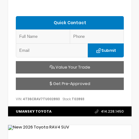
Quick Contact
Submit
Value Your Trade
Get Pre-Approved
VIN:
4T36CRAV7TU002893
Stock:
T02893
UMANSKY TOYOTA
414.228.1450