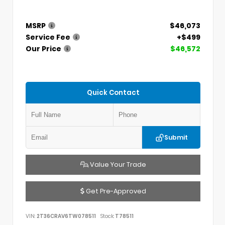
MSRP
$46,073
Service Fee
+$499
Our Price
$46,572
Quick Contact
Submit
Value Your Trade
Get Pre-Approved
VIN:
2T36CRAV6TW078511
Stock:
T78511