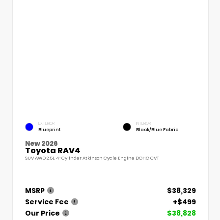
EXTERIOR
INTERIOR
Blueprint
Black/Blue Fabric
New 2026
Toyota RAV4
SUV AWD 2.5L 4-Cylinder Atkinson Cycle Engine DOHC CVT
MSRP
$38,329
Service Fee
+$499
Our Price
$38,828