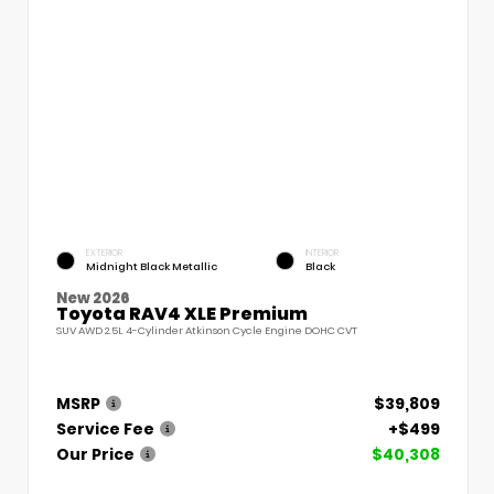
EXTERIOR
INTERIOR
Midnight Black Metallic
Black
New 2026
Toyota RAV4 XLE Premium
SUV AWD 2.5L 4-Cylinder Atkinson Cycle Engine DOHC CVT
MSRP
$39,809
Service Fee
+$499
Our Price
$40,308