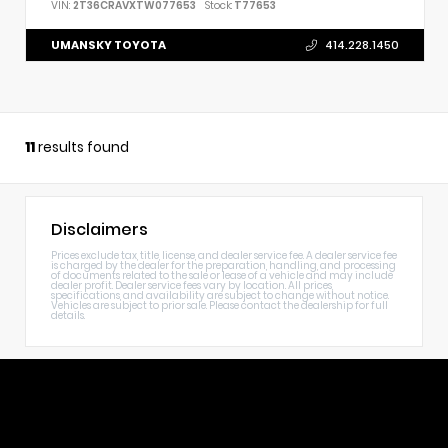
VIN:
2T36CRAVXTW077653
Stock:
T77653
UMANSKY TOYOTA
414.228.1450
11
results found
Disclaimers
Prices exclude tax, title, license, and dealer service fee. A dealer service fee
is charged by the dealer for the preparation, handling, and processing
of documents related to the sale or lease of a vehicle and may include
dealer profit. Dealer service fees vary by location. All prices,
specifications, and availability are subject to change without notice.
Vehicles are subject to prior sale. Please contact the dealership for full
details.