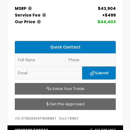
MSRP
$43,904
Service Fee
+$499
Our Price
$44,403
Quick Contact
Submit
Value Your Trade
Get Pre-Approved
VIN:
2T36CRAV4TW081827
Stock:
T81827
UMANSKY TOYOTA