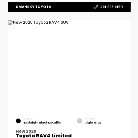
UMANSKY TOYOTA
414.228.1450
EXTERIOR
INTERIOR
Midnight Black Metallic
Light Gray
New 2026
Toyota RAV4 Limited