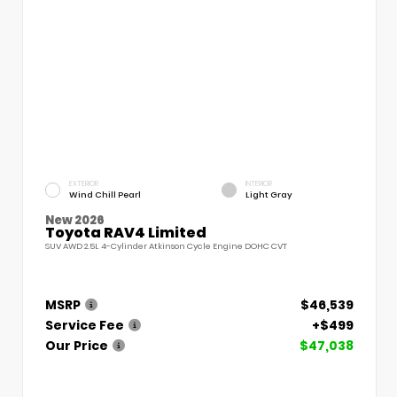
EXTERIOR
INTERIOR
Wind Chill Pearl
Light Gray
New 2026
Toyota RAV4 Limited
SUV AWD 2.5L 4-Cylinder Atkinson Cycle Engine DOHC CVT
MSRP
$46,539
Service Fee
+$499
Our Price
$47,038