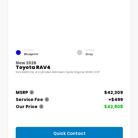
EXTERIOR
INTERIOR
Blueprint
Gray
New 2026
Toyota RAV4
SUV AWD 2.5L 4-Cylinder Atkinson Cycle Engine DOHC CVT
MSRP
$42,309
Service Fee
+$499
Our Price
$42,808
Quick Contact