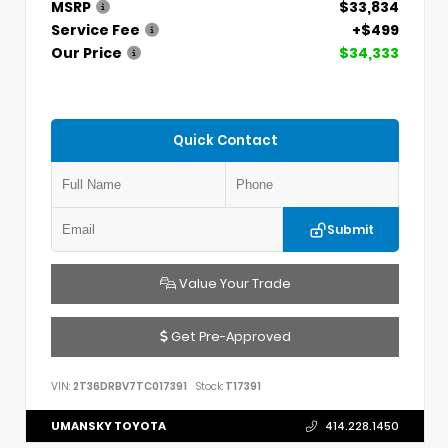
MSRP
$33,834
Service Fee
+$499
Our Price
$34,333
Quick Contact
Submit
Value Your Trade
Get Pre-Approved
VIN:
2T36DRBV7TC017391
Stock:
T17391
UMANSKY TOYOTA
414.228.1450