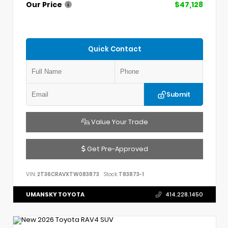
Our Price
$47,128
Quick Contact
Submit
Value Your Trade
Get Pre-Approved
VIN:
2T36CRAVXTW083873
Stock:
T83873-1
UMANSKY TOYOTA
414.228.1450