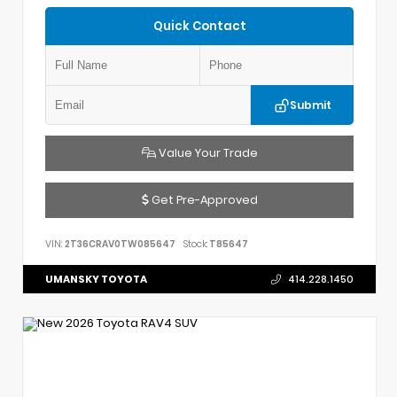
Quick Contact
Submit
Value Your Trade
Get Pre-Approved
VIN:
2T36CRAV0TW085647
Stock:
T85647
UMANSKY TOYOTA
414.228.1450