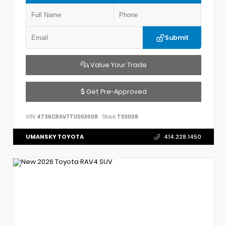
Submit
Value Your Trade
Get Pre-Approved
VIN:
4T36CRAV7TU003008
Stock:
T03008
UMANSKY TOYOTA
414.228.1450