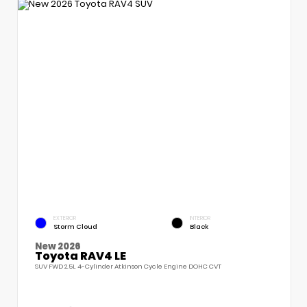
EXTERIOR
INTERIOR
Storm Cloud
Black
New 2026
Toyota RAV4 LE
SUV FWD 2.5L 4-Cylinder Atkinson Cycle Engine DOHC CVT