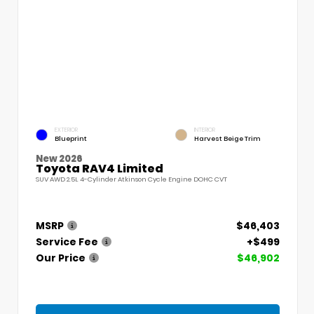
EXTERIOR
INTERIOR
Blueprint
Harvest Beige Trim
New 2026
Toyota RAV4 Limited
SUV AWD 2.5L 4-Cylinder Atkinson Cycle Engine DOHC CVT
MSRP
$46,403
Service Fee
+$499
Our Price
$46,902