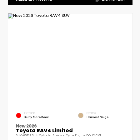
414.228.1450
EXTERIOR
INTERIOR
Ruby Flare Pearl
Harvest Beige
New 2026
Toyota RAV4 Limited
SUV AWD 2.5L 4-Cylinder Atkinson Cycle Engine DOHC CVT