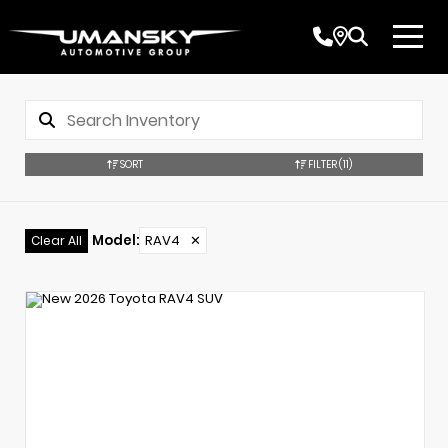
SORT
FILTER
(11)
Model
:
RAV4
✕
Clear All