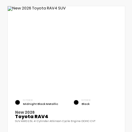
EXTERIOR
INTERIOR
Midnight Black Metallic
Black
New 2026
Toyota RAV4
SUV AWD 2.5L 4-Cylinder Atkinson Cycle Engine DOHC CVT