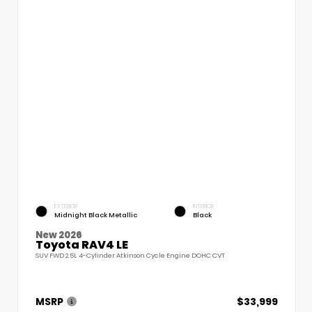
EXTERIOR
INTERIOR
Midnight Black Metallic
Black
New 2026
Toyota RAV4 LE
SUV FWD 2.5L 4-Cylinder Atkinson Cycle Engine DOHC CVT
MSRP
$33,999