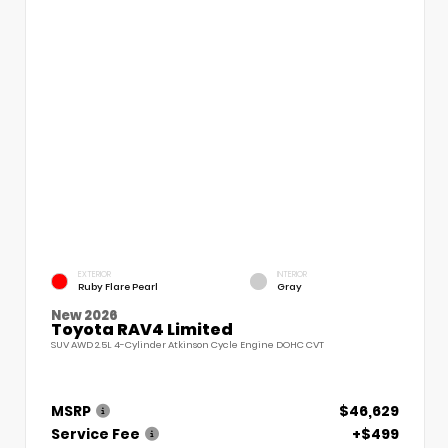
EXTERIOR
INTERIOR
Ruby Flare Pearl
Gray
New 2026
Toyota RAV4 Limited
SUV AWD 2.5L 4-Cylinder Atkinson Cycle Engine DOHC CVT
MSRP
$46,629
Service Fee
+$499