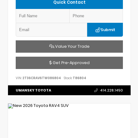
Quick Contact
Submit
Value Your Trade
Get Pre-Approved
VIN:
2T36CRAV6TW086804
Stock:
T86804
UMANSKY TOYOTA
414.228.1450