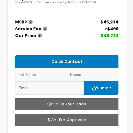
SUV AWD 2.5L 4-Cylinder Atkinson Cycle Engine DOHC CVT
MSRP
$45,234
Service Fee
+$499
Our Price
$45,733
Quick Contact
Submit
Value Your Trade
Get Pre-Approved