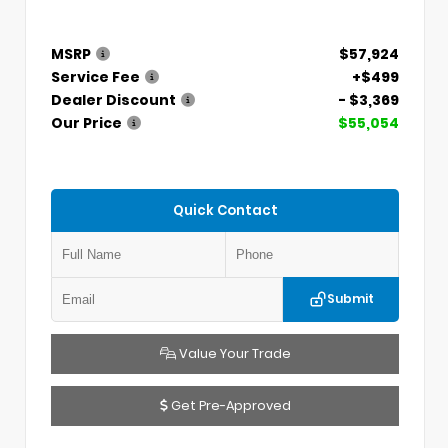
MSRP
$57,924
Service Fee
+$499
Dealer Discount
- $3,369
Our Price
$55,054
Quick Contact
Submit
Value Your Trade
Get Pre-Approved