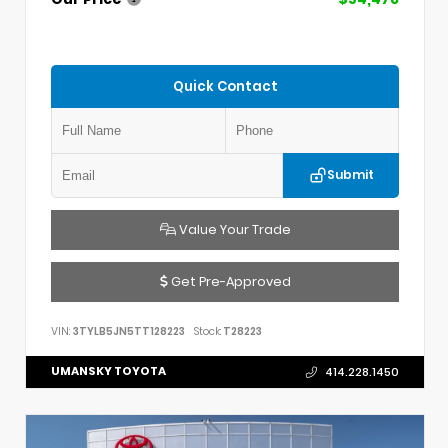
Quick Contact
Submit
Value Your Trade
Get Pre-Approved
VIN:
3TYLB5JN5TT128223
Stock:
T28223
UMANSKY TOYOTA
414.228.1450