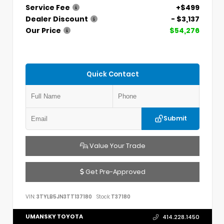
Service Fee
+$499
Dealer Discount
- $3,137
Our Price
$54,276
Quick Contact
Submit
Value Your Trade
Get Pre-Approved
VIN:
3TYLB5JN3TT137180
Stock:
T37180
UMANSKY TOYOTA
414.228.1450