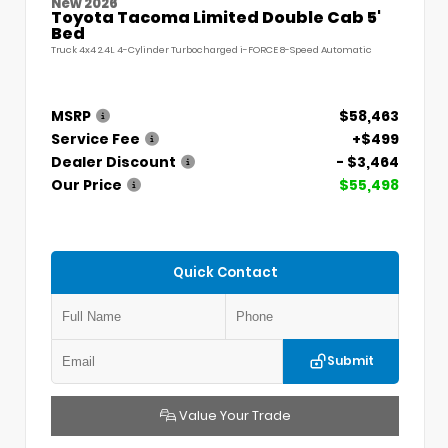
New 2026
Toyota Tacoma Limited Double Cab 5'
Bed
Truck 4x4 2.4L 4-Cylinder Turbocharged i-FORCE 8-Speed Automatic
MSRP
$58,463
Service Fee
+$499
Dealer Discount
- $3,464
Our Price
$55,498
Quick Contact
Submit
Value Your Trade