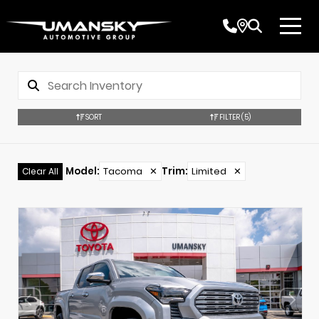
SORT
FILTER
(5)
Model
:
Tacoma
✕
Trim
:
Limited
✕
Clear All