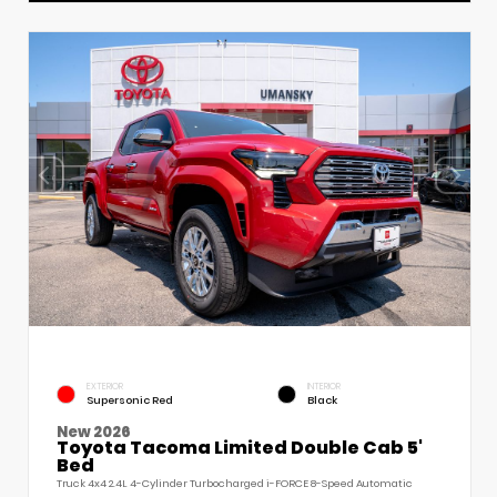
EXTERIOR
INTERIOR
Supersonic Red
Black
New 2026
Toyota Tacoma Limited Double Cab 5'
Bed
Truck 4x4 2.4L 4-Cylinder Turbocharged i-FORCE 8-Speed Automatic