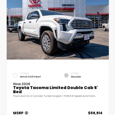
EXTERIOR
INTERIOR
Wind Chill Pearl
Boulder
New 2026
Toyota Tacoma Limited Double Cab 5'
Bed
Truck 4x4 2.4L 4-Cylinder Turbocharged i-FORCE 8-Speed Automatic
MSRP
$56,914