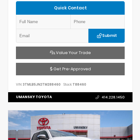
Quick Contact
Submit
Value Your Trade
Get Pre-Approved
VIN:
3TMLB5JN2TM288460
Stock:
T88460
UMANSKY TOYOTA
414.228.1450