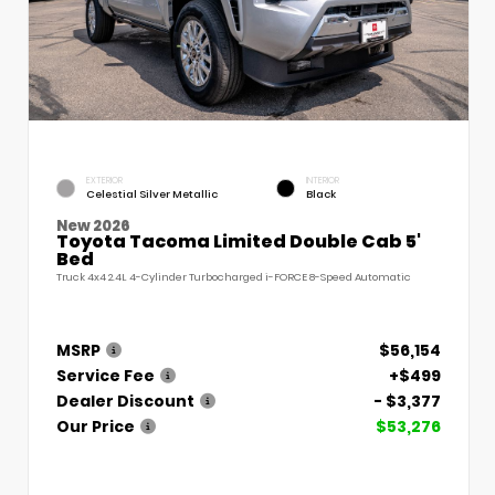
EXTERIOR
INTERIOR
Celestial Silver Metallic
Black
New 2026
Toyota Tacoma Limited Double Cab 5'
Bed
Truck 4x4 2.4L 4-Cylinder Turbocharged i-FORCE 8-Speed Automatic
MSRP
$56,154
Service Fee
+$499
Dealer Discount
- $3,377
Our Price
$53,276