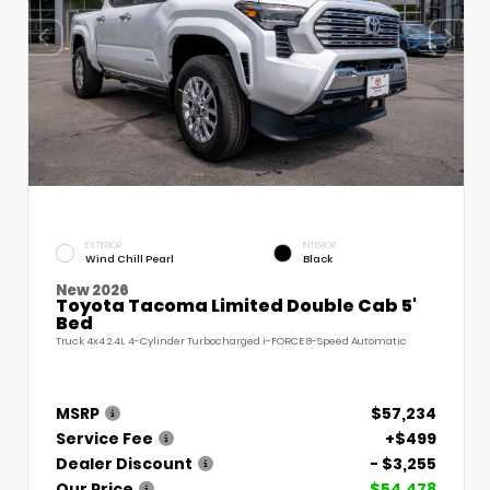
EXTERIOR
INTERIOR
Wind Chill Pearl
Black
New 2026
Toyota Tacoma Limited Double Cab 5'
Bed
Truck 4x4 2.4L 4-Cylinder Turbocharged i-FORCE 8-Speed Automatic
MSRP
$57,234
Service Fee
+$499
Dealer Discount
- $3,255
Our Price
$54,478