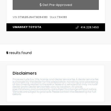
Get Pre-Approved
VIN:
3TMLB5JN4TM284183
Stock:
T84183
UMANSKY TOYOTA
414.228.1450
5
results found
Disclaimers
Prices exclude tax, title, license, and dealer service fee. A dealer service fee
is charged by the dealer for the preparation, handling, and processing
of documents related to the sale or lease of a vehicle and may include
dealer profit. Dealer service fees vary by location. All prices,
specifications, and availability are subject to change without notice.
Vehicles are subject to prior sale. Please contact the dealership for full
details.