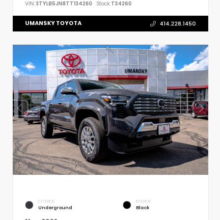
VIN:
3TYLB5JN8TT134260
Stock:
T34260
UMANSKY TOYOTA
414.228.1450
EXTERIOR
INTERIOR
Underground
Black