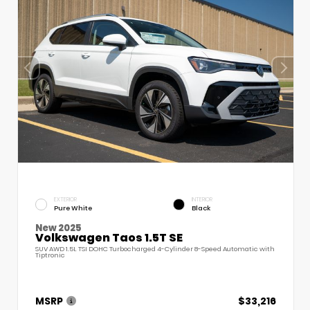
EXTERIOR
INTERIOR
Pure White
Black
New 2025
Volkswagen Taos 1.5T SE
SUV AWD 1.5L TSI DOHC Turbocharged 4-Cylinder 8-Speed Automatic with
Tiptronic
MSRP
$33,216