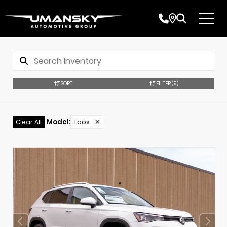
SORT
FILTER
(9)
Model
:
Taos
✕
Clear All