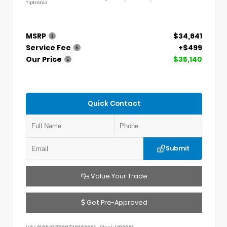
Tiptronic
MSRP
$34,641
Service Fee
+$499
Our Price
$35,140
Quick Contact
Submit
Value Your Trade
Get Pre-Approved