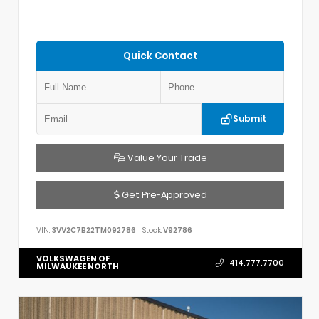
Quick Contact
Submit
Value Your Trade
Get Pre-Approved
VIN:
3VV2C7B22TM092786
Stock:
V92786
VOLKSWAGEN OF
414.777.7700
MILWAUKEE NORTH