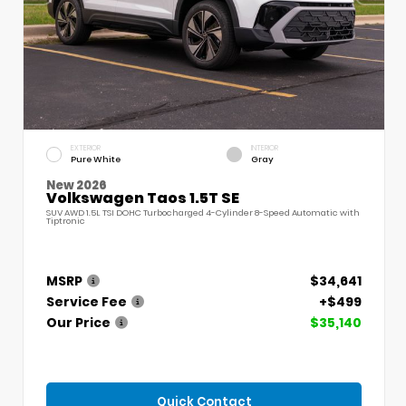
EXTERIOR
INTERIOR
Pure White
Gray
New 2026
Volkswagen Taos 1.5T SE
SUV AWD 1.5L TSI DOHC Turbocharged 4-Cylinder 8-Speed Automatic with
Tiptronic
MSRP
$34,641
Service Fee
+$499
Our Price
$35,140
Quick Contact