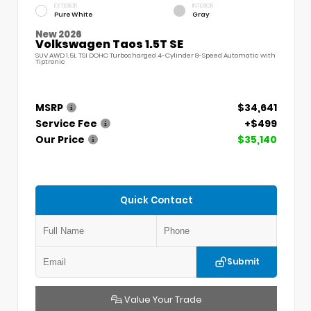
EXTERIOR
INTERIOR
Pure White
Gray
New 2026
Volkswagen Taos 1.5T SE
SUV AWD 1.5L TSI DOHC Turbocharged 4-Cylinder 8-Speed Automatic with
Tiptronic
MSRP
$34,641
Service Fee
+$499
Our Price
$35,140
Quick Contact
Submit
Value Your Trade