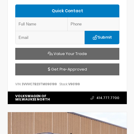
Quick Contact
Submit
Value Your Trade
Get Pre-Approved
VIN:
3VVVC7B23TM090199
Stock:
V90199
VOLKSWAGEN OF
414.777.7700
MILWAUKEE NORTH