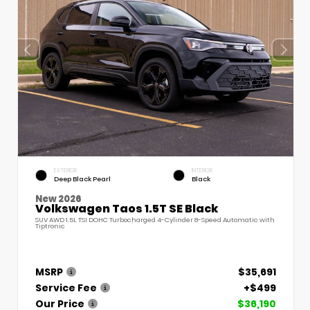
EXTERIOR
INTERIOR
Deep Black Pearl
Black
New 2026
Volkswagen Taos 1.5T SE Black
SUV AWD 1.5L TSI DOHC Turbocharged 4-Cylinder 8-Speed Automatic with
Tiptronic
MSRP
$35,691
Service Fee
+$499
Our Price
$36,190