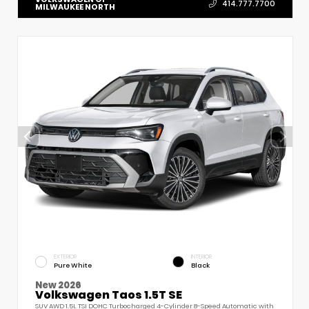
414.777.7700
MILWAUKEE NORTH
EXTERIOR
INTERIOR
Pure White
Black
New 2026
Volkswagen Taos 1.5T SE
SUV AWD 1.5L TSI DOHC Turbocharged 4-Cylinder 8-Speed Automatic with