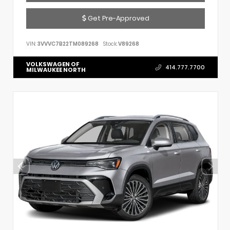
Get Pre-Approved
VIN:
3VVVC7B22TM089268
Stock:
V89268
VOLKSWAGEN OF
414.777.7700
MILWAUKEE NORTH