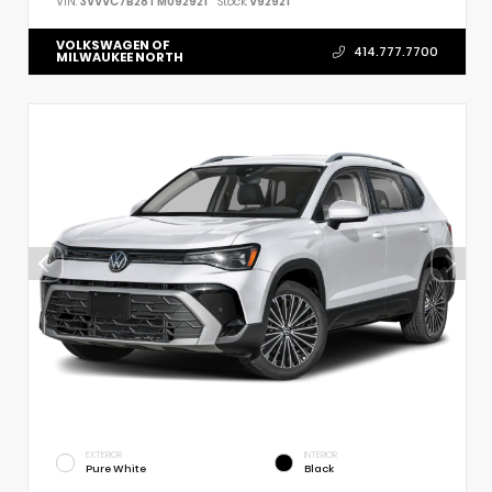
VIN:
3VVVC7B28TM092921
Stock:
V92921
VOLKSWAGEN OF
414.777.7700
MILWAUKEE NORTH
EXTERIOR
INTERIOR
Pure White
Black