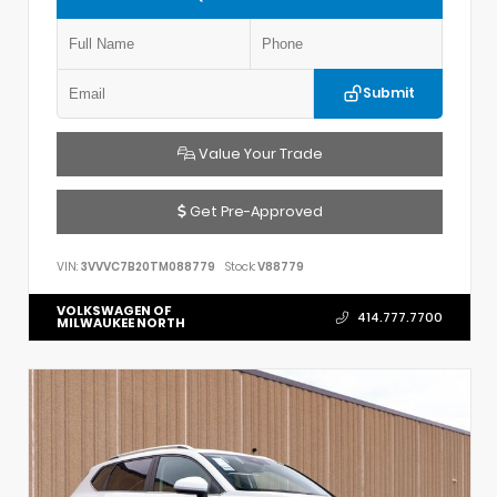
Submit
Value Your Trade
Get Pre-Approved
VIN:
3VVVC7B20TM088779
Stock:
V88779
VOLKSWAGEN OF
414.777.7700
MILWAUKEE NORTH