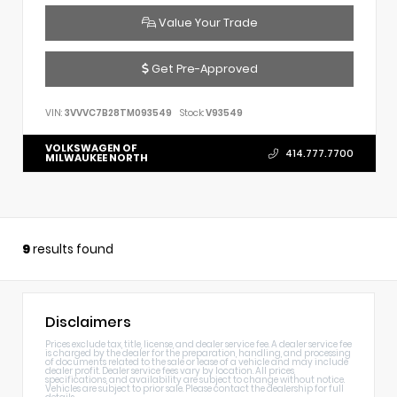
Value Your Trade
Get Pre-Approved
VIN:
3VVVC7B28TM093549
Stock:
V93549
VOLKSWAGEN OF
414.777.7700
MILWAUKEE NORTH
9
results found
Disclaimers
Prices exclude tax, title, license, and dealer service fee. A dealer service fee
is charged by the dealer for the preparation, handling, and processing
of documents related to the sale or lease of a vehicle and may include
dealer profit. Dealer service fees vary by location. All prices,
specifications, and availability are subject to change without notice.
Vehicles are subject to prior sale. Please contact the dealership for full