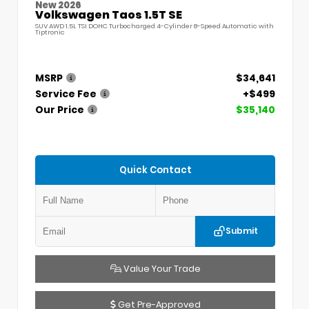
New 2026
Volkswagen Taos 1.5T SE
SUV AWD 1.5L TSI DOHC Turbocharged 4-Cylinder 8-Speed Automatic with
Tiptronic
MSRP
$34,641
Service Fee
+$499
Our Price
$35,140
Quick Contact
Submit
Value Your Trade
Get Pre-Approved