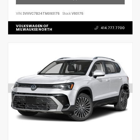
VIN:
3VVVC7B24TM093175
Stock:
V93175
VOLKSWAGEN OF
414.777.7700
MILWAUKEE NORTH