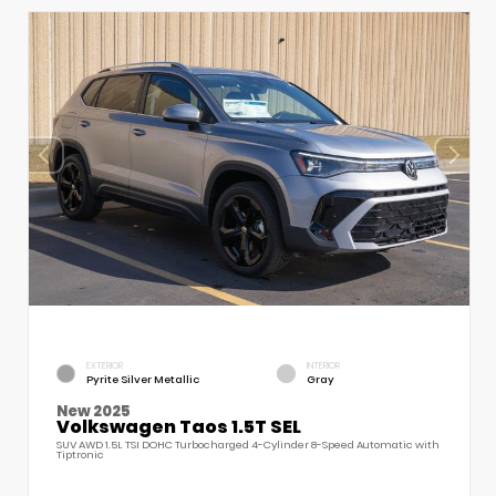
EXTERIOR
INTERIOR
Pyrite Silver Metallic
Gray
New 2025
Volkswagen Taos 1.5T SEL
SUV AWD 1.5L TSI DOHC Turbocharged 4-Cylinder 8-Speed Automatic with
Tiptronic