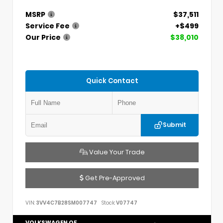
MSRP
$37,511
Service Fee
+$499
Our Price
$38,010
Quick Contact
Submit
Value Your Trade
Get Pre-Approved
VIN:
3VV4C7B28SM007747
Stock:
V07747
VOLKSWAGEN OF