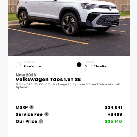
EXTERIOR
INTERIOR
Pure White
Black Cloudtex
New 2026
Volkswagen Taos 1.5T SE
SUV AWD 1.5L TSI DOHC Turbocharged 4-Cylinder 8-Speed Automatic with
Tiptronic
MSRP
$34,641
Service Fee
+$499
Our Price
$35,140