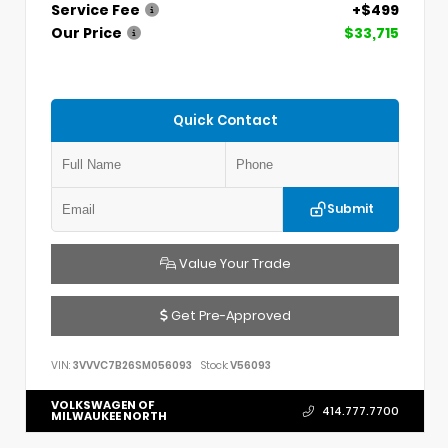
Service Fee
+$499
Our Price
$33,715
Quick Contact
Submit
Value Your Trade
Get Pre-Approved
VIN:
3VVVC7B26SM056093
Stock:
V56093
VOLKSWAGEN OF
414.777.7700
MILWAUKEE NORTH