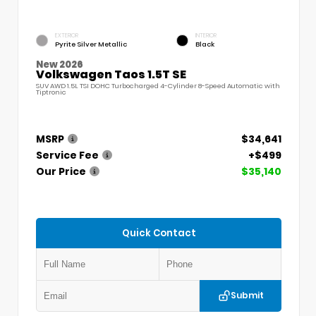
EXTERIOR
INTERIOR
Pyrite Silver Metallic
Black
New 2026
Volkswagen Taos 1.5T SE
SUV AWD 1.5L TSI DOHC Turbocharged 4-Cylinder 8-Speed Automatic with
Tiptronic
MSRP
$34,641
Service Fee
+$499
Our Price
$35,140
Quick Contact
Submit