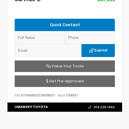
Quick Contact
Submit
Value Your Trade
Get Pre-Approved
VIN:
5TFNA5EC3TX058537
Stock:
T58537
UMANSKY TOYOTA
414.228.1450