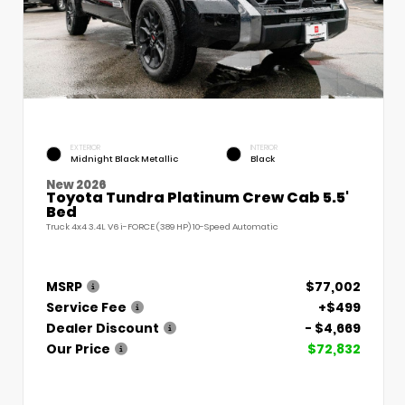
EXTERIOR
INTERIOR
Midnight Black Metallic
Black
New 2026
Toyota Tundra Platinum Crew Cab 5.5'
Bed
Truck 4x4 3.4L V6 i-FORCE (389 HP) 10-Speed Automatic
MSRP
$77,002
Service Fee
+$499
Dealer Discount
- $4,669
Our Price
$72,832