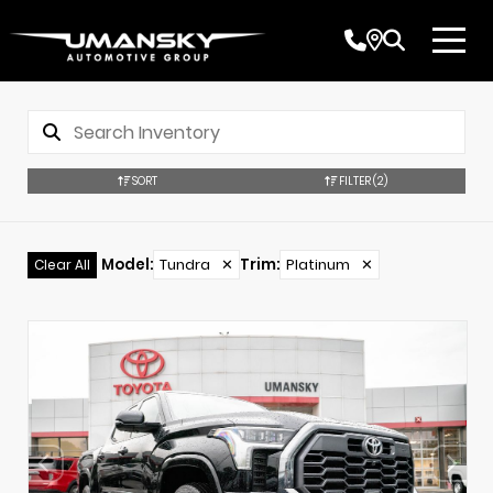
SORT
FILTER
(2)
Model
:
Tundra
✕
Trim
:
Platinum
✕
Clear All