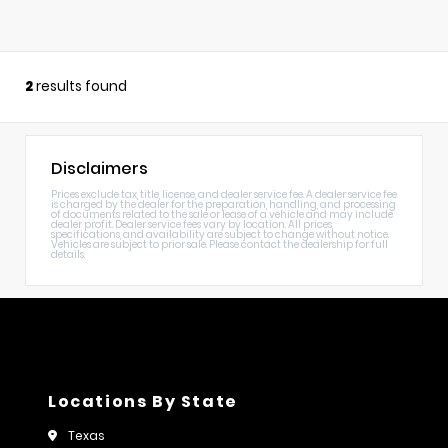
2
results found
Disclaimers
Prices exclude tax, title, license, and dealer service fee. A dealer service fee
is charged by the dealer for the preparation, handling, and processing
of documents related to the sale or lease of a vehicle and may include
dealer profit. Dealer service fees vary by location. All prices,
specifications, and availability are subject to change without notice.
Vehicles are subject to prior sale. Please contact the dealership for full
details.
Locations By State
Texas