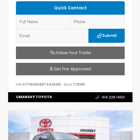
Quick Contact
Submit
Value Your Trade
Get Pre-Approved
VIN:
5TFWA5DB9TX429195
Stock:
T29195
UMANSKY TOYOTA
414.228.1450