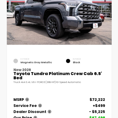
EXTERIOR
INTERIOR
Magnetic Gray Metallic
Black
New 2026
Toyota Tundra Platinum Crew Cab 6.5'
Bed
Truck 4x4 3.4L V6 i-FORCE (389 HP) 10-Speed Automatic
MSRP
$72,222
Service Fee
+$499
Dealer Discount
- $5,225
Our Price
$67,496