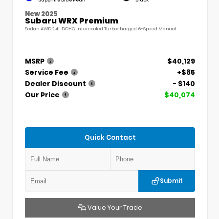
Sapphire Blue Pearl
Black
New 2025
Subaru WRX Premium
Sedan AWD 2.4L DOHC Intercooled Turbocharged 6-Speed Manual
MSRP
$40,129
Service Fee
+$85
Dealer Discount
- $140
Our Price
$40,074
Quick Contact
Submit
Value Your Trade