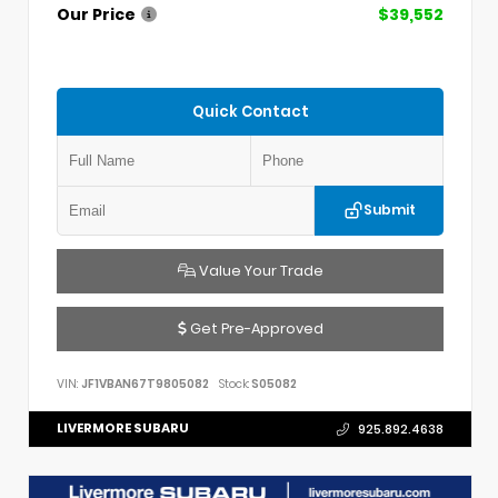
Our Price
$39,552
Quick Contact
Submit
Value Your Trade
Get Pre-Approved
VIN:
JF1VBAN67T9805082
Stock:
S05082
LIVERMORE SUBARU
925.892.4638