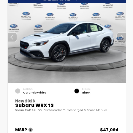
EXTERIOR
INTERIOR
Ceramic White
Black
New 2026
Subaru WRX tS
Sedan AWD 2.4L DOHC Intercooled Turbocharged 6-Speed Manual
MSRP
$47,094