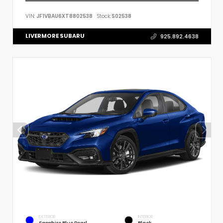
VIN:
JF1VBAU6XT8802538
Stock:
S02538
LIVERMORE SUBARU
925.892.4638
EXTERIOR
INTERIOR