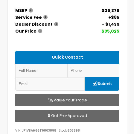
MSRP
$36,379
Service Fee
+$85
Dealer Discount
- $1,439
Our Price
$35,025
Quick Contact
Submit
Value Your Trade
Get Pre-Approved
VIN:
JF1VBAH66T9803898
Stock:
S03898