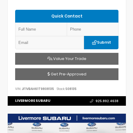
Quick Contact
Submit
Value Your Trade
Get Pre-Approved
VIN:
JF1VBAH61T9808135
Stock:
S08135
LIVERMORE SUBARU
925.892.4638