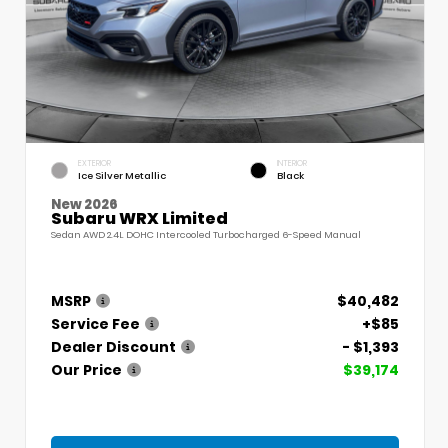
EXTERIOR
INTERIOR
Ice Silver Metallic
Black
New 2026
Subaru WRX Limited
Sedan AWD 2.4L DOHC Intercooled Turbocharged 6-Speed Manual
MSRP
$40,482
Service Fee
+$85
Dealer Discount
- $1,393
Our Price
$39,174