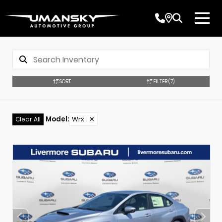
SORT
FILTER
(7)
Model
:
Wrx
✕
Clear All