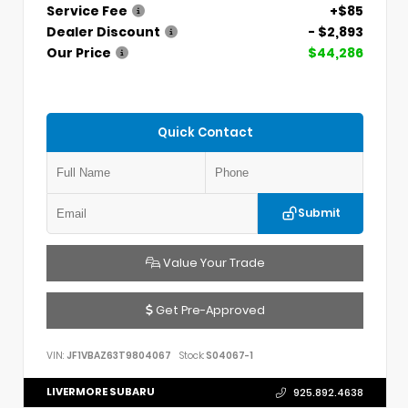
Service Fee
+$85
Dealer Discount
- $2,893
Our Price
$44,286
Quick Contact
Submit
Value Your Trade
Get Pre-Approved
VIN:
JF1VBAZ63T9804067
Stock:
S04067-1
LIVERMORE SUBARU
925.892.4638