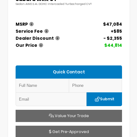
Sedan AWD 2.4L DOHC Intercooled Turbocharged CVT
MSRP
$47,084
Service Fee
+$85
Dealer Discount
- $2,355
Our Price
$44,814
Quick Contact
Submit
Value Your Trade
Get Pre-Approved