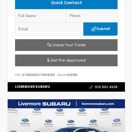
Quick Contact
Submit
Value Your Trade
Get Pre-Approved
VIN:
JF1VBAN6XT9808185
Stock:
S08185
LIVERMORE SUBARU
925.892.4638