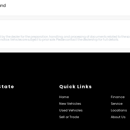
und
harged by the dealer for the preparation, handling, and processing of documents related to the sa
otice. Vehicles are subject to prior sale. Please contact the dealership for full details.
State
Quick Links
Home
Finance
New Vehicles
Service
Used Vehicles
Locations
Sell or Trade
About Us