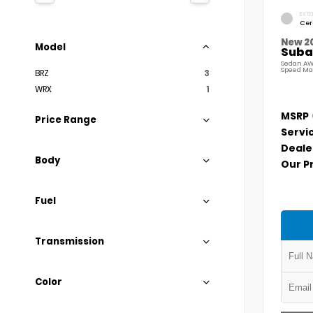
EXTE
Cer
New 2
Model
Suba
Sedan AW
Speed Ma
BRZ
3
WRX
1
MSRP
Price Range
Servi
Deale
Body
Our P
Fuel
Transmission
Color