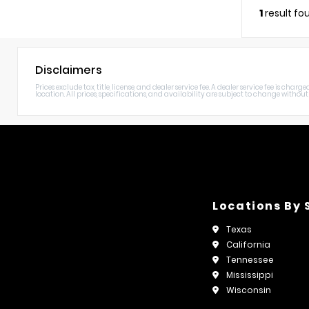
1
result fo
Disclaimers
Prices exclude tax, title, license, and dealer service fee. A dealer service fee is c
location. All prices, specifications, and availability are subject to change without n
Locations By 
Texas
California
Tennessee
Mississippi
Wisconsin