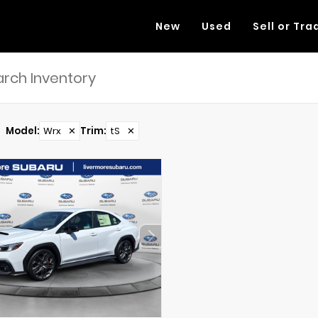
New
Used
Sell or Tra
Model
:
Wrx
✕
Trim
:
tS
✕