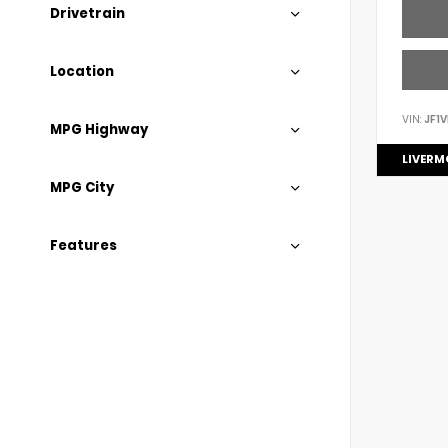
Drivetrain
Location
VIN:
JF1
MPG Highway
LIVERM
MPG City
Features