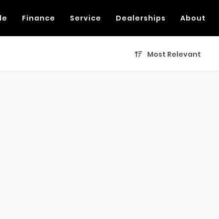
de
Finance
Service
Dealerships
About
Most Relevant