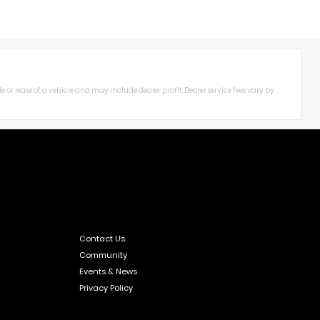
le or lease of a vehicle and may include dealer profit. Dealer service fees vary by
Contact Us
Community
Events & News
Privacy Policy