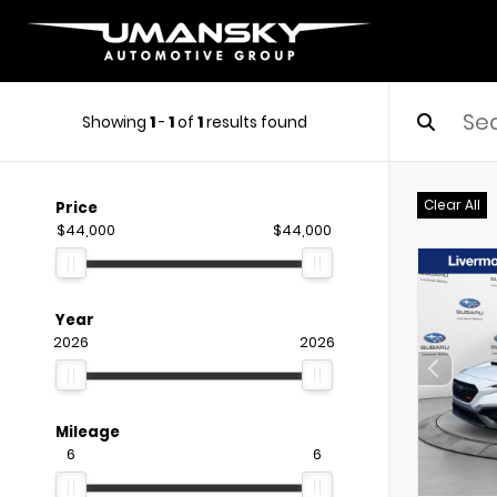
Showing
1
-
1
of
1
results found
Clear All
Price
$44,000
$44,000
Year
2026
2026
Mileage
6
6