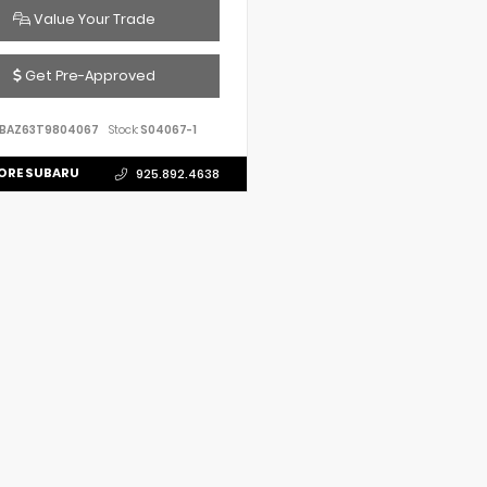
Value Your Trade
Get Pre-Approved
VBAZ63T9804067
Stock:
S04067-1
ORE SUBARU
925.892.4638