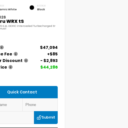
RIOR
INTERIOR
amic White
Black
026
ru WRX tS
D 2.4L DOHC Intercooled Turbocharged 6-
nual
$47,094
ce Fee
+$85
r Discount
- $2,893
rice
$44,286
Quick Contact
Submit